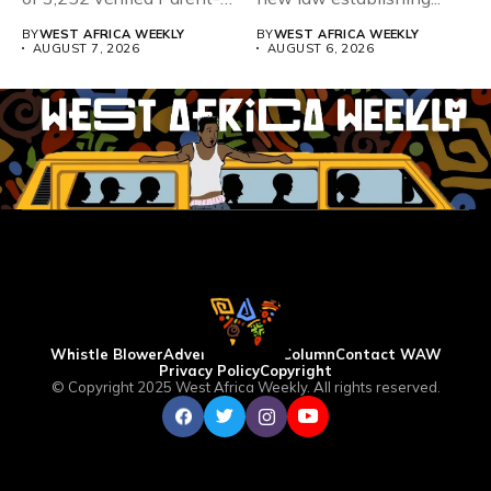
Teacher Association...
BY
WEST AFRICA WEEKLY
BY
WEST AFRICA WEEKLY
AUGUST 7, 2026
AUGUST 6, 2026
Whistle Blower
Advertise
WAW Column
Contact WAW
Privacy Policy
Copyright
© Copyright 2025 West Africa Weekly. All rights reserved.