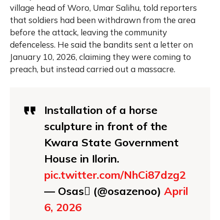
village head of Woro, Umar Salihu, told reporters
that soldiers had been withdrawn from the area
before the attack, leaving the community
defenceless. He said the bandits sent a letter on
January 10, 2026, claiming they were coming to
preach, but instead carried out a massacre.
Installation of a horse
sculpture in front of the
Kwara State Government
House in Ilorin.
pic.twitter.com/NhCi87dzg2
— Osas (@osazenoo)
April
6, 2026