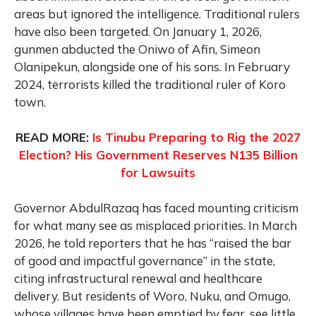
areas but ignored the intelligence. Traditional rulers
have also been targeted. On January 1, 2026,
gunmen abducted the Oniwo of Afin, Simeon
Olanipekun, alongside one of his sons. In February
2024, terrorists killed the traditional ruler of Koro
town.
READ MORE:
Is Tinubu Preparing to Rig the 2027
Election? His Government Reserves N135 Billion
for Lawsuits
Governor AbdulRazaq has faced mounting criticism
for what many see as misplaced priorities. In March
2026, he told reporters that he has “raised the bar
of good and impactful governance” in the state,
citing infrastructural renewal and healthcare
delivery. But residents of Woro, Nuku, and Omugo,
whose villages have been emptied by fear, see little