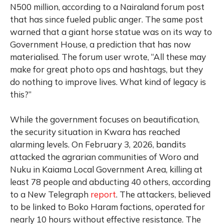
N500 million, according to a Nairaland forum post
that has since fueled public anger. The same post
warned that a giant horse statue was on its way to
Government House, a prediction that has now
materialised. The forum user wrote, “All these may
make for great photo ops and hashtags, but they
do nothing to improve lives. What kind of legacy is
this?”
While the government focuses on beautification,
the security situation in Kwara has reached
alarming levels. On February 3, 2026, bandits
attacked the agrarian communities of Woro and
Nuku in Kaiama Local Government Area, killing at
least 78 people and abducting 40 others, according
to a New Telegraph
report
. The attackers, believed
to be linked to Boko Haram factions, operated for
nearly 10 hours without effective resistance. The