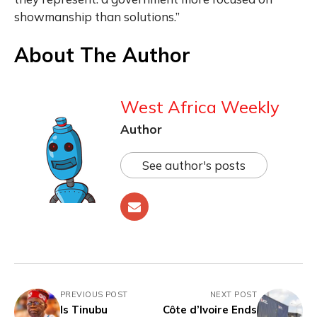
showmanship than solutions.”
About The Author
West Africa Weekly
Author
See author's posts
PREVIOUS POST
NEXT POST
Is Tinubu
Côte d’Ivoire Ends