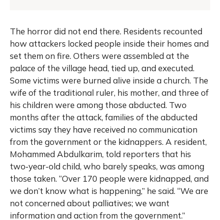
The horror did not end there. Residents recounted
how attackers locked people inside their homes and
set them on fire. Others were assembled at the
palace of the village head, tied up, and executed.
Some victims were burned alive inside a church. The
wife of the traditional ruler, his mother, and three of
his children were among those abducted. Two
months after the attack, families of the abducted
victims say they have received no communication
from the government or the kidnappers. A resident,
Mohammed Abdulkarim, told reporters that his
two‑year‑old child, who barely speaks, was among
those taken. “Over 170 people were kidnapped, and
we don’t know what is happening,” he said. “We are
not concerned about palliatives; we want
information and action from the government.”