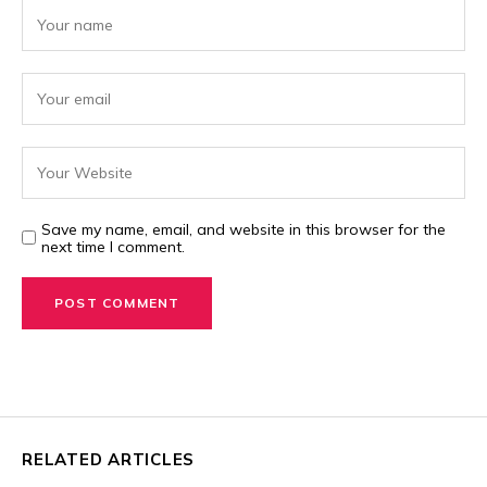
Save my name, email, and website in this browser for the
next time I comment.
RELATED ARTICLES