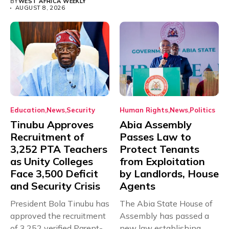
BY
WEST AFRICA WEEKLY
AUGUST 8, 2026
Education
News
Security
Human Rights
News
Politics
Tinubu Approves
Abia Assembly
Recruitment of
Passes Law to
3,252 PTA Teachers
Protect Tenants
as Unity Colleges
from Exploitation
Face 3,500 Deficit
by Landlords, House
and Security Crisis
Agents
President Bola Tinubu has
The Abia State House of
approved the recruitment
Assembly has passed a
of 3,252 verified Parent-
new law establishing...