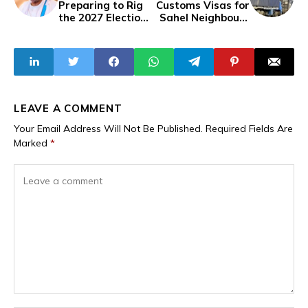
Preparing to Rig
Customs Visas for
the 2027 Election?
Sahel Neighbours
His Government
Mali and Burkina
Reserves N135
Faso Amid Trade
Billion for
Route Shifts
Lawsuits
LEAVE A COMMENT
Your Email Address Will Not Be Published.
Required Fields Are
Marked
*