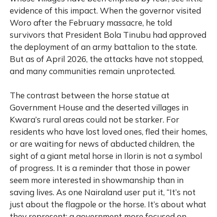
evidence of this impact. When the governor visited
Woro after the February massacre, he told
survivors that President Bola Tinubu had approved
the deployment of an army battalion to the state.
But as of April 2026, the attacks have not stopped,
and many communities remain unprotected.
The contrast between the horse statue at
Government House and the deserted villages in
Kwara’s rural areas could not be starker. For
residents who have lost loved ones, fled their homes,
or are waiting for news of abducted children, the
sight of a giant metal horse in Ilorin is not a symbol
of progress. It is a reminder that those in power
seem more interested in showmanship than in
saving lives. As one Nairaland user put it, “It’s not
just about the flagpole or the horse. It’s about what
they represent: a government more focused on