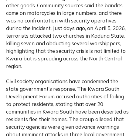
other goods. Community sources said the bandits
came on motorcycles in large numbers, and there
was no confrontation with security operatives
during the incident. Just days ago, on April 5, 2026,
terrorists attacked two churches in Kaduna State,
killing seven and abducting several worshippers,
highlighting that the security crisis is not limited to
Kwara but is spreading across the North Central
region.
Civil society organisations have condemned the
state government’s response. The Kwara South
Development Forum accused authorities of failing
to protect residents, stating that over 20
communities in Kwara South have been deserted as
residents flee their homes. The group alleged that
security agencies were given advance warnings
about imminent attacks in three local government