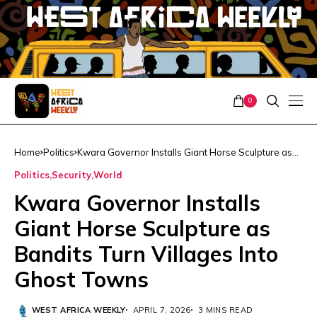
0
Home
Politics
Kwara Governor Installs Giant Horse Sculpture as
Bandits Turn Villages Into Ghost Towns
Politics
Security
World
Kwara Governor Installs
Giant Horse Sculpture as
Bandits Turn Villages Into
Ghost Towns
WEST AFRICA WEEKLY
APRIL 7, 2026
3 MINS READ