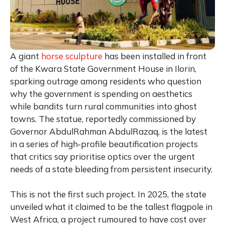
A giant
horse sculpture
has been installed in front
of the Kwara State Government House in Ilorin,
sparking outrage among residents who question
why the government is spending on aesthetics
while bandits turn rural communities into ghost
towns. The statue, reportedly commissioned by
Governor AbdulRahman AbdulRazaq, is the latest
in a series of high‑profile beautification projects
that critics say prioritise optics over the urgent
needs of a state bleeding from persistent insecurity.
This is not the first such project. In 2025, the state
unveiled what it claimed to be the tallest flagpole in
West Africa, a project rumoured to have cost over