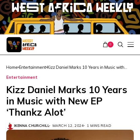
0
Home
Entertainment
Kizz Daniel Marks 10 Years in Music with
New EP ‘Thankz Alot’
Entertainment
Kizz Daniel Marks 10 Years
in Music with New EP
‘Thankz Alot’
IKENNA CHURCHILL
MARCH 12, 2024
1 MINS READ