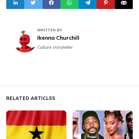
Schoolchildren
WRITTEN BY
Ikenna Churchill
Culture storyteller
RELATED ARTICLES