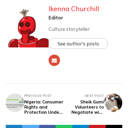
Ikenna Churchill
Editor
Culture storyteller
See author's posts
PREVIOUS POST
NEXT POST
Nigeria: Consumer
Sheik Gumi
Rights and
Volunteers to
Protection Under
Negotiate with
FCCPC
Terrorists'
Release of 287
Abducted