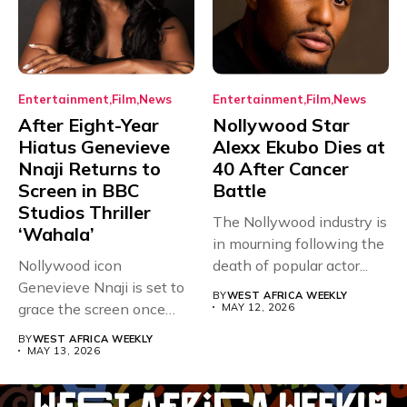
Entertainment
Film
News
Entertainment
Film
News
After Eight-Year
Nollywood Star
Hiatus Genevieve
Alexx Ekubo Dies at
Nnaji Returns to
40 After Cancer
Screen in BBC
Battle
Studios Thriller
The Nollywood industry is
‘Wahala’
in mourning following the
Nollywood icon
death of popular actor...
Genevieve Nnaji is set to
BY
WEST AFRICA WEEKLY
grace the screen once
MAY 12, 2026
more,...
BY
WEST AFRICA WEEKLY
MAY 13, 2026