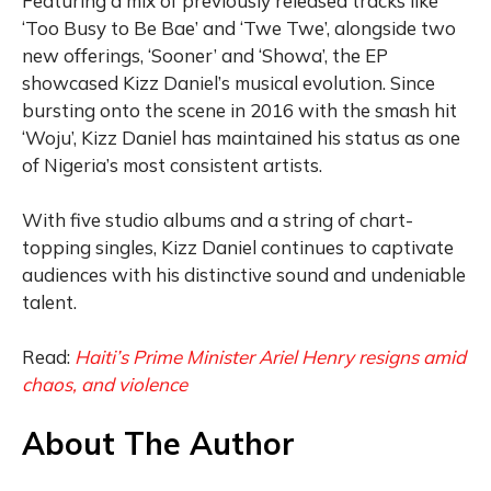
Featuring a mix of previously released tracks like
‘Too Busy to Be Bae’ and ‘Twe Twe’, alongside two
new offerings, ‘Sooner’ and ‘Showa’, the EP
showcased Kizz Daniel’s musical evolution. Since
bursting onto the scene in 2016 with the smash hit
‘Woju’, Kizz Daniel has maintained his status as one
of Nigeria’s most consistent artists.
With five studio albums and a string of chart-
topping singles, Kizz Daniel continues to captivate
audiences with his distinctive sound and undeniable
talent.
Read:
Haiti’s Prime Minister Ariel Henry resigns amid
chaos, and violence
About The Author