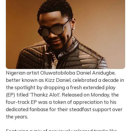
Nigerian artist Oluwatobiloba Daniel Anidugbe,
better known as Kizz Daniel, celebrated a decade in
the spotlight by dropping a fresh extended play
(EP) titled ‘Thankz Alot’. Released on Monday, the
four-track EP was a token of appreciation to his
dedicated fanbase for their steadfast support over
the years.