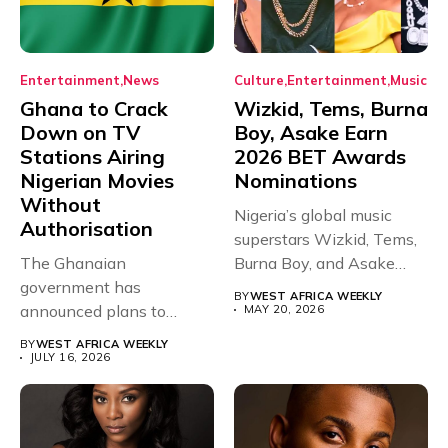
Entertainment
News
Culture
Entertainment
Music
Ghana to Crack
Wizkid, Tems, Burna
Down on TV
Boy, Asake Earn
Stations Airing
2026 BET Awards
Nigerian Movies
Nominations
Without
Nigeria’s global music
Authorisation
superstars Wizkid, Tems,
The Ghanaian
Burna Boy, and Asake
government has
have secured...
BY
WEST AFRICA WEEKLY
announced plans to
MAY 20, 2026
sanction any television
BY
WEST AFRICA WEEKLY
stations that...
JULY 16, 2026