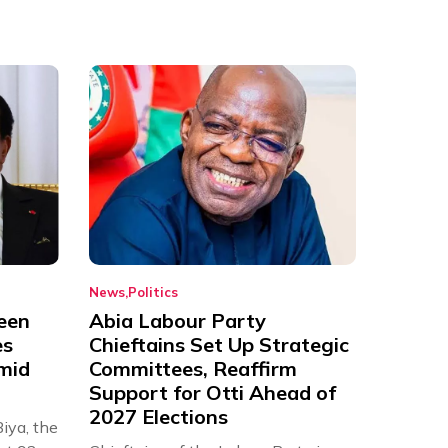
News
Politics
een
Abia Labour Party
es
Chieftains Set Up Strategic
Amid
Committees, Reaffirm
Support for Otti Ahead of
2027 Elections
iya, the