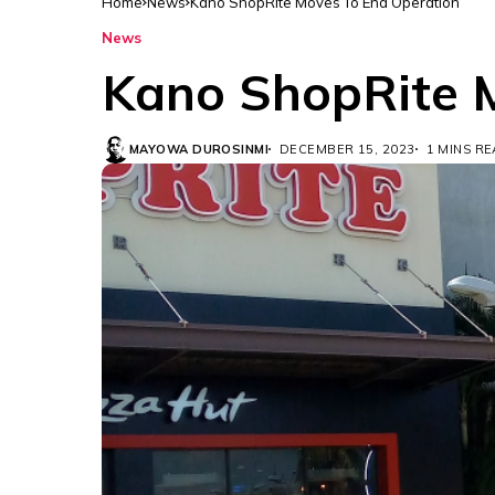
Home
News
Kano ShopRite Moves To End Operation
News
Kano ShopRite 
MAYOWA DUROSINMI
DECEMBER 15, 2023
1 MINS R