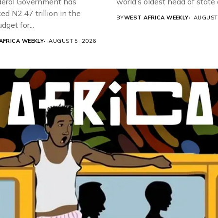
eral Government has
world’s oldest head of state a
d N2.47 trillion in the
BY
WEST AFRICA WEEKLY
AUGUST 
get for...
AFRICA WEEKLY
AUGUST 5, 2026