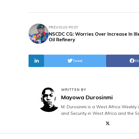
PREVIOUS POST
NSCDC CG: Worries Over Increase In Ill
Oil Refinery
Tweet
Sh
WRITTEN BY
Mayowa Durosinmi
M. Durosinmi is a West Africa Weekly i
and Security in West Africa and the S