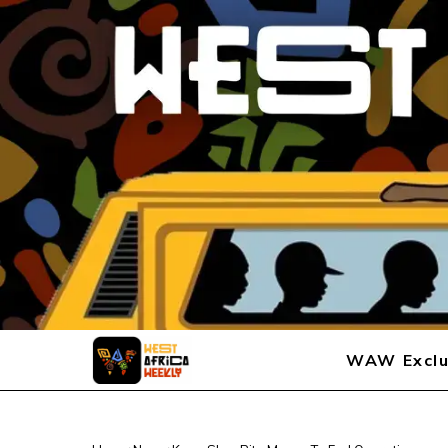
WAW Exclu