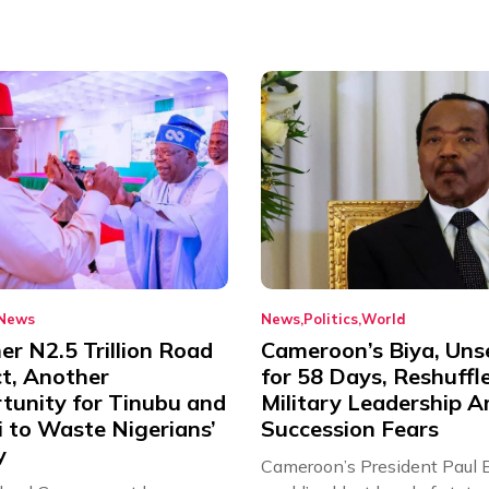
News
News
Politics
World
r N2.5 Trillion Road
Cameroon’s Biya, Uns
ct, Another
for 58 Days, Reshuffl
tunity for Tinubu and
Military Leadership 
 to Waste Nigerians’
Succession Fears
y
Cameroon’s President Paul B