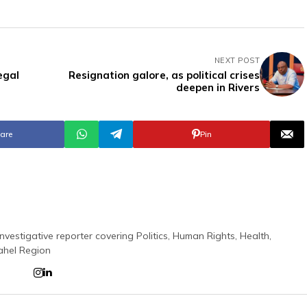
NEXT POST
egal
Resignation galore, as political crises
deepen in Rivers
are
Pin
nvestigative reporter covering Politics, Human Rights, Health,
ahel Region