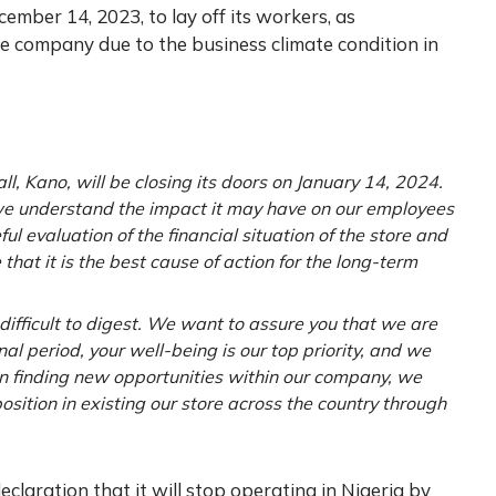
ember 14, 2023, to lay off its workers, as
he company due to the business climate condition in
ll, Kano, will be closing its doors on January 14, 2024.
 we understand the impact it may have on our employees
l evaluation of the financial situation of the store and
that it is the best cause of action for the long-term
ifficult to digest. We want to assure you that we are
nal period, your well-being is our top priority, and we
 in finding new opportunities within our company, we
sition in existing our store across the country through
claration that it will stop operating in Nigeria by