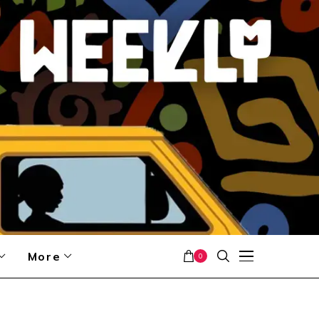
More
0