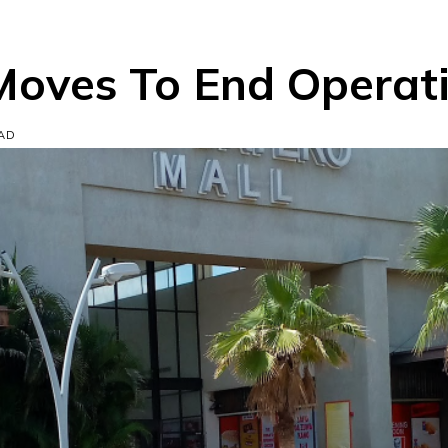
Moves To End Operat
EAD