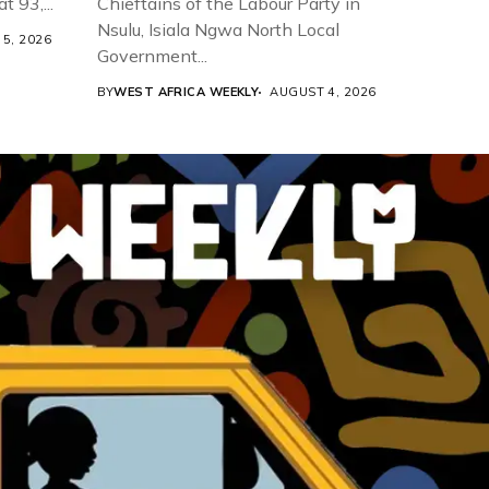
t 93,...
Chieftains of the Labour Party in
Nsulu, Isiala Ngwa North Local
5, 2026
Government...
BY
WEST AFRICA WEEKLY
AUGUST 4, 2026