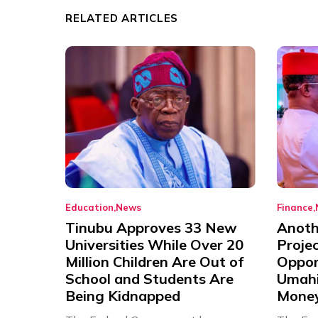
RELATED ARTICLES
Education
News
Finance
Tinubu Approves 33 New
Anothe
Universities While Over 20
Proje
Million Children Are Out of
Oppor
School and Students Are
Umahi
Being Kidnapped
Mone