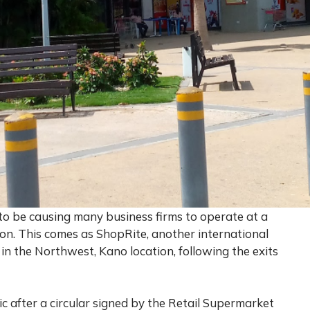
to be causing many business firms to operate at a
ion. This comes as ShopRite, another international
 in the Northwest, Kano location, following the exits
 after a circular signed by the Retail Supermarket