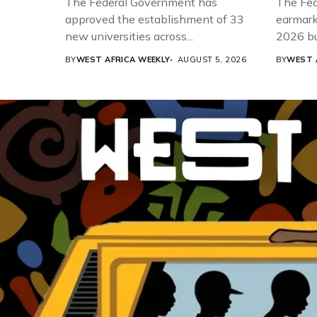
The Federal Government has
The Fed
approved the establishment of 33
earmarke
new universities across...
2026 bud
BY
WEST AFRICA WEEKLY
AUGUST 5, 2026
BY
WEST 