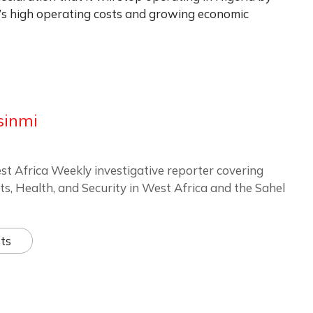
y’s high operating costs and growing economic
sinmi
st Africa Weekly investigative reporter covering
ts, Health, and Security in West Africa and the Sahel
ts