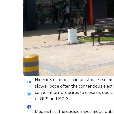
Nigeria’s economic circumstances seem 
slower pace after the contentious elect
corporation, prepares to close its doors
of GKS and P & G.
Meanwhile, the decision was made public