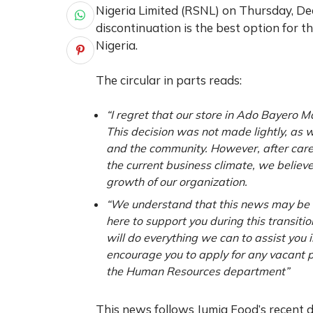
Nigeria Limited (RSNL) on Thursday, Dec
discontinuation is the best option for t
Nigeria.
The circular in parts reads:
“I regret that our store in Ado Bayero Ma
This decision was not made lightly, as
and the community. However, after carefu
the current business climate, we believe 
growth of our organization.
“We understand that this news may be d
here to support you during this transitio
will do everything we can to assist you
encourage you to apply for any vacant po
the Human Resources department”
This news follows Jumia Food’s recent de