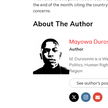
the end of the month, citing the countr
concerns.
About The Author
Mayowa Duro
Author
M. Durosinmi is a We
Politics, Human Righ
Region
See author's pos