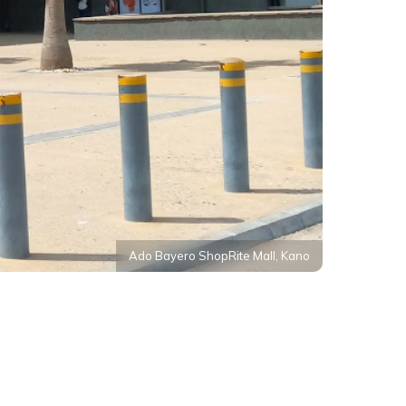
Ado Bayero ShopRite Mall, Kano