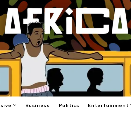
sive
Business
Politics
Entertainment