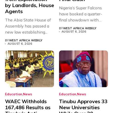
by Landlords, House
Nigeria’s Super Falcons
Agents
have booked a quarter-
The Abia State House of
final showdown with
Assembly has passed a
rivals Cameroon at...
BY
WEST AFRICA WEEKLY
new law establishing...
AUGUST 6, 2026
BY
WEST AFRICA WEEKLY
AUGUST 6, 2026
Education
News
Education
News
WAEC Withholds
Tinubu Approves 33
167,486 Results as
New Universities