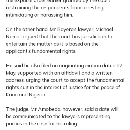
the exparte order earlier granted by the court
restraining the respondents from arresting,
intimidating or harassing him.
On the other hand, Mr Bayero’s lawyer, Michael
Numa, argued that the court has jurisdiction to
entertain the matter as it is based on the
applicant’s fundamental rights.
He said he also filed an originating motion dated 27
May, supported with an affidavit and a written
address, urging the court to accept the fundamental
rights suit in the interest of justice for the peace of
Kano and Nigeria.
The judge, Mr Amobeda, however, said a date will
be communicated to the lawyers representing
parties in the case for his ruling.