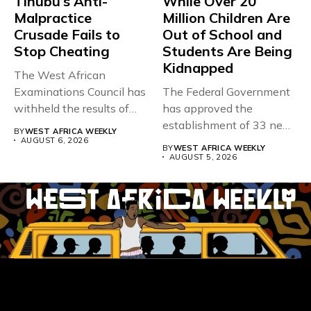
Tinubu’s Anti-
While Over 20
Malpractice
Million Children Are
Crusade Fails to
Out of School and
Stop Cheating
Students Are Being
Kidnapped
The West African
Examinations Council has
The Federal Government
withheld the results of
has approved the
167,486 candidates...
establishment of 33 new
BY
WEST AFRICA WEEKLY
universities across...
AUGUST 6, 2026
BY
WEST AFRICA WEEKLY
AUGUST 5, 2026