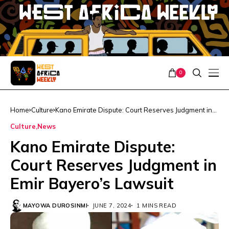
0
Home
Culture
Kano Emirate Dispute: Court Reserves Judgment in
Emir Bayero’s Lawsuit
Culture
News
Kano Emirate Dispute:
Court Reserves Judgment in
Emir Bayero’s Lawsuit
MAYOWA DUROSINMI
JUNE 7, 2024
1 MINS READ