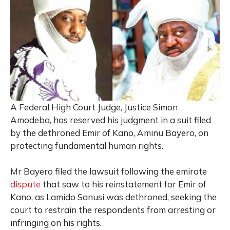
A Federal High Court Judge, Justice Simon
Amodeba, has reserved his judgment in a suit filed
by the dethroned Emir of Kano, Aminu Bayero, on
protecting fundamental human rights.
Mr Bayero filed the lawsuit following the emirate
dispute
that saw to his reinstatement for Emir of
Kano, as Lamido Sanusi was dethroned, seeking the
court to restrain the respondents from arresting or
infringing on his rights.