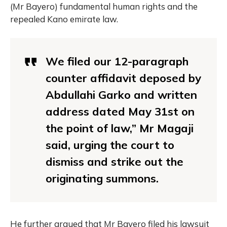
(Mr Bayero) fundamental human rights and the
repealed Kano emirate law.
We filed our 12-paragraph
counter affidavit deposed by
Abdullahi Garko and written
address dated May 31st on
the point of law,” Mr Magaji
said, urging the court to
dismiss and strike out the
originating summons.
He further argued that Mr Bayero filed his lawsuit