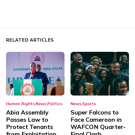
RELATED ARTICLES
Human Rights
News
Politics
News
Sports
Abia Assembly
Super Falcons to
Passes Law to
Face Cameroon in
Protect Tenants
WAFCON Quarter-
from Exploitation
Final Clash