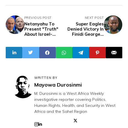
PREVIOUS POST
NEXT POST
Netanyahu To
Super Eagles
Present "Truth"
Denied Victory In
About Israel-
Finidi George's
Hamas War To
First Official
U.S. Congress On
Match As Coach
July 24
WRITTEN BY
Mayowa Durosinmi
M. Durosinmi is a West Africa Weekly
investigative reporter covering Politics,
Human Rights, Health, and Security in West
Africa and the Sahel Region