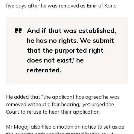
five days after he was removed as Emir of Kano.
And if that was established,
he has no rights. We submit
that the purported right
does not exist,’ he
reiterated.
He added that “the applicant has agreed he was
removed without a fair hearing,” yet urged the
Court to refuse to hear their application.
Mr Magaji also filed a motion on notice to set aside