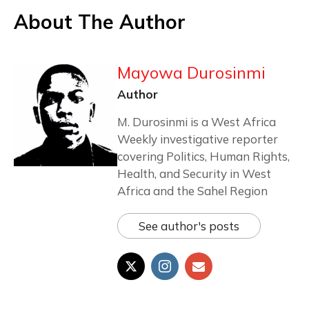
About The Author
Mayowa Durosinmi
Author
M. Durosinmi is a West Africa
Weekly investigative reporter
covering Politics, Human Rights,
Health, and Security in West
Africa and the Sahel Region
See author's posts