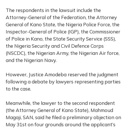
The respondents in the lawsuit include the
Attorney-General of the Federation, the Attorney
General of Kano State, the Nigeria Police Force, the
Inspector-General of Police (IGP), the Commissioner
of Police in Kano, the State Security Service (SSS),
the Nigeria Security and Civil Defence Corps
(NSCDC), the Nigerian Army, the Nigerian Air force,
and the Nigerian Navy.
However, Justice Amodeba reserved the judgment
following a debate by lawyers representing parties
to the case.
Meanwhile, the lawyer to the second respondent
(the Attorney General of Kano State), Mahmoud
Magaji, SAN, said he filed a preliminary objection on
May 31st on four grounds around the applicant’s