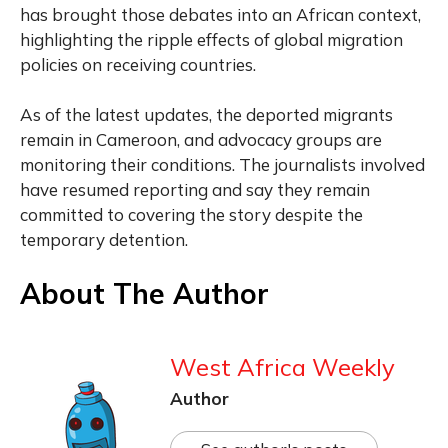
has brought those debates into an African context,
highlighting the ripple effects of global migration
policies on receiving countries.
As of the latest updates, the deported migrants
remain in Cameroon, and advocacy groups are
monitoring their conditions. The journalists involved
have resumed reporting and say they remain
committed to covering the story despite the
temporary detention.
About The Author
West Africa Weekly
Author