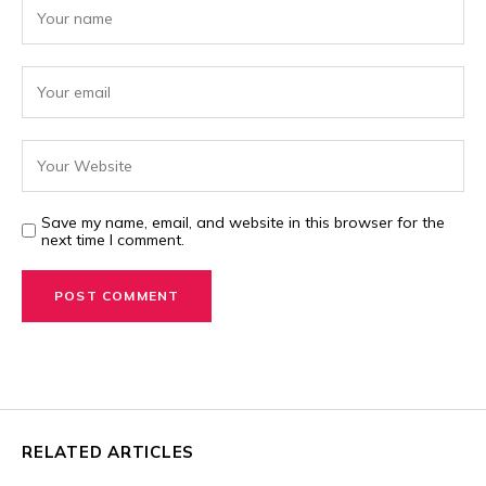
Save my name, email, and website in this browser for the
next time I comment.
RELATED ARTICLES