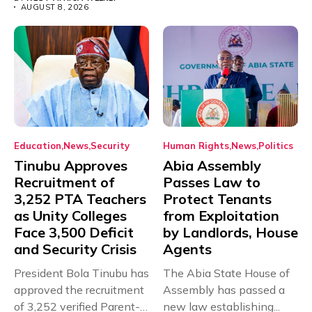
AUGUST 8, 2026
Education
News
Security
Human Rights
News
Politics
Tinubu Approves
Abia Assembly
Recruitment of
Passes Law to
3,252 PTA Teachers
Protect Tenants
as Unity Colleges
from Exploitation
Face 3,500 Deficit
by Landlords, House
and Security Crisis
Agents
President Bola Tinubu has
The Abia State House of
approved the recruitment
Assembly has passed a
of 3,252 verified Parent-
new law establishing...