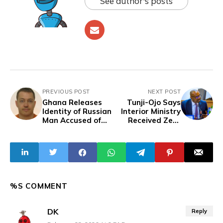
See author's posts
PREVIOUS POST
NEXT POST
Ghana Releases
Tunji-Ojo Says
Identity of Russian
Interior Ministry
Man Accused of
Received Zero
Secretly Filming
Capital Budget
Women
Releases in 2024
and 2025
%S COMMENT
DK
Reply