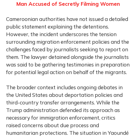
Man Accused of Secretly Filming Women
Cameroonian authorities have not issued a detailed
public statement explaining the detentions.
However, the incident underscores the tension
surrounding migration enforcement policies and the
challenges faced by journalists seeking to report on
them. The lawyer detained alongside the journalists
was said to be gathering testimonies in preparation
for potential legal action on behalf of the migrants.
The broader context includes ongoing debates in
the United States about deportation policies and
third-country transfer arrangements. While the
Trump administration defended its approach as
necessary for immigration enforcement, critics
raised concerns about due process and
humanitarian protections. The situation in Yaoundé