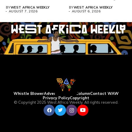
Teacher Association...
BY
WEST AFRICA WEEKLY
BY
WEST AFRICA WEEKLY
AUGUST 7, 2026
AUGUST 6, 2026
Whistle Blower
Advertise
WAW Column
Contact WAW
Privacy Policy
Copyright
© Copyright 2025 West Africa Weekly. All rights reserved.