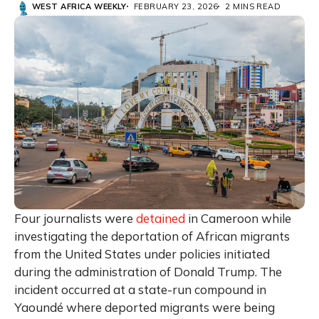
WEST AFRICA WEEKLY
FEBRUARY 23, 2026
2 MINS READ
Four journalists were
detained
in
Cameroon
while
investigating the deportation of African migrants
from the United States under policies initiated
during the administration of
Donald Trump
. The
incident occurred at a state-run compound in
Yaoundé
where deported migrants were being