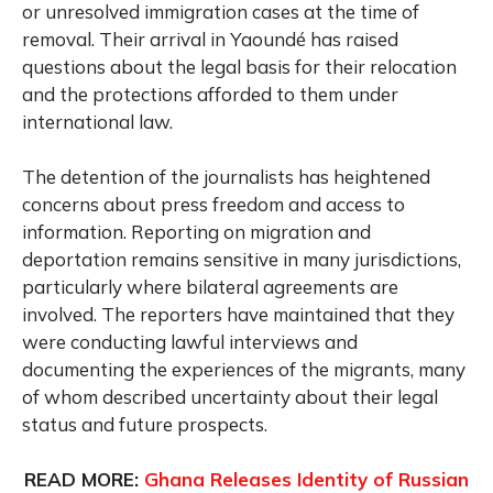
or unresolved immigration cases at the time of
removal. Their arrival in Yaoundé has raised
questions about the legal basis for their relocation
and the protections afforded to them under
international law.
The detention of the journalists has heightened
concerns about press freedom and access to
information. Reporting on migration and
deportation remains sensitive in many jurisdictions,
particularly where bilateral agreements are
involved. The reporters have maintained that they
were conducting lawful interviews and
documenting the experiences of the migrants, many
of whom described uncertainty about their legal
status and future prospects.
READ MORE:
Ghana Releases Identity of Russian