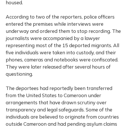
housed.
According to two of the reporters, police officers
entered the premises while interviews were
underway and ordered them to stop recording. The
journalists were accompanied by a lawyer
representing most of the 15 deported migrants. All
five individuals were taken into custody, and their
phones, cameras and notebooks were confiscated.
They were later released after several hours of
questioning.
The deportees had reportedly been transferred
from the United States to Cameroon under
arrangements that have drawn scrutiny over
transparency and legal safeguards. Some of the
individuals are believed to originate from countries
outside Cameroon and had pending asylum claims