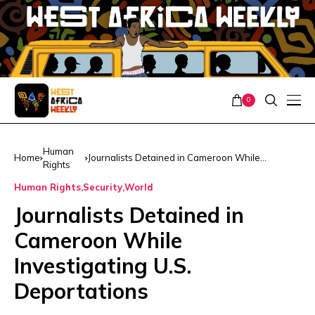
0
Human
Home
Journalists Detained in Cameroon While
Rights
Investigating U.S. Deportations
Human Rights
Security
World
Journalists Detained in
Cameroon While
Investigating U.S.
Deportations