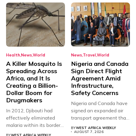
Health
News
World
News
Travel
World
A Killer Mosquito Is
Nigeria and Canada
Spreading Across
Sign Direct Flight
Africa, and It Is
Agreement Amid
Creating a Billion-
Infrastructure,
Dollar Boom for
Safety Concerns
Drugmakers
Nigeria and Canada have
In 2012, Djibouti had
signed an expanded air
effectively eliminated
transport agreement that
malaria within its borders,
will,...
BY
WEST AFRICA WEEKLY
with just...
AUGUST 7, 2026
BY
WEST AFRICA WEEKLY