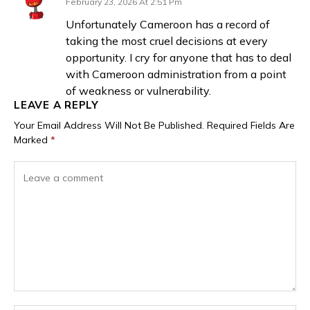
February 23, 2026 At 2:51 Pm
Unfortunately Cameroon has a record of
taking the most cruel decisions at every
opportunity. I cry for anyone that has to deal
with Cameroon administration from a point
of weakness or vulnerability.
LEAVE A REPLY
Your Email Address Will Not Be Published.
Required Fields Are
Marked
*