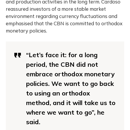
and production activities in the long term. Cardoso
reassured investors of a more stable market
environment regarding currency fluctuations and
emphasised that the CBN is committed to orthodox
monetary policies.
“Let’s face it: for a long
period, the CBN did not
embrace orthodox monetary
policies. We want to go back
to using an orthodox
method, and it will take us to
where we want to go”, he
said.