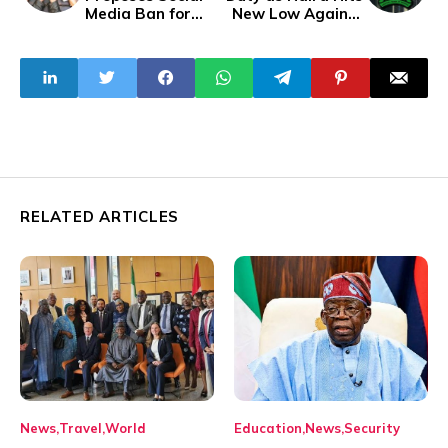
Media Ban for
New Low Against
Under-14s
The Dollar
RELATED ARTICLES
News
Travel
World
Education
News
Security