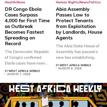
Health
News
Human Rights
News
Politics
DR Congo Ebola
Abia Assembly
Cases Surpass
Passes Law to
4,000 for First Time
Protect Tenants
as Outbreak
from Exploitation
Becomes Fastest
by Landlords, House
Spreading on
Agents
Record
The Abia State House of
The Democratic Republic
Assembly has passed a
of Congo’s confirmed
new law establishing...
Ebola cases have risen
BY
WEST AFRICA WEEKLY
above 4,000...
AUGUST 6, 2026
BY
WEST AFRICA WEEKLY
AUGUST 7, 2026