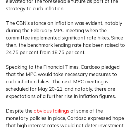
elevated for the foreseeable future as part of the
strategy to curb inflation.
The CBN’s stance on inflation was evident, notably
during the February MPC meeting when the
committee implemented significant rate hikes. Since
then, the benchmark lending rate has been raised to
24.75 per cent from 18.75 per cent.
Speaking to the Financial Times, Cardoso pledged
that the MPC would take necessary measures to
curb inflation hikes. The next MPC meeting is
scheduled for May 20-21, and notably, there are
expectations of a further rise in inflation figures.
Despite the
obvious failings
of some of the
monetary policies in place, Cardoso expressed hope
that high interest rates would not deter investment