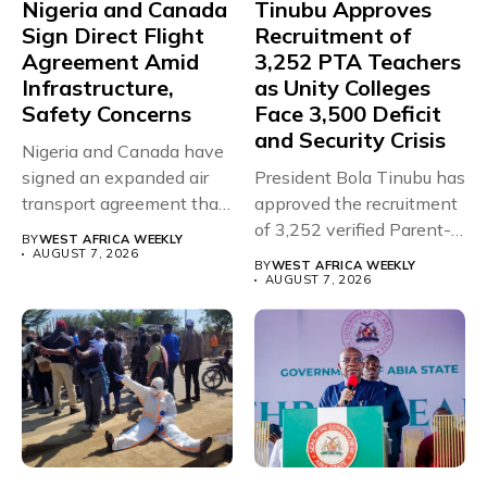
Nigeria and Canada
Tinubu Approves
Sign Direct Flight
Recruitment of
Agreement Amid
3,252 PTA Teachers
Infrastructure,
as Unity Colleges
Safety Concerns
Face 3,500 Deficit
and Security Crisis
Nigeria and Canada have
signed an expanded air
President Bola Tinubu has
transport agreement that
approved the recruitment
will,...
of 3,252 verified Parent-
BY
WEST AFRICA WEEKLY
Teacher Association...
AUGUST 7, 2026
BY
WEST AFRICA WEEKLY
AUGUST 7, 2026