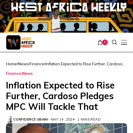
0
Home
News
Finance
Inflation Expected to Rise Further, Cardoso
Pledges MPC Will Tackle That
Finance
News
Inflation Expected to Rise
Further, Cardoso Pledges
MPC Will Tackle That
CONFIDENCE UBANI
MAY 14, 2024
1 MINS READ