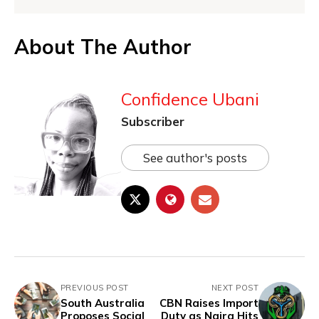
About The Author
Confidence Ubani
Subscriber
See author's posts
PREVIOUS POST
NEXT POST
South Australia
CBN Raises Import
Proposes Social
Duty as Naira Hits