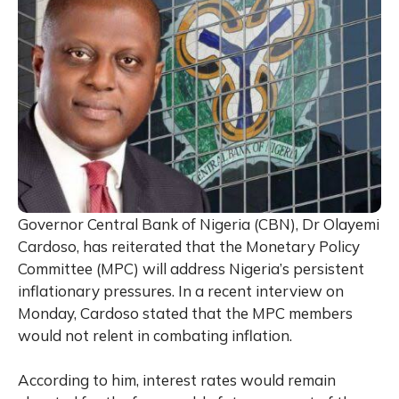
Governor Central Bank of Nigeria (CBN), Dr Olayemi
Cardoso, has reiterated that the Monetary Policy
Committee (MPC) will address Nigeria’s persistent
inflationary pressures. In a recent interview on
Monday, Cardoso stated that the MPC members
would not relent in combating inflation.
According to him, interest rates would remain