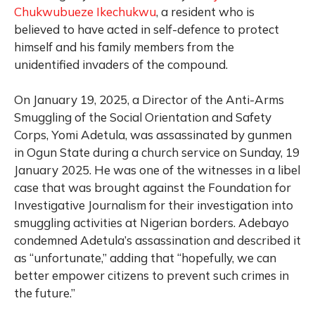
Chukwubueze Ikechukwu
, a resident who is
believed to have acted in self-defence to protect
himself and his family members from the
unidentified invaders of the compound.
On January 19, 2025, a Director of the Anti-Arms
Smuggling of the Social Orientation and Safety
Corps, Yomi Adetula, was assassinated by gunmen
in Ogun State during a church service on Sunday, 19
January 2025. He was one of the witnesses in a libel
case that was brought against the Foundation for
Investigative Journalism for their investigation into
smuggling activities at Nigerian borders. Adebayo
condemned Adetula’s assassination and described it
as “unfortunate,” adding that “hopefully, we can
better empower citizens to prevent such crimes in
the future.”