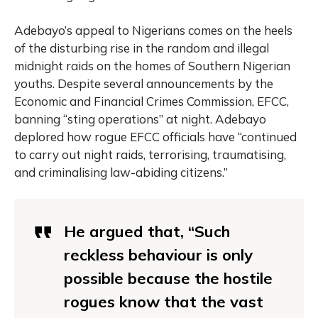
Adebayo’s appeal to Nigerians comes on the heels
of the disturbing rise in the random and illegal
midnight raids on the homes of Southern Nigerian
youths. Despite several announcements by the
Economic and Financial Crimes Commission, EFCC,
banning “sting operations” at night. Adebayo
deplored how rogue EFCC officials have “continued
to carry out night raids, terrorising, traumatising,
and criminalising law-abiding citizens.”
He argued that, “Such
reckless behaviour is only
possible because the hostile
rogues know that the vast