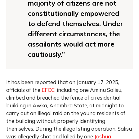
majority of citizens are not
constitutionally empowered
to defend themselves. Under
different circumstances, the
assailants would act more
cautiously.”
It has been reported that on January 17, 2025,
officials of the
EFCC
, including one Aminu Salisu,
climbed and breached the fence of a residential
building in Awka, Anambra State, at midnight to
carry out an illegal raid on the young residents of
the building without properly identifying
themselves. During the illegal sting operation, Salisu
was allegedly shot and killed by one
Joshua