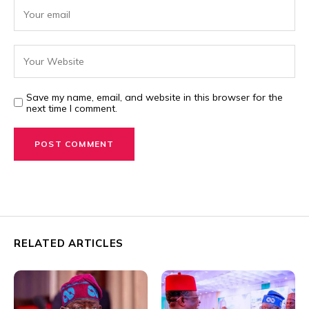
Save my name, email, and website in this browser for the
next time I comment.
RELATED ARTICLES