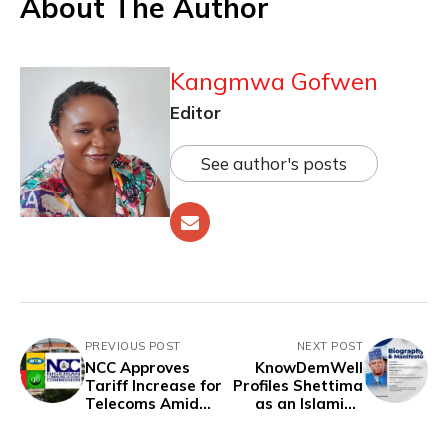
About The Author
Kangmwa Gofwen
Editor
See author's posts
PREVIOUS POST
NEXT POST
NCC Approves
KnowDemWell
Tariff Increase for
Profiles Shettima
Telecoms Amid
as an Islamist,
Economic
Records 13
Hardship
Corruption