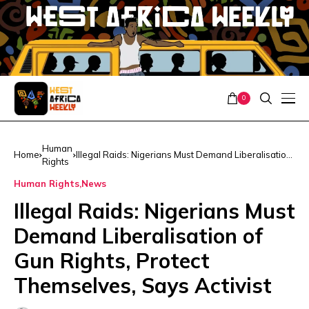
0
Human
Home
Illegal Raids: Nigerians Must Demand Liberalisation
Rights
of Gun Rights, Protect Themselves, Says Activist
Human Rights
News
Illegal Raids: Nigerians Must
Demand Liberalisation of
Gun Rights, Protect
Themselves, Says Activist