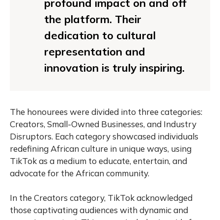
profound impact on and off
the platform. Their
dedication to cultural
representation and
innovation is truly inspiring.
The honourees were divided into three categories:
Creators, Small-Owned Businesses, and Industry
Disruptors. Each category showcased individuals
redefining African culture in unique ways, using
TikTok as a medium to educate, entertain, and
advocate for the African community.
In the Creators category, TikTok acknowledged
those captivating audiences with dynamic and