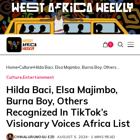
0
Home
Culture
Hilda Baci, Elsa Majimbo, Burna Boy, Others
Recognized In TikTok’s Visionary Voices Africa List
Culture
Entertainment
Hilda Baci, Elsa Majimbo,
Burna Boy, Others
Recognized In TikTok’s
Visionary Voices Africa List
CHINALURUMOGU EZE
AUGUST 5, 2024
1 MINS READ