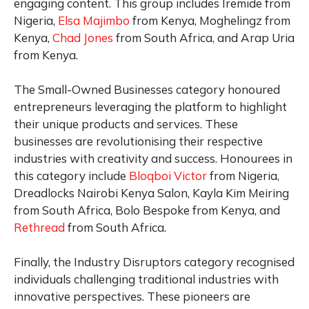
engaging content. This group includes Iremide from
Nigeria,
Elsa Majimbo
from Kenya, Moghelingz from
Kenya,
Chad Jones
from South Africa, and Arap Uria
from Kenya.
The Small-Owned Businesses category honoured
entrepreneurs leveraging the platform to highlight
their unique products and services. These
businesses are revolutionising their respective
industries with creativity and success. Honourees in
this category include
Bloqboi Victor
from Nigeria,
Dreadlocks Nairobi Kenya Salon, Kayla Kim Meiring
from South Africa, Bolo Bespoke from Kenya, and
Rethread
from South Africa.
Finally, the Industry Disruptors category recognised
individuals challenging traditional industries with
innovative perspectives. These pioneers are