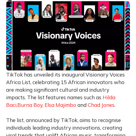
TikTok has unveiled its inaugural Visionary Voices
Africa List, celebrating 15 African innovators who
are making significant cultural and industry
impacts. The list features names such as
Hilda
Baci,
Burna Boy,
Elsa Majimbo
and
Chad Jones
.
The list, announced by TikTok, aims to recognise
individuals leading industry innovations, creating
viral trends that uplift African music, transforming