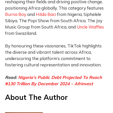
reshaping their fields and driving positive change,
positioning Africa globally. This category features
Burna Boy
and
Hilda Baci
from Nigeria, Siphelele
Sibiya, The Popi Show from South Africa, The Joy
Music Group from South Africa, and
Uncle Waffles
from Swaziland.
By honouring these visionaries, TikTok highlights
the diverse and vibrant talent across Africa,
underscoring the platform’s commitment to
fostering cultural representation and innovation.
Read:
Nigeria’s Public Debt Projected To Reach
₦130 Trillion By December 2024 – Afrinvest
About The Author