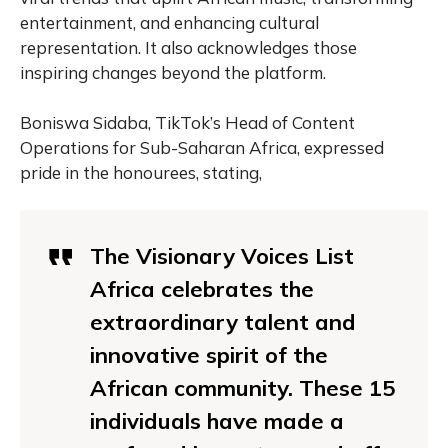
entertainment, and enhancing cultural
representation. It also acknowledges those
inspiring changes beyond the platform.
Boniswa Sidaba, TikTok’s Head of Content
Operations for Sub-Saharan Africa, expressed
pride in the honourees, stating,
The Visionary Voices List
Africa celebrates the
extraordinary talent and
innovative spirit of the
African community. These 15
individuals have made a