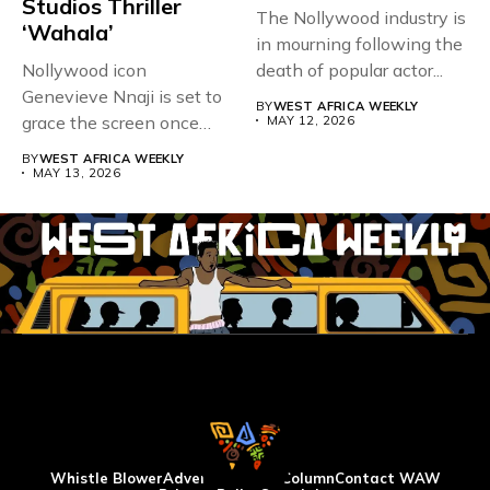
Studios Thriller
The Nollywood industry is
‘Wahala’
in mourning following the
Nollywood icon
death of popular actor...
Genevieve Nnaji is set to
BY
WEST AFRICA WEEKLY
grace the screen once
MAY 12, 2026
more,...
BY
WEST AFRICA WEEKLY
MAY 13, 2026
Whistle Blower
Advertise
WAW Column
Contact WAW