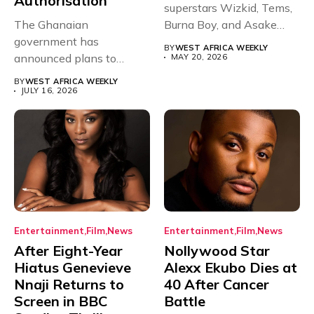
Authorisation
superstars Wizkid, Tems,
The Ghanaian
Burna Boy, and Asake
government has
have secured...
BY
WEST AFRICA WEEKLY
announced plans to
MAY 20, 2026
sanction any television
BY
WEST AFRICA WEEKLY
stations that...
JULY 16, 2026
Entertainment
Film
News
Entertainment
Film
News
After Eight-Year
Nollywood Star
Hiatus Genevieve
Alexx Ekubo Dies at
Nnaji Returns to
40 After Cancer
Screen in BBC
Battle