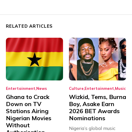
RELATED ARTICLES
Entertainment
News
Culture
Entertainment
Music
Ghana to Crack
Wizkid, Tems, Burna
Down on TV
Boy, Asake Earn
Stations Airing
2026 BET Awards
Nigerian Movies
Nominations
Without
Nigeria’s global music