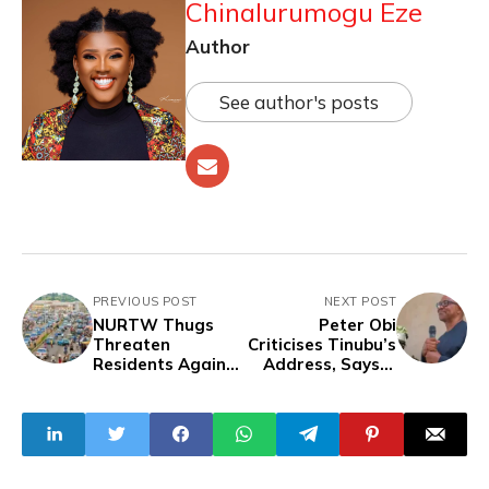
Chinalurumogu Eze
Author
See author's posts
PREVIOUS POST
NEXT POST
NURTW Thugs
Peter Obi
Threaten
Criticises Tinubu’s
Residents Against
Address, Says It
Joining
Lacks Empathy,
#EndBadGoverna
Reality
nce Protests In
Ondo