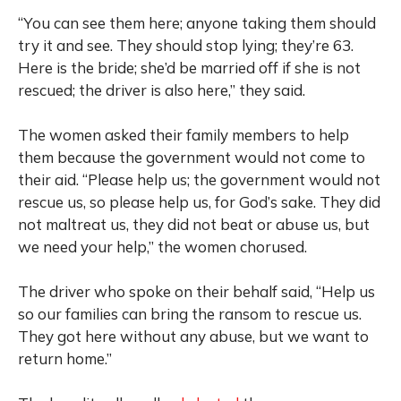
“You can see them here; anyone taking them should
try it and see. They should stop lying; they’re 63.
Here is the bride; she’d be married off if she is not
rescued; the driver is also here,” they said.
The women asked their family members to help
them because the government would not come to
their aid. “Please help us; the government would not
rescue us, so please help us, for God’s sake. They did
not maltreat us, they did not beat or abuse us, but
we need your help,” the women chorused.
The driver who spoke on their behalf said, “Help us
so our families can bring the ransom to rescue us.
They got here without any abuse, but we want to
return home.”