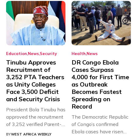
Education
News
Security
Health
News
Tinubu Approves
DR Congo Ebola
Recruitment of
Cases Surpass
3,252 PTA Teachers
4,000 for First Time
as Unity Colleges
as Outbreak
Face 3,500 Deficit
Becomes Fastest
and Security Crisis
Spreading on
Record
President Bola Tinubu has
approved the recruitment
The Democratic Republic
of 3,252 verified Parent-
of Congo’s confirmed
Teacher Association...
Ebola cases have risen
BY
WEST AFRICA WEEKLY