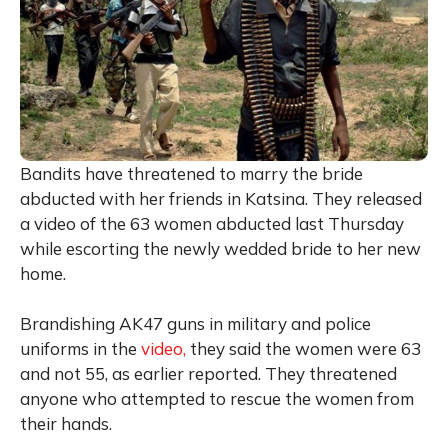
Bandits have threatened to marry the bride
abducted with her friends in Katsina. They released
a video of the 63 women abducted last Thursday
while escorting the newly wedded bride to her new
home.
Brandishing AK47 guns in military and police
uniforms in the
video,
they said the women were 63
and not 55, as earlier reported. They threatened
anyone who attempted to rescue the women from
their hands.