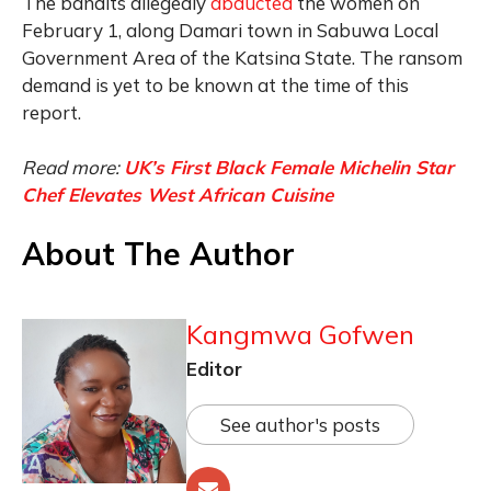
The bandits allegedly
abducted
the women on
February 1, along Damari town in Sabuwa Local
Government Area of the Katsina State. The ransom
demand is yet to be known at the time of this
report.
Read more:
UK’s First Black Female Michelin Star
Chef Elevates West African Cuisine
About The Author
Kangmwa Gofwen
Editor
See author's posts