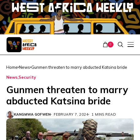
0
Home
News
Gunmen threaten to marry abducted Katsina bride
News
Security
Gunmen threaten to marry
abducted Katsina bride
KANGMWA GOFWEN
FEBRUARY 7, 2024
1 MINS READ