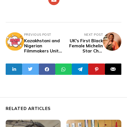
PREVIOUS POST
NEXT POST
Kazakhstani and
UK's First Black
Nigerian
Female Michelin
Filmmakers Unite
Star Chef
for Action Comedy
Elevates West
"Adam Bol"
African Cuisine
RELATED ARTICLES