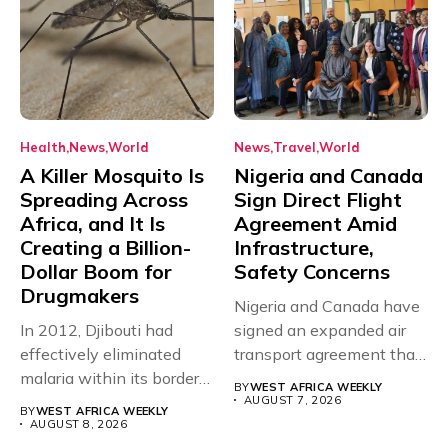
Health
News
World
News
Travel
World
A Killer Mosquito Is
Nigeria and Canada
Spreading Across
Sign Direct Flight
Africa, and It Is
Agreement Amid
Creating a Billion-
Infrastructure,
Dollar Boom for
Safety Concerns
Drugmakers
Nigeria and Canada have
In 2012, Djibouti had
signed an expanded air
effectively eliminated
transport agreement that
malaria within its borders,
will,...
BY
WEST AFRICA WEEKLY
with just...
AUGUST 7, 2026
BY
WEST AFRICA WEEKLY
AUGUST 8, 2026