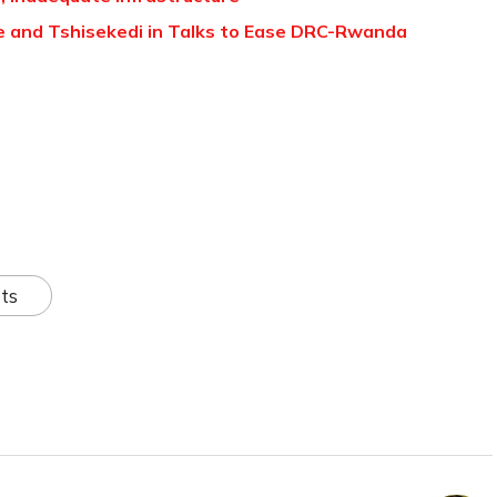
 and Tshisekedi in Talks to Ease DRC-Rwanda
ts