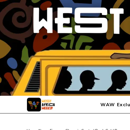
WAW Exclu