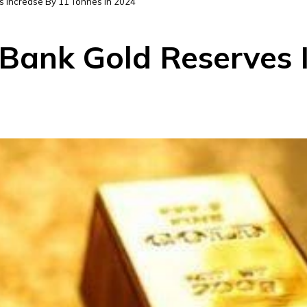
s Increase By 11 Tonnes In 2024
 Bank Gold Reserves 