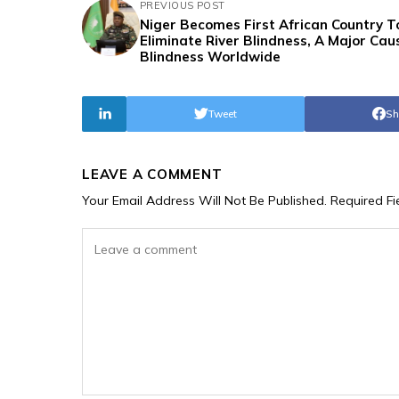
PREVIOUS POST
Niger Becomes First African Country T
Eliminate River Blindness, A Major Cau
Blindness Worldwide
Tweet
Sh
LEAVE A COMMENT
Your Email Address Will Not Be Published.
Required F