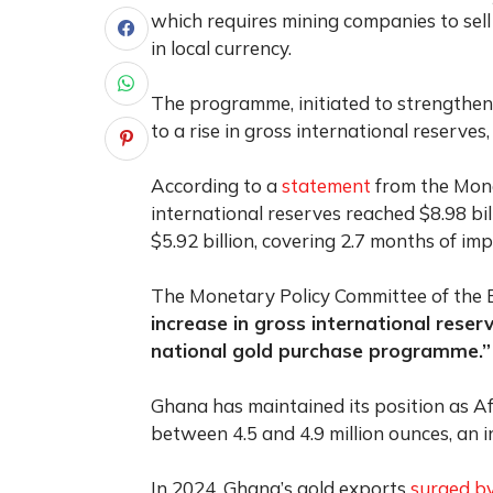
which requires mining companies to sell
in local currency.
The programme, initiated to strengthen
to a rise in gross international reserves
According to a
statement
from the Mone
international reserves reached $8.98 bi
$5.92 billion, covering 2.7 months of im
The Monetary Policy Committee of the B
increase in gross international res
national gold purchase programme.”
Ghana has maintained its position as Af
between 4.5 and 4.9 million ounces, an i
In 2024, Ghana’s gold exports
surged by