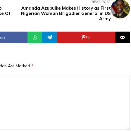
NEXT POST
o
Amanda Azubuike Makes History as First
se Of
Nigerian Woman Brigadier General in US
Army
are
Pin
ields Are Marked
*