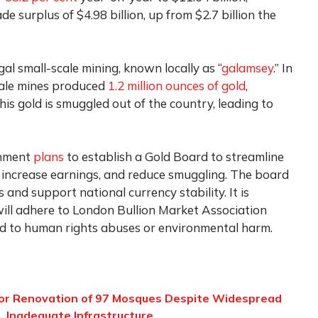
de surplus of $4.98 billion, up from $2.7 billion the
gal small-scale mining, known locally as “
galamsey
.” In
scale mines produced
1.2 million ounces of gold
,
his gold is smuggled out of the country, leading to
rnment
plans
to establish a Gold Board to streamline
, increase earnings, and reduce smuggling. The board
 and support national currency stability. It is
will adhere to London Bullion Market Association
ked to human rights abuses or environmental harm.
for Renovation of 97 Mosques Despite Widespread
, Inadequate Infrastructure