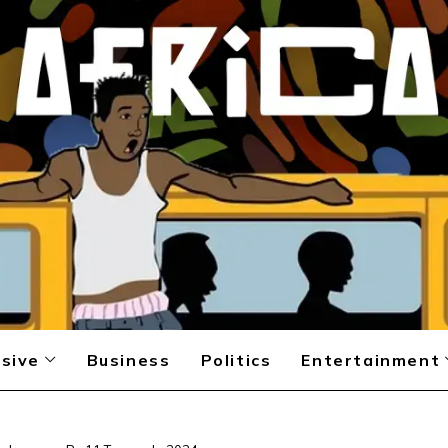
sive
Business
Politics
Entertainment