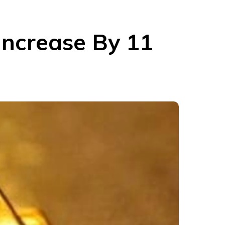
Increase By 11