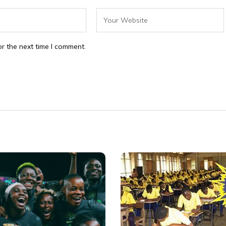
r the next time I comment.