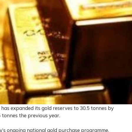
has expanded its gold reserves to 30.5 tonnes by
 tonnes the previous year.
try’s ongoing national gold purchase programme,