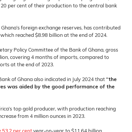
 20 per cent of their production to the central bank
 Ghana’s foreign exchange reserves, has contributed
, which reached $8.98 billion at the end of 2024.
tary Policy Committee of the Bank of Ghana, gross
llion, covering 4 months of imports, compared to
ports at the end of 2023.
ank of Ghana also indicated in July 2024 that
“the
erves was aided by the good performance of the
rica’s top gold producer, with production reaching
ncrease from 4 million ounces in 2023.
 53.2 per cent
year-on-year to $11.64 billion,