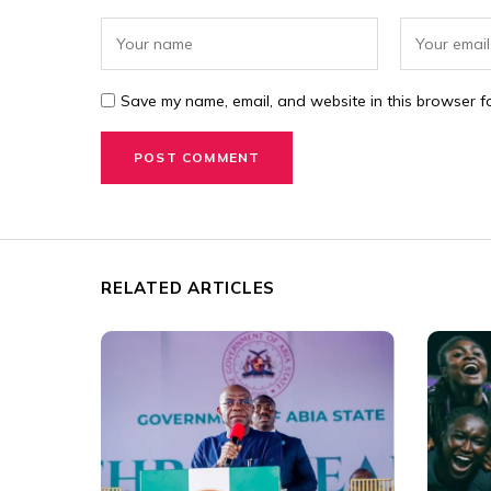
Save my name, email, and website in this browser fo
RELATED ARTICLES