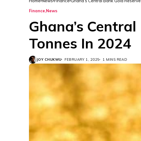
Home
News
Finance
Ghana’s Central Bank Gold Reserve
Finance
News
Ghana’s Central
Tonnes In 2024
JOY CHUKWU
FEBRUARY 1, 2025
1 MINS READ