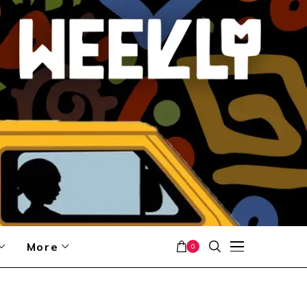
More
0