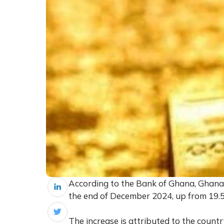
According to the Bank of Ghana, Ghana 
the end of December 2024, up from 19.5
The increase is attributed to the coun