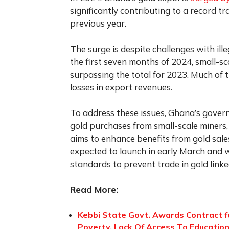
significantly contributing to a record tra
previous year.
The surge is despite challenges with ille
the first seven months of 2024, small-
surpassing the total for 2023. Much of t
losses in export revenues.
To address these issues, Ghana’s gove
gold purchases from small-scale miners
aims to enhance benefits from gold sales
expected to launch in early March and 
standards to prevent trade in gold lin
Read More:
Kebbi State Govt. Awards Contract 
Poverty, Lack Of Access To Education