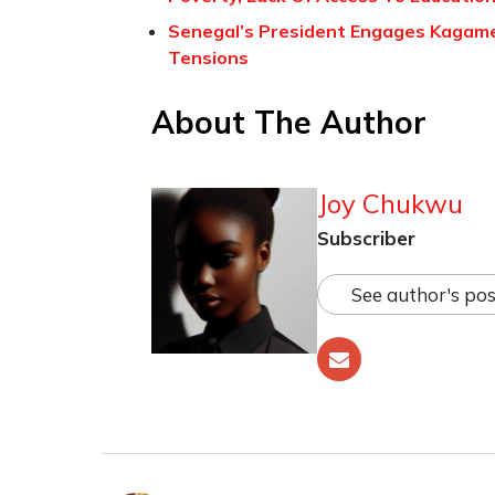
Senegal’s President Engages Kagame
Tensions
About The Author
Joy Chukwu
Subscriber
See author's pos