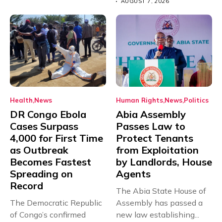
AUGUST 7, 2026
Health
News
Human Rights
News
Politics
DR Congo Ebola
Abia Assembly
Cases Surpass
Passes Law to
4,000 for First Time
Protect Tenants
as Outbreak
from Exploitation
Becomes Fastest
by Landlords, House
Spreading on
Agents
Record
The Abia State House of
The Democratic Republic
Assembly has passed a
of Congo’s confirmed
new law establishing...