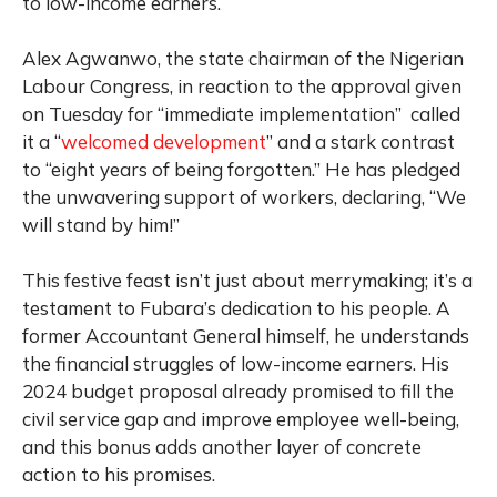
to low-income earners.
Alex Agwanwo, the state chairman of the Nigerian
Labour Congress, in reaction to the approval given
on Tuesday for “immediate implementation” called
it a “
welcomed development
” and a stark contrast
to “eight years of being forgotten.” He has pledged
the unwavering support of workers, declaring, “We
will stand by him!”
This festive feast isn’t just about merrymaking; it’s a
testament to Fubara’s dedication to his people. A
former Accountant General himself, he understands
the financial struggles of low-income earners. His
2024 budget proposal already promised to fill the
civil service gap and improve employee well-being,
and this bonus adds another layer of concrete
action to his promises.