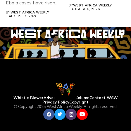
Ebola cases have risen
BY
WEST AFRICA WEEKLY
above 4,000...
AUGUST 6, 2026
BY
WEST AFRICA WEEKLY
AUGUST 7, 2026
Whistle Blower
Advertise
WAW Column
Contact WAW
Privacy Policy
Copyright
© Copyright 2025 West Africa Weekly. All rights reserved.