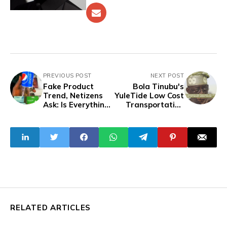
PREVIOUS POST
NEXT POST
Fake Product
Bola Tinubu's
Trend, Netizens
YuleTide Low Cost
Ask: Is Everything
Transportation
In Nigeria a
Offer
Knockoff?
RELATED ARTICLES