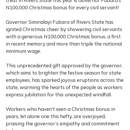
treat in Rivers State this year is Governor Fubara’s
N100,000 Christmas bonus for every civil servant!
Governor Siminalayi Fubara of Rivers State has
ignited Christmas cheer by showering civil servants
with a generous N100,000 Christmas bonus, a first
in recent memory and more than triple the national
minimum wage.
This unprecedented gift approved by the governor,
which aims to brighten the festive season for state
employees, has sparked joyous eruptions across the
state, warming the hearts of the people as workers
express jubilation for this unexpected windfall.
Workers who haven’t seen a Christmas bonus in
years, let alone one this hefty, are overjoyed,
praising the governor’s empathy and commitment