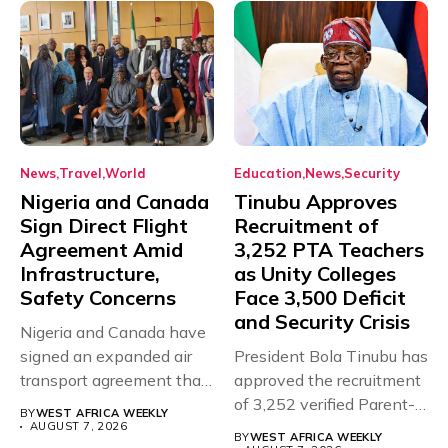
News
Travel
World
Education
News
Security
Nigeria and Canada
Tinubu Approves
Sign Direct Flight
Recruitment of
Agreement Amid
3,252 PTA Teachers
Infrastructure,
as Unity Colleges
Safety Concerns
Face 3,500 Deficit
and Security Crisis
Nigeria and Canada have
signed an expanded air
President Bola Tinubu has
transport agreement that
approved the recruitment
will,...
of 3,252 verified Parent-
BY
WEST AFRICA WEEKLY
Teacher Association...
AUGUST 7, 2026
BY
WEST AFRICA WEEKLY