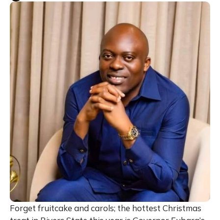
Forget fruitcake and carols; the hottest Christmas