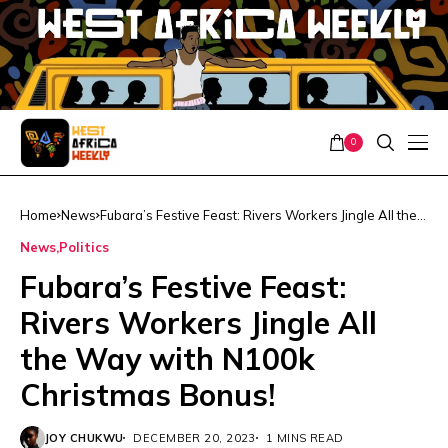
0
Home
News
Fubara’s Festive Feast: Rivers Workers Jingle All the
Way with N100k Christmas Bonus!
News
Politics
Fubara’s Festive Feast:
Rivers Workers Jingle All
the Way with N100k
Christmas Bonus!
JOY CHUKWU
DECEMBER 20, 2023
1 MINS READ