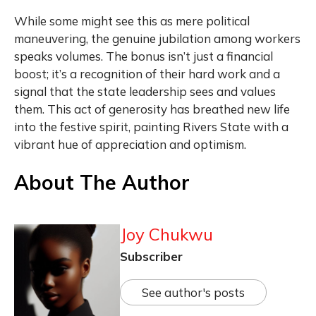
While some might see this as mere political
maneuvering, the genuine jubilation among workers
speaks volumes. The bonus isn’t just a financial
boost; it’s a recognition of their hard work and a
signal that the state leadership sees and values
them. This act of generosity has breathed new life
into the festive spirit, painting Rivers State with a
vibrant hue of appreciation and optimism.
About The Author
Joy Chukwu
Subscriber
See author's posts