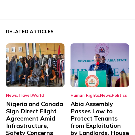
RELATED ARTICLES
News
Travel
World
Human Rights
News
Politics
Nigeria and Canada
Abia Assembly
Sign Direct Flight
Passes Law to
Agreement Amid
Protect Tenants
Infrastructure,
from Exploitation
Safety Concerns
by Landlords, House