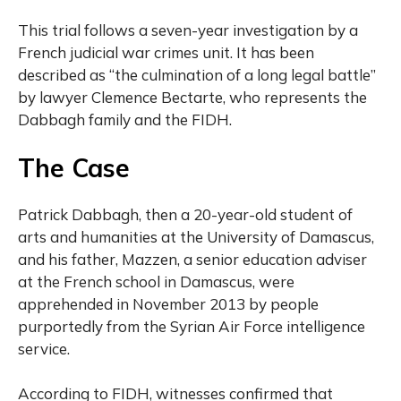
This trial follows a seven-year investigation by a
French judicial war crimes unit. It has been
described as “the culmination of a long legal battle”
by lawyer Clemence Bectarte, who represents the
Dabbagh family and the FIDH.
The Case
Patrick Dabbagh, then a 20-year-old student of
arts and humanities at the University of Damascus,
and his father, Mazzen, a senior education adviser
at the French school in Damascus, were
apprehended in November 2013 by people
purportedly from the Syrian Air Force intelligence
service.
According to FIDH, witnesses confirmed that