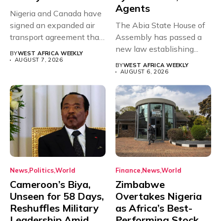
Agents
Nigeria and Canada have
signed an expanded air
The Abia State House of
transport agreement that
Assembly has passed a
will,...
new law establishing...
BY
WEST AFRICA WEEKLY
AUGUST 7, 2026
BY
WEST AFRICA WEEKLY
AUGUST 6, 2026
News
Politics
World
Finance
News
World
Cameroon’s Biya,
Zimbabwe
Unseen for 58 Days,
Overtakes Nigeria
Reshuffles Military
as Africa’s Best-
Leadership Amid
Performing Stock