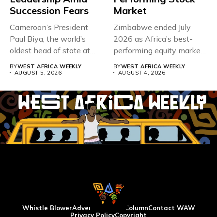
Succession Fears
Market
Cameroon’s President
Zimbabwe ended July
Paul Biya, the world’s
2026 as Africa’s best-
oldest head of state at
performing equity market,
93,...
overtaking Nigeria after...
BY
WEST AFRICA WEEKLY
BY
WEST AFRICA WEEKLY
AUGUST 5, 2026
AUGUST 4, 2026
Whistle Blower
Advertise
WAW Column
Contact WAW
Privacy Policy
Copyright