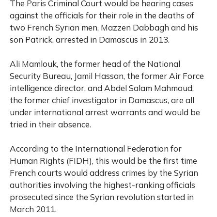
The Paris Criminal Court would be hearing cases
against the officials for their role in the deaths of
two French Syrian men, Mazzen Dabbagh and his
son Patrick, arrested in Damascus in 2013.
Ali Mamlouk, the former head of the National
Security Bureau, Jamil Hassan, the former Air Force
intelligence director, and Abdel Salam Mahmoud,
the former chief investigator in Damascus, are all
under international arrest warrants and would be
tried in their absence.
According to the International Federation for
Human Rights (FIDH), this would be the first time
French courts would address crimes by the Syrian
authorities involving the highest-ranking officials
prosecuted since the Syrian revolution started in
March 2011.