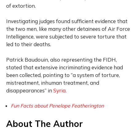
of extortion.
Investigating judges found sufficient evidence that
the two men, like many other detainees of Air Force
Intelligence, were subjected to severe torture that
led to their deaths.
Patrick Baudouin, also representing the FIDH,
stated that extensive incriminating evidence had
been collected, pointing to “a system of torture,
mistreatment, inhuman treatment, and
disappearances” in
Syria.
Fun Facts about Penelope Featherington
About The Author