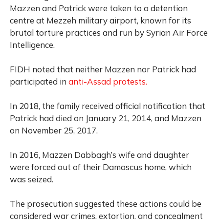
Mazzen and Patrick were taken to a detention
centre at Mezzeh military airport, known for its
brutal torture practices and run by Syrian Air Force
Intelligence.
FIDH noted that neither Mazzen nor Patrick had
participated in
anti-Assad protests.
In 2018, the family received official notification that
Patrick had died on January 21, 2014, and Mazzen
on November 25, 2017.
In 2016, Mazzen Dabbagh’s wife and daughter
were forced out of their Damascus home, which
was seized.
The prosecution suggested these actions could be
considered war crimes, extortion, and concealment