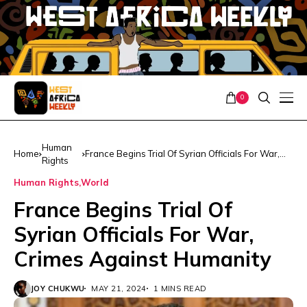
0
Human
Home
France Begins Trial Of Syrian Officials For War,
Rights
Crimes Against Humanity
Human Rights
World
France Begins Trial Of
Syrian Officials For War,
Crimes Against Humanity
JOY CHUKWU
MAY 21, 2024
1 MINS READ