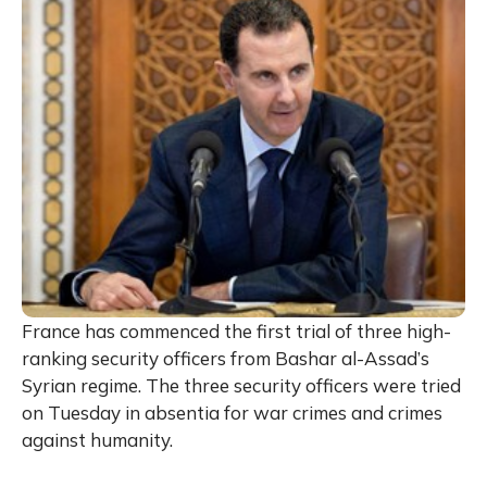
France has commenced the first trial of three high-
ranking security officers from Bashar al-Assad’s
Syrian regime. The three security officers were tried
on Tuesday in absentia for war crimes and crimes
against humanity.