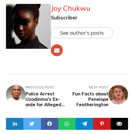
Joy Chukwu
Subscriber
See author's posts
PREVIOUS POST
NEXT POST
Police Arrest
Fun Facts about
Uzodinma's Ex-
Penelope
aide for Alleged
Featherington
Fraud