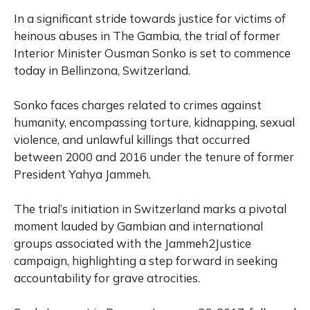
In a significant stride towards justice for victims of
heinous abuses in The Gambia, the trial of former
Interior Minister Ousman Sonko is set to commence
today in Bellinzona, Switzerland.
Sonko faces charges related to crimes against
humanity, encompassing torture, kidnapping, sexual
violence, and unlawful killings that occurred
between 2000 and 2016 under the tenure of former
President Yahya Jammeh.
The trial’s initiation in Switzerland marks a pivotal
moment lauded by Gambian and international
groups associated with the Jammeh2Justice
campaign, highlighting a step forward in seeking
accountability for grave atrocities.