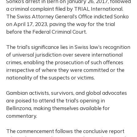
Sonko’s arrest in Bern on January 26, 2017, followed
a criminal complaint filed by TRIAL International.
The Swiss Attorney General’s Office indicted Sonko
on April 17, 2023, paving the way for the trial
before the Federal Criminal Court.
The trial’s significance lies in Swiss law’s recognition
of universal jurisdiction over severe international
crimes, enabling the prosecution of such offences
irrespective of where they were committed or the
nationality of the suspects or victims.
Gambian activists, survivors, and global advocates
are poised to attend the trial’s opening in
Bellinzona, making themselves available for
commentary.
The commencement follows the conclusive report