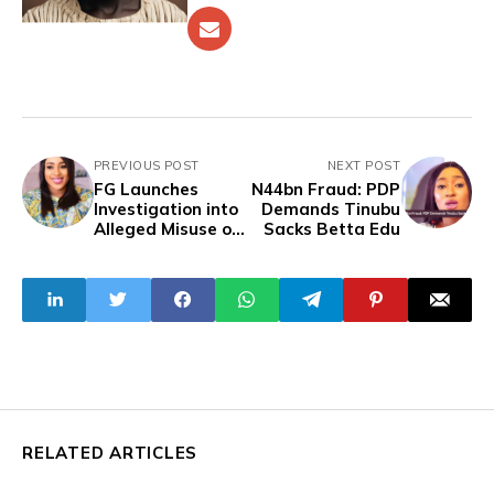
PREVIOUS POST
NEXT POST
FG Launches
N44bn Fraud: PDP
Investigation into
Demands Tinubu
Alleged Misuse of
Sacks Betta Edu
Funds by Ministry
of Humanitarian
Affairs
RELATED ARTICLES