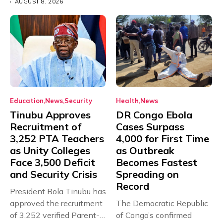
AUGUST 8, 2026
Education
News
Security
Health
News
Tinubu Approves
DR Congo Ebola
Recruitment of
Cases Surpass
3,252 PTA Teachers
4,000 for First Time
as Unity Colleges
as Outbreak
Face 3,500 Deficit
Becomes Fastest
and Security Crisis
Spreading on
Record
President Bola Tinubu has
approved the recruitment
The Democratic Republic
of 3,252 verified Parent-
of Congo’s confirmed