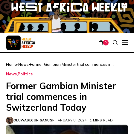
0
Home
News
Former Gambian Minister trial commences in
Switzerland Today
News
Politics
Former Gambian Minister
trial commences in
Switzerland Today
OLUWASEGUN SANUSI
JANUARY 8, 2024
1 MINS READ