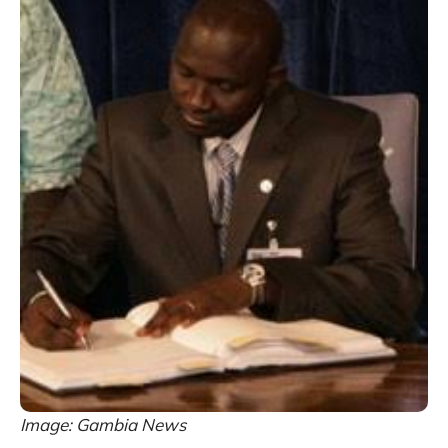
Image: Gambia News