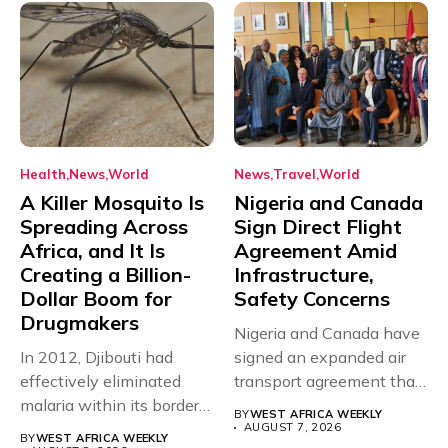
Health
News
World
News
Travel
World
A Killer Mosquito Is
Nigeria and Canada
Spreading Across
Sign Direct Flight
Africa, and It Is
Agreement Amid
Creating a Billion-
Infrastructure,
Dollar Boom for
Safety Concerns
Drugmakers
Nigeria and Canada have
In 2012, Djibouti had
signed an expanded air
effectively eliminated
transport agreement that
malaria within its borders,
will,...
BY
WEST AFRICA WEEKLY
with just...
AUGUST 7, 2026
BY
WEST AFRICA WEEKLY