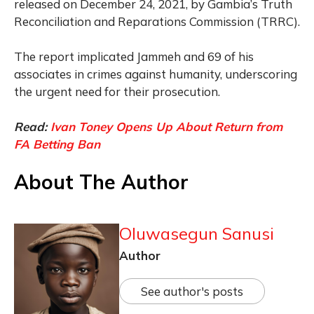
released on December 24, 2021, by Gambia’s Truth
Reconciliation and Reparations Commission (TRRC).
The report implicated Jammeh and 69 of his
associates in crimes against humanity, underscoring
the urgent need for their prosecution.
Read:
Ivan Toney Opens Up About Return from
FA Betting Ban
About The Author
Oluwasegun Sanusi
Author
See author's posts