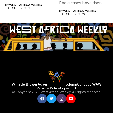
Teacher Association...
Ebola cases have risen
BY
WEST AFRICA WEEKLY
above 4,000...
AUGUST 7, 2026
BY
WEST AFRICA WEEKLY
AUGUST 7, 2026
Whistle Blower
Advertise
WAW Column
Contact WAW
Privacy Policy
Copyright
© Copyright 2025 West Africa Weekly. All rights reserved.