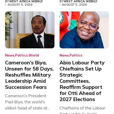
BY
WEST AFRICA WEEKLY
BY
WEST AFRICA WEEKLY
AUGUST 5, 2026
AUGUST 5, 2026
News
Politics
World
News
Politics
Cameroon’s Biya,
Abia Labour Party
Unseen for 58 Days,
Chieftains Set Up
Reshuffles Military
Strategic
Leadership Amid
Committees,
Succession Fears
Reaffirm Support
for Otti Ahead of
Cameroon’s President
2027 Elections
Paul Biya, the world’s
oldest head of state at
Chieftains of the Labour