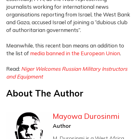
journalists working for international news
organisations reporting from Israel, the West Bank
and Gaza, accused Israel of joining a “dubious club
of authoritarian governments”.
Meanwhile, this recent ban means an addition to
the list of
media banned in the European Union
.
Read:
Niger Welcomes Russian Military Instructors
and Equipment
About The Author
Mayowa Durosinmi
Author
M. Durosinmi is a West Africa