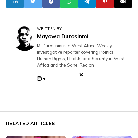
WRITTEN BY
Mayowa Durosinmi
M. Durosinmi is a West Africa Weekly
investigative reporter covering Politics,
Human Rights, Health, and Security in West
Africa and the Sahel Region
RELATED ARTICLES