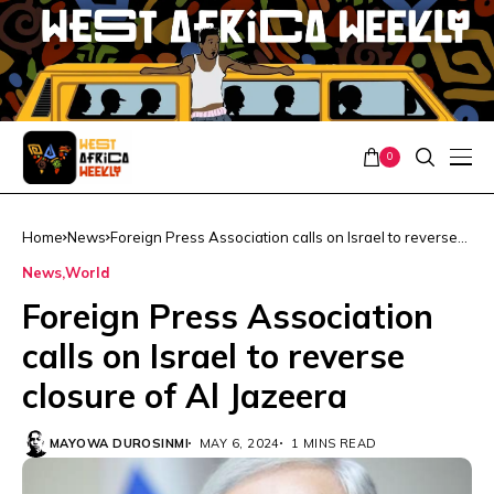
0
Home
News
Foreign Press Association calls on Israel to reverse
closure of Al Jazeera
News
World
Foreign Press Association
calls on Israel to reverse
closure of Al Jazeera
MAYOWA DUROSINMI
MAY 6, 2024
1 MINS READ