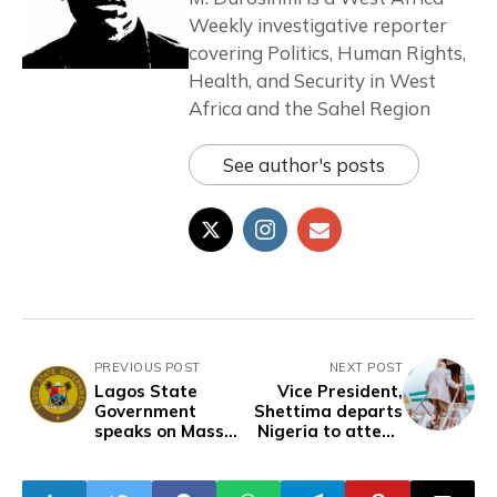
Weekly investigative reporter
covering Politics, Human Rights,
Health, and Security in West
Africa and the Sahel Region
See author's posts
PREVIOUS POST
NEXT POST
Lagos State
Vice President,
Government
Shettima departs
speaks on Mass
Nigeria to attend
Deportation of
2024 US-Africa
Residents to
Business Summit
Home States