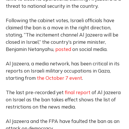
threat to national security in the country.
Following the cabinet votes, Israeli officials have
claimed the ban is a move in the right direction,
stating, “The incitement channel Al Jazeera will be
closed in Israel,” the country’s prime minister,
Benjamin Netanyahu,
posted
on social media.
Al Jazeera, a media network, has been critical in its
reports on Israeli military occupations in Gaza,
starting from
the October 7 event
.
The last pre-recorded yet
final report
of Al Jazeera
on Israel as the ban takes effect shows the list of
restrictions on the news media.
Al Jazeera and the FPA have faulted the ban as an
attack on democracy.