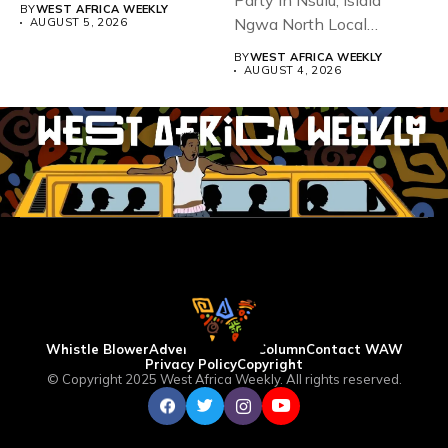
93,...
Party in Nsulu, Isiala
BY
WEST AFRICA WEEKLY
Ngwa North Local
AUGUST 5, 2026
Government...
BY
WEST AFRICA WEEKLY
AUGUST 4, 2026
Whistle Blower
Advertise
WAW Column
Contact WAW
Privacy Policy
Copyright
© Copyright 2025 West Africa Weekly. All rights reserved.