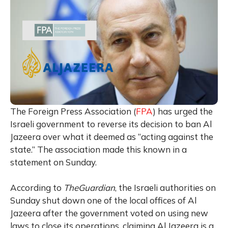
The Foreign Press Association (
FPA
) has urged the
Israeli government to reverse its decision to ban Al
Jazeera over what it deemed as “acting against the
state.” The association made this known in a
statement on Sunday.
According to
TheGuardian
, the Israeli authorities on
Sunday shut down one of the local offices of Al
Jazeera after the government voted on using new
laws to close its operations, claiming Al Jazeera is a