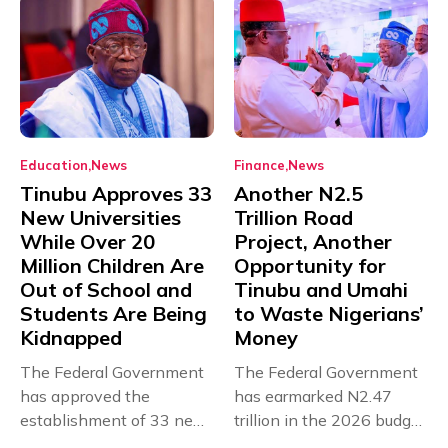
Education
News
Finance
News
Tinubu Approves 33
Another N2.5
New Universities
Trillion Road
While Over 20
Project, Another
Million Children Are
Opportunity for
Out of School and
Tinubu and Umahi
Students Are Being
to Waste Nigerians’
Kidnapped
Money
The Federal Government
The Federal Government
has approved the
has earmarked N2.47
establishment of 33 new
trillion in the 2026 budget
universities across...
for...