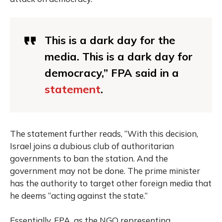
This is a dark day for the
media. This is a dark day for
democracy,” FPA said in a
statement
.
The statement further reads, “With this decision,
Israel joins a dubious club of authoritarian
governments to ban the station. And the
government may not be done. The prime minister
has the authority to target other foreign media that
he deems “acting against the state.”
Essentially, FPA, as the NGO representing