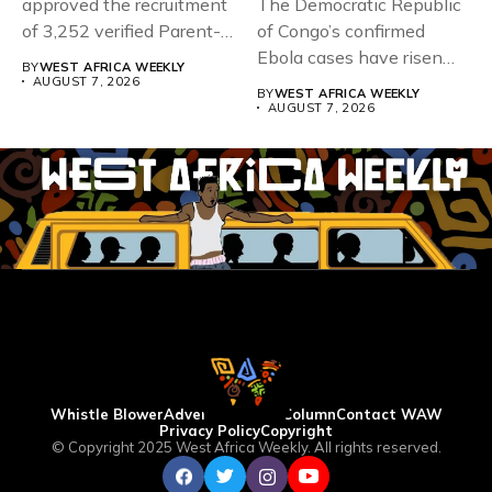
approved the recruitment
The Democratic Republic
of 3,252 verified Parent-
of Congo’s confirmed
Teacher Association...
Ebola cases have risen
BY
WEST AFRICA WEEKLY
above 4,000...
AUGUST 7, 2026
BY
WEST AFRICA WEEKLY
AUGUST 7, 2026
Whistle Blower
Advertise
WAW Column
Contact WAW
Privacy Policy
Copyright
© Copyright 2025 West Africa Weekly. All rights reserved.