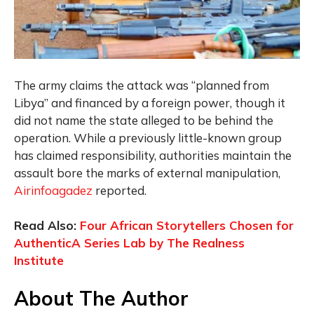
The army claims the attack was “planned from
Libya” and financed by a foreign power, though it
did not name the state alleged to be behind the
operation. While a previously little-known group
has claimed responsibility, authorities maintain the
assault bore the marks of external manipulation,
Airinfoagadez
reported.
Read Also:
Four African Storytellers Chosen for
AuthenticA Series Lab by The Realness
Institute
About The Author