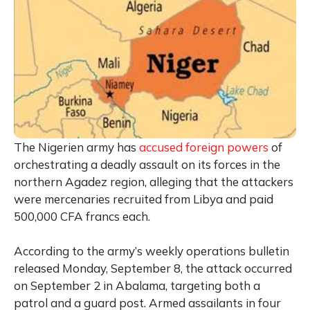
The Nigerien army has
accused foreign powers
of
orchestrating a deadly assault on its forces in the
northern Agadez region, alleging that the attackers
were mercenaries recruited from Libya and paid
500,000 CFA francs each.
According to the army’s weekly operations bulletin
released Monday, September 8, the attack occurred
on September 2 in Abalama, targeting both a
patrol and a guard post. Armed assailants in four