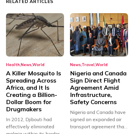
RELATED ARTICLES
Health
News
World
News
Travel
World
A Killer Mosquito Is
Nigeria and Canada
Spreading Across
Sign Direct Flight
Africa, and It Is
Agreement Amid
Creating a Billion-
Infrastructure,
Dollar Boom for
Safety Concerns
Drugmakers
Nigeria and Canada have
In 2012, Djibouti had
signed an expanded air
effectively eliminated
transport agreement that
malaria within its borders,
will,...