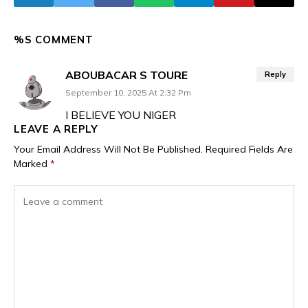
%S COMMENT
ABOUBACAR S TOURE
Reply
September 10, 2025 At 2:32 Pm
I BELIEVE YOU NIGER
LEAVE A REPLY
Your Email Address Will Not Be Published.
Required Fields Are
Marked
*