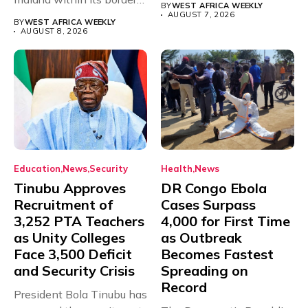
BY
WEST AFRICA WEEKLY
with just...
AUGUST 7, 2026
BY
WEST AFRICA WEEKLY
AUGUST 8, 2026
Education
News
Security
Health
News
Tinubu Approves
DR Congo Ebola
Recruitment of
Cases Surpass
3,252 PTA Teachers
4,000 for First Time
as Unity Colleges
as Outbreak
Face 3,500 Deficit
Becomes Fastest
and Security Crisis
Spreading on
Record
President Bola Tinubu has