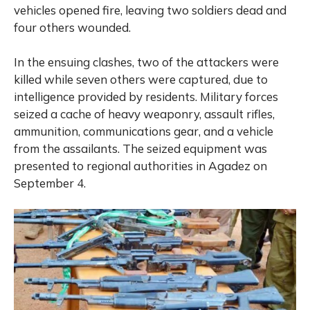
vehicles opened fire, leaving two soldiers dead and
four others wounded.
In the ensuing clashes, two of the attackers were
killed while seven others were captured, due to
intelligence provided by residents. Military forces
seized a cache of heavy weaponry, assault rifles,
ammunition, communications gear, and a vehicle
from the assailants. The seized equipment was
presented to regional authorities in Agadez on
September 4.