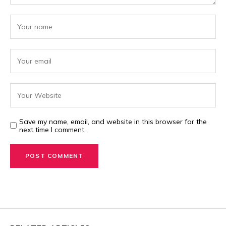
Save my name, email, and website in this browser for the
next time I comment.