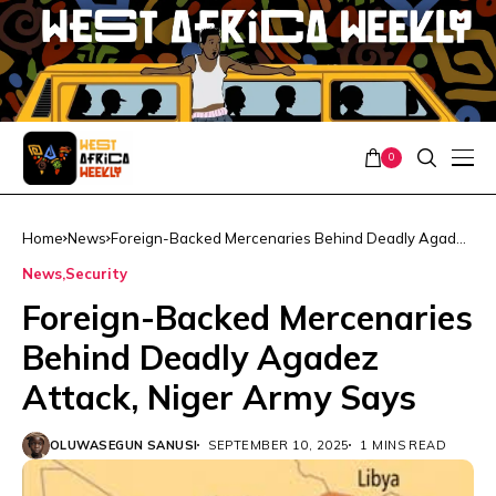
0
Home
News
Foreign-Backed Mercenaries Behind Deadly Agadez
Attack, Niger Army Says
News
Security
Foreign-Backed Mercenaries
Behind Deadly Agadez
Attack, Niger Army Says
OLUWASEGUN SANUSI
SEPTEMBER 10, 2025
1 MINS READ