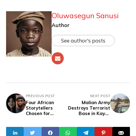
Oluwasegun Sanusi
Author
See author's posts
PREVIOUS POST
NEXT POST
Four African
Malian Army
Storytellers
Destroys Terrorist
Chosen for
Base in Kayes
AuthenticA Series
Region
Lab by The
Realness Institute