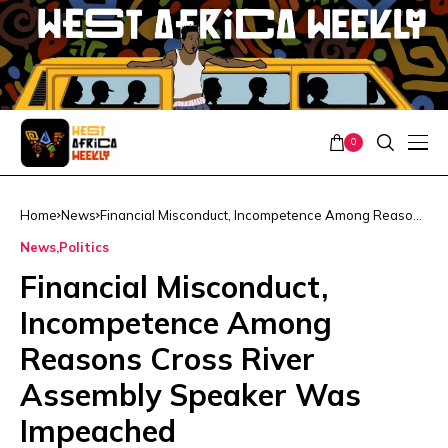
0
Home
News
Financial Misconduct, Incompetence Among Reasons
Cross River Assembly Speaker Was Impeached
News
Politics
Financial Misconduct,
Incompetence Among
Reasons Cross River
Assembly Speaker Was
Impeached