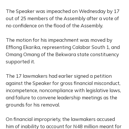
The Speaker was impeached on Wednesday by 17
out of 25 members of the Assembly after a vote of
no confidence on the flood of the Assembly.
The motion for his impeachment was moved by
Effiong Ekarika, representing Calabar South 1, and
Omang Omang of the Bekwara state constituency
supported it.
The 17 lawmakers had earlier signed a petition
against the Speaker for gross financial misconduct,
incompetence, noncompliance with legislative laws,
and failure to convene leadership meetings as the
grounds for his removal.
On financial impropriety, the lawmakers accused
him of inability to account for N48 million meant for