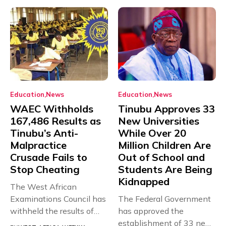
Education
News
Education
News
WAEC Withholds
Tinubu Approves 33
167,486 Results as
New Universities
Tinubu’s Anti-
While Over 20
Malpractice
Million Children Are
Crusade Fails to
Out of School and
Stop Cheating
Students Are Being
Kidnapped
The West African
Examinations Council has
The Federal Government
withheld the results of
has approved the
167,486 candidates...
establishment of 33 new