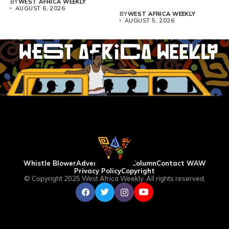
BY
WEST AFRICA WEEKLY
universities across...
AUGUST 6, 2026
BY
WEST AFRICA WEEKLY
AUGUST 5, 2026
Whistle Blower
Advertise
WAW Column
Contact WAW
Privacy Policy
Copyright
© Copyright 2025 West Africa Weekly. All rights reserved.