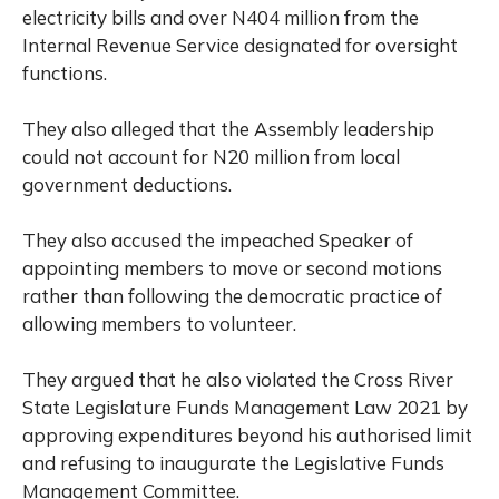
electricity bills and over N404 million from the
Internal Revenue Service designated for oversight
functions.
They also alleged that the Assembly leadership
could not account for N20 million from local
government deductions.
They also accused the impeached Speaker of
appointing members to move or second motions
rather than following the democratic practice of
allowing members to volunteer.
They argued that he also violated the Cross River
State Legislature Funds Management Law 2021 by
approving expenditures beyond his authorised limit
and refusing to inaugurate the Legislative Funds
Management Committee.