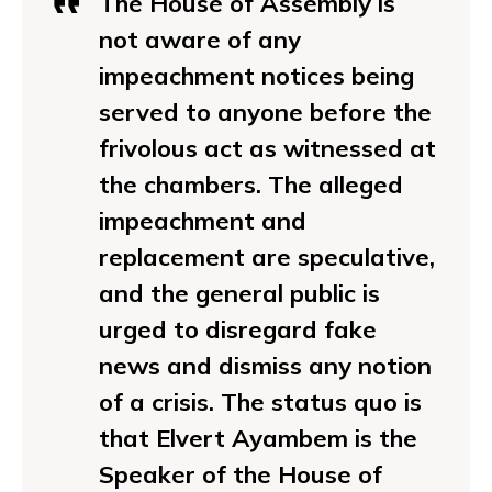
The House of Assembly is
not aware of any
impeachment notices being
served to anyone before the
frivolous act as witnessed at
the chambers. The alleged
impeachment and
replacement are speculative,
and the general public is
urged to disregard fake
news and dismiss any notion
of a crisis. The status quo is
that Elvert Ayambem is the
Speaker of the House of