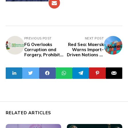
PREVIOUS POST
NEXT POST
FG Overlooks
Red Sea: Maersk
Corruption and
Warns Import-
Forgery, Prohibits
Driven Nations of
'Money Rituals' in
Price Increment
Nollywood Movies
Ahead of June
RELATED ARTICLES