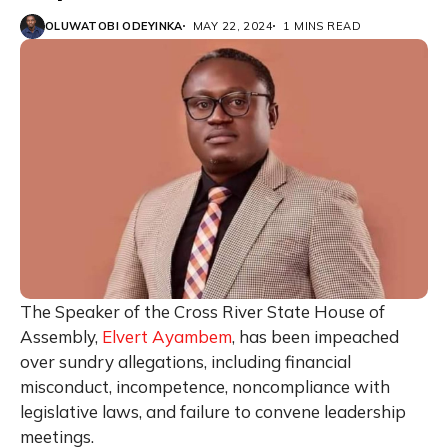
OLUWATOBI ODEYINKA
MAY 22, 2024
1 MINS READ
The Speaker of the Cross River State House of
Assembly,
Elvert Ayambem
, has been impeached
over sundry allegations, including financial
misconduct, incompetence, noncompliance with
legislative laws, and failure to convene leadership
meetings.