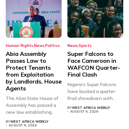
Human Rights
News
Politics
News
Sports
Abia Assembly
Super Falcons to
Passes Law to
Face Cameroon in
Protect Tenants
WAFCON Quarter-
from Exploitation
Final Clash
by Landlords, House
Nigeria’s Super Falcons
Agents
have booked a quarter-
The Abia State House of
final showdown with
Assembly has passed a
rivals Cameroon at...
BY
WEST AFRICA WEEKLY
new law establishing...
AUGUST 6, 2026
BY
WEST AFRICA WEEKLY
AUGUST 6, 2026