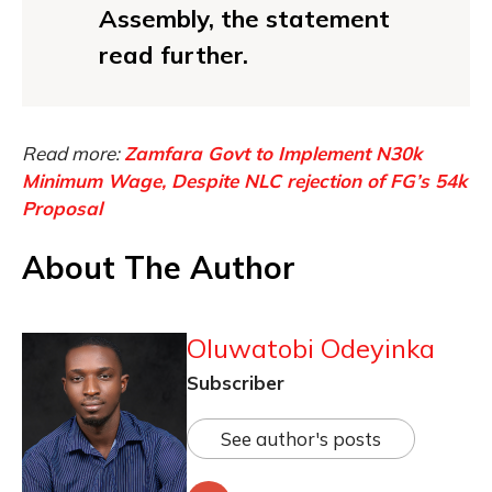
Assembly, the statement
read further.
Read more:
Zamfara Govt to Implement N30k
Minimum Wage, Despite NLC rejection of FG’s 54k
Proposal
About The Author
Oluwatobi Odeyinka
Subscriber
See author's posts