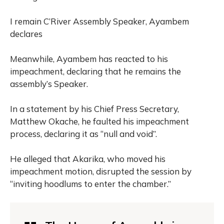
I remain C’River Assembly Speaker, Ayambem
declares
Meanwhile, Ayambem has reacted to his
impeachment, declaring that he remains the
assembly’s Speaker.
In a statement by his Chief Press Secretary,
Matthew Okache, he faulted his impeachment
process, declaring it as “null and void”.
He alleged that Akarika, who moved his
impeachment motion, disrupted the session by
“inviting hoodlums to enter the chamber.”