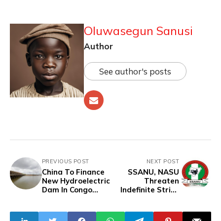
Oluwasegun Sanusi
Author
See author's posts
PREVIOUS POST
NEXT POST
China To Finance
SSANU, NASU
New Hydroelectric
Threaten
Dam In Congo
Indefinite Strike
Republic
Over Unpaid
Salaries, Give FG
3-Week