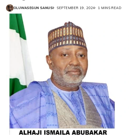
OLUWASEGUN SANUSI
SEPTEMBER 19, 2024
1 MINS READ