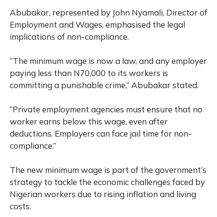
Abubakar, represented by John Nyamali, Director of
Employment and Wages, emphasised the legal
implications of non-compliance.
“The minimum wage is now a law, and any employer
paying less than N70,000 to its workers is
committing a punishable crime,” Abubakar stated.
“Private employment agencies must ensure that no
worker earns below this wage, even after
deductions. Employers can face jail time for non-
compliance.”
The new minimum wage is part of the government’s
strategy to tackle the economic challenges faced by
Nigerian workers due to rising inflation and living
costs.