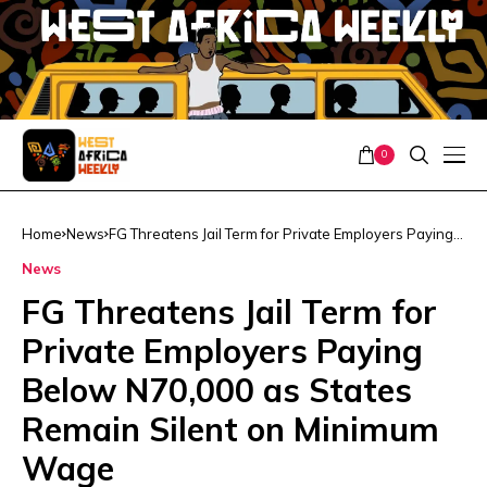
0
Home
News
FG Threatens Jail Term for Private Employers Paying
Below N70,000 as States Remain Silent on Minimum
News
Wage
FG Threatens Jail Term for
Private Employers Paying
Below N70,000 as States
Remain Silent on Minimum
Wage