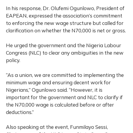
In his response, Dr. Olufemi Ogunlowo, President of
EAPEAN, expressed the association’s commitment
to enforcing the new wage structure but called for
clarification on whether the N70,000 is net or gross.
He urged the government and the Nigeria Labour
Congress (NLC) to clear any ambiguities in the new
policy.
“As a union, we are committed to implementing the
minimum wage and ensuring decent work for
Nigerians,” Ogunlowo said. “However, it is
important for the government and NLC to clarify if
the N70,000 wage is calculated before or after
deductions.”
Also speaking at the event, Funmilayo Sessi,