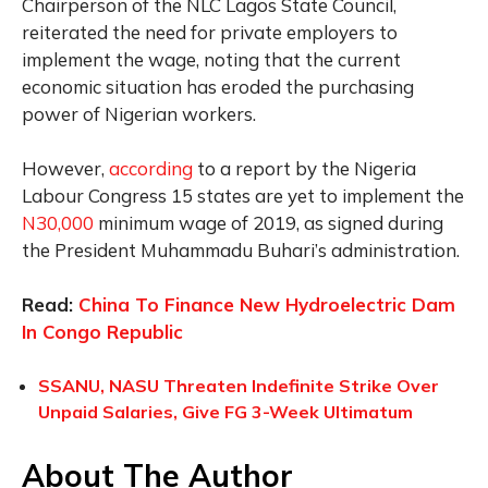
Chairperson of the NLC Lagos State Council,
reiterated the need for private employers to
implement the wage, noting that the current
economic situation has eroded the purchasing
power of Nigerian workers.
However,
according
to a report by the Nigeria
Labour Congress 15 states are yet to implement the
N30,000
minimum wage of 2019, as signed during
the President Muhammadu Buhari’s administration.
Read:
China To Finance New Hydroelectric Dam
In Congo Republic
SSANU, NASU Threaten Indefinite Strike Over
Unpaid Salaries, Give FG 3-Week Ultimatum
About The Author