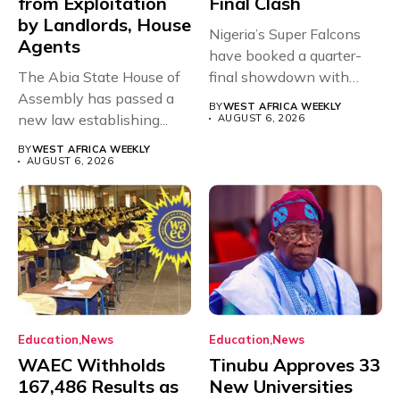
from Exploitation
Final Clash
by Landlords, House
Nigeria’s Super Falcons
Agents
have booked a quarter-
The Abia State House of
final showdown with
Assembly has passed a
rivals Cameroon at...
BY
WEST AFRICA WEEKLY
new law establishing...
AUGUST 6, 2026
BY
WEST AFRICA WEEKLY
AUGUST 6, 2026
Education
News
Education
News
WAEC Withholds
Tinubu Approves 33
167,486 Results as
New Universities