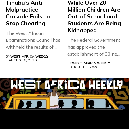
Tinubu’s Anti-
While Over 20
Malpractice
Million Children Are
Crusade Fails to
Out of School and
Stop Cheating
Students Are Being
Kidnapped
The West African
Examinations Council has
The Federal Government
withheld the results of
has approved the
167,486 candidates...
establishment of 33 new
BY
WEST AFRICA WEEKLY
universities across...
AUGUST 6, 2026
BY
WEST AFRICA WEEKLY
AUGUST 5, 2026