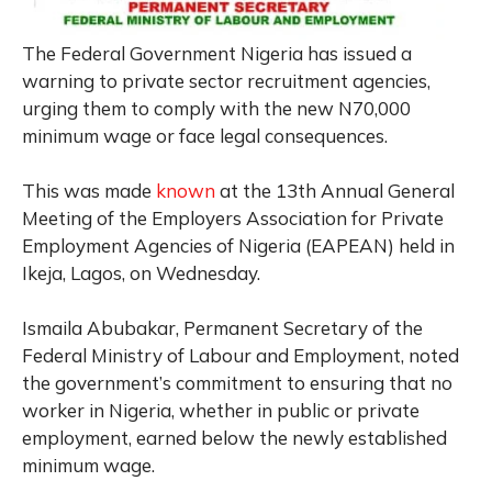
The Federal Government Nigeria has issued a
warning to private sector recruitment agencies,
urging them to comply with the new N70,000
minimum wage or face legal consequences.
This was made
known
at the 13th Annual General
Meeting of the Employers Association for Private
Employment Agencies of Nigeria (EAPEAN) held in
Ikeja, Lagos, on Wednesday.
Ismaila Abubakar, Permanent Secretary of the
Federal Ministry of Labour and Employment, noted
the government’s commitment to ensuring that no
worker in Nigeria, whether in public or private
employment, earned below the newly established
minimum wage.