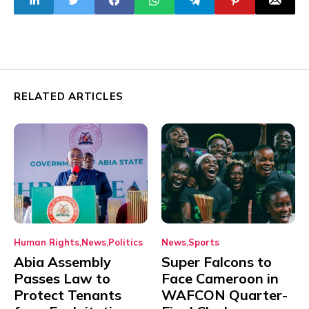
Ultimatum
RELATED ARTICLES
Human Rights
News
Politics
News
Sports
Abia Assembly
Super Falcons to
Passes Law to
Face Cameroon in
Protect Tenants
WAFCON Quarter-