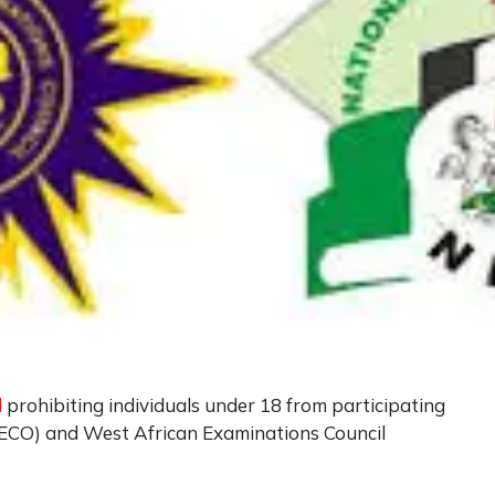
d
prohibiting individuals under 18 from participating
NECO) and West African Examinations Council