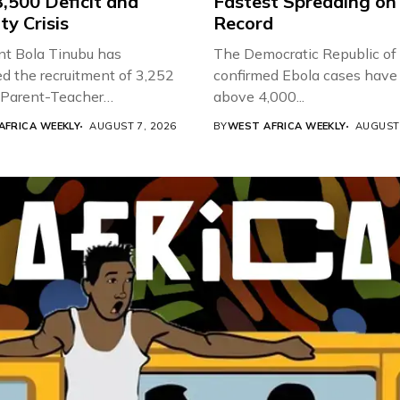
,500 Deficit and
Fastest Spreading on
ty Crisis
Record
nt Bola Tinubu has
The Democratic Republic of
d the recruitment of 3,252
confirmed Ebola cases have 
d Parent-Teacher
above 4,000...
ion...
AFRICA WEEKLY
AUGUST 7, 2026
BY
WEST AFRICA WEEKLY
AUGUST 