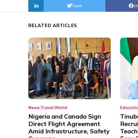
Tweet
Sh
RELATED ARTICLES
News
Travel
World
Educati
Nigeria and Canada Sign
Tinub
Direct Flight Agreement
Recru
Amid Infrastructure, Safety
Teache