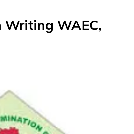
m Writing WAEC,