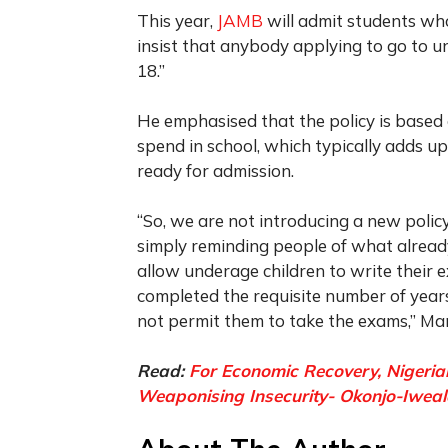
This year,
JAMB
will admit students who
insist that anybody applying to go to un
18.”
He emphasised that the policy is based
spend in school, which typically adds up
ready for admission.
“So, we are not introducing a new polic
simply reminding people of what alrea
allow underage children to write their e
completed the requisite number of years
not permit them to take the exams,” 
Read:
For Economic Recovery, Nigerian
Weaponising Insecurity- Okonjo-Iwea