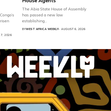
House Agents
The Abia State House of Assembly
 Congo’s
has passed a new law
risen
establishing...
BY
WEST AFRICA WEEKLY
AUGUST 6, 2026
7, 2026