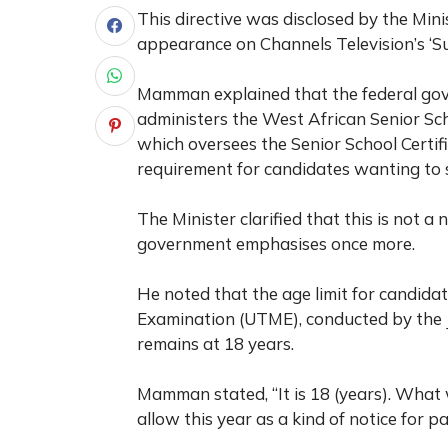
This directive was disclosed by the Min
appearance on Channels Television’s ‘S
Mamman explained that the federal go
administers the West African Senior S
which oversees the Senior School Certif
requirement for candidates wanting to s
The Minister clarified that this is not 
government emphasises once more.
He noted that the age limit for candidat
Examination (UTME), conducted by the 
remains at 18 years.
Mamman stated, “It is 18 (years). What 
allow this year as a kind of notice for p