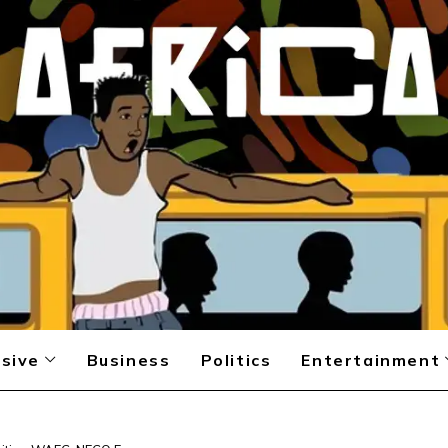
sive
Business
Politics
Entertainment