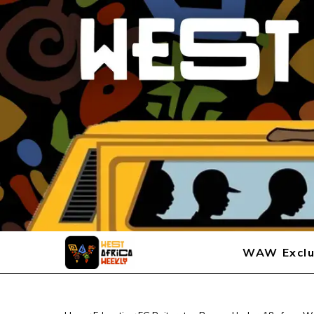
WAW Exclu