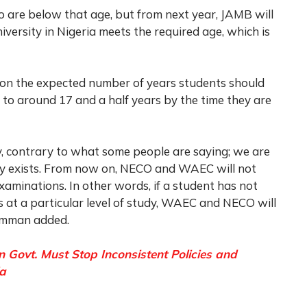
 are below that age, but from next year, JAMB will
iversity in Nigeria meets the required age, which is
 on the expected number of years students should
 to around 17 and a half years by the time they are
y, contrary to what some people are saying; we are
dy exists. From now on, NECO and WAEC will not
xaminations. In other words, if a student has not
 at a particular level of study, WAEC and NECO will
Mamman added.
 Govt. Must Stop Inconsistent Policies and
la