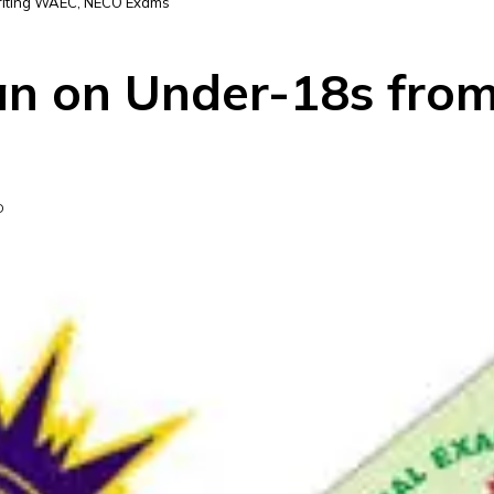
riting WAEC, NECO Exams
an on Under-18s fro
D