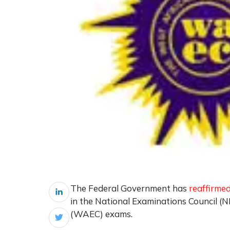
The Federal Government has
reaffirme
in the National Examinations Council (
(WAEC) exams.