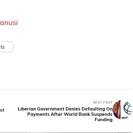
anusi
ts
NEXT POST
Liberian Government Denies Defaulting On
st
Payments After World Bank Suspends
Funding