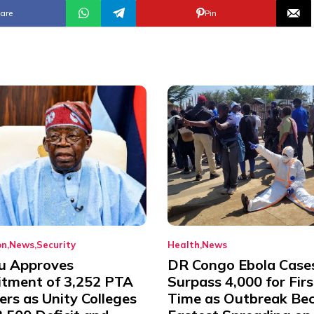
are
Pin
on
News
Security
Health
News
u Approves
DR Congo Ebola Case
itment of 3,252 PTA
Surpass 4,000 for Firs
rs as Unity Colleges
Time as Outbreak Be