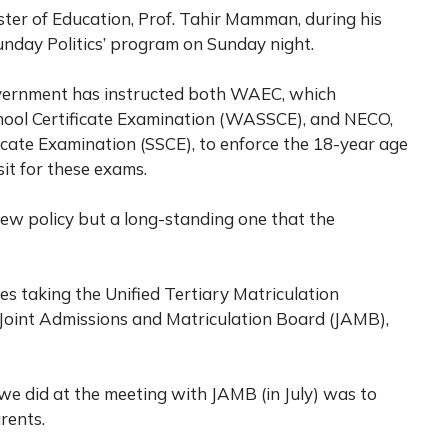
ister of Education, Prof. Tahir Mamman, during his
unday Politics’ program on Sunday night.
vernment has instructed both WAEC, which
chool Certificate Examination (WASSCE), and NECO,
icate Examination (SSCE), to enforce the 18-year age
it for these exams.
a new policy but a long-standing one that the
es taking the Unified Tertiary Matriculation
Joint Admissions and Matriculation Board (JAMB),
we did at the meeting with JAMB (in July) was to
arents.