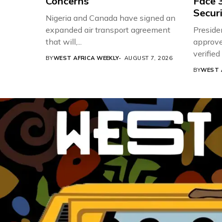
Concerns
Face 3
Securi
Nigeria and Canada have signed an
expanded air transport agreement
Preside
that will,...
approve
verifie
BY
WEST AFRICA WEEKLY
AUGUST 7, 2026
Associat
BY
WEST 