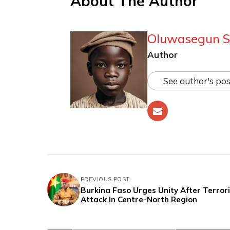
About The Author
Oluwasegun S
Author
See author's pos
PREVIOUS POST
Burkina Faso Urges Unity After Terrori
Attack In Centre-North Region