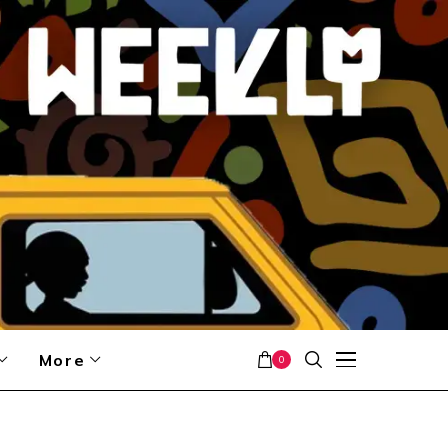
More
0