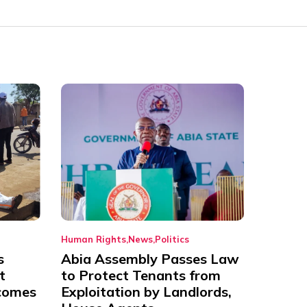
Human Rights
News
Politics
s
Abia Assembly Passes Law
t
to Protect Tenants from
comes
Exploitation by Landlords,