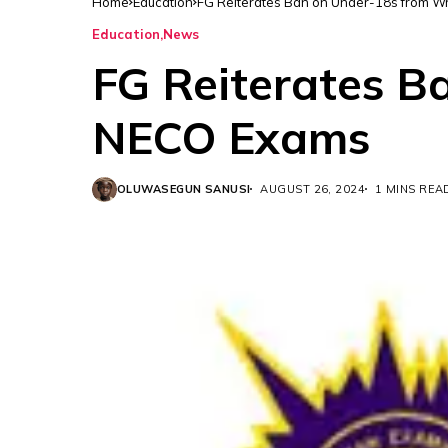
Home
Education
FG Reiterates Ban on Under-18s from W
Education
News
FG Reiterates B
NECO Exams
OLUWASEGUN SANUSI
AUGUST 26, 2024
1 MINS REA