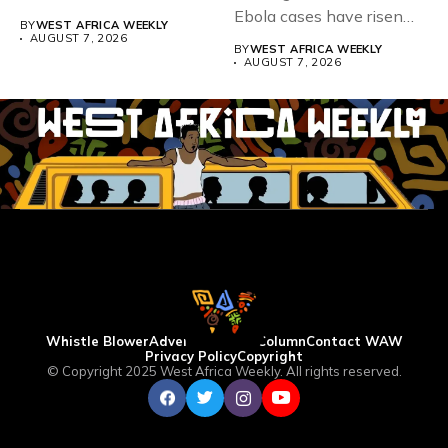
Teacher Association...
Ebola cases have risen
BY
WEST AFRICA WEEKLY
above 4,000...
AUGUST 7, 2026
BY
WEST AFRICA WEEKLY
AUGUST 7, 2026
Whistle Blower
Advertise
WAW Column
Contact WAW
Privacy Policy
Copyright
© Copyright 2025 West Africa Weekly. All rights reserved.