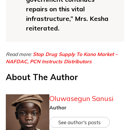
repairs on this vital
infrastructure,” Mrs. Kesha
reiterated.
Read more:
Stop Drug Supply To Kano Market –
NAFDAC, PCN Instructs Distributors
About The Author
Oluwasegun Sanusi
Author
See author's posts