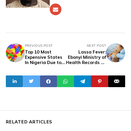
PREVIOUS POST
NEXT POST
Top 10 Most
Lassa Fever:
Expensive States
Ebonyi Ministry of
In Nigeria Due to
Health Records 25
Inflation
Cases, 10 Deaths
In Six Weeks
RELATED ARTICLES