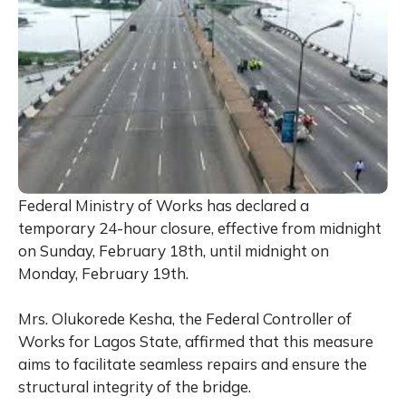
Federal Ministry of Works has declared a
temporary 24-hour closure, effective from midnight
on Sunday, February 18th, until midnight on
Monday, February 19th.
Mrs. Olukorede Kesha, the Federal Controller of
Works for Lagos State, affirmed that this measure
aims to facilitate seamless repairs and ensure the
structural integrity of the bridge.