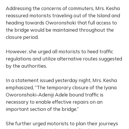
Addressing the concerns of commuters, Mrs. Kesha
reassured motorists traveling out of the Island and
heading towards Oworonshoki that full access to
the bridge would be maintained throughout the
closure period.
However, she urged all motorists to heed traffic
regulations and utilize alternative routes suggested
by the authorities.
In a statement issued yesterday night, Mrs. Kesha
emphasized, “The temporary closure of the Iyana
Oworonshoki-Adeniji Adele bound traffic is
necessary to enable effective repairs on an
important section of the bridge.”
She further urged motorists to plan their journeys