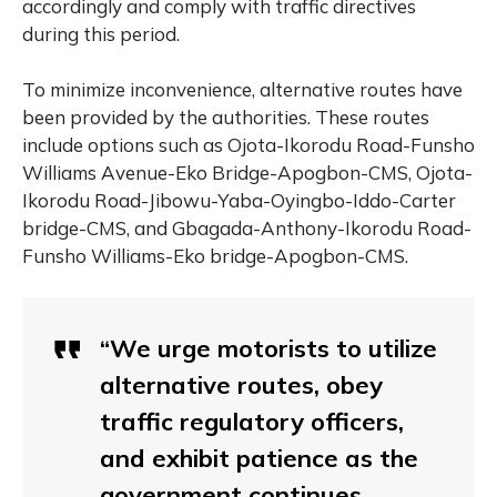
accordingly and comply with traffic directives
during this period.
To minimize inconvenience, alternative routes have
been provided by the authorities. These routes
include options such as Ojota-Ikorodu Road-Funsho
Williams Avenue-Eko Bridge-Apogbon-CMS, Ojota-
Ikorodu Road-Jibowu-Yaba-Oyingbo-Iddo-Carter
bridge-CMS, and Gbagada-Anthony-Ikorodu Road-
Funsho Williams-Eko bridge-Apogbon-CMS.
“We urge motorists to utilize
alternative routes, obey
traffic regulatory officers,
and exhibit patience as the
government continues