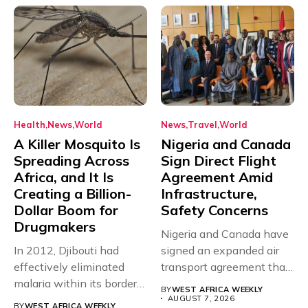
Health
News
World
News
Travel
World
A Killer Mosquito Is
Nigeria and Canada
Spreading Across
Sign Direct Flight
Africa, and It Is
Agreement Amid
Creating a Billion-
Infrastructure,
Dollar Boom for
Safety Concerns
Drugmakers
Nigeria and Canada have
In 2012, Djibouti had
signed an expanded air
effectively eliminated
transport agreement that
malaria within its borders,
will,...
BY
WEST AFRICA WEEKLY
with just...
AUGUST 7, 2026
BY
WEST AFRICA WEEKLY