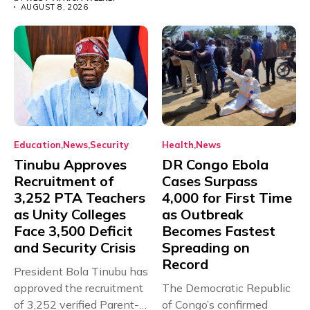
AUGUST 8, 2026
Education
News
Security
Health
News
Tinubu Approves
DR Congo Ebola
Recruitment of
Cases Surpass
3,252 PTA Teachers
4,000 for First Time
as Unity Colleges
as Outbreak
Face 3,500 Deficit
Becomes Fastest
and Security Crisis
Spreading on
Record
President Bola Tinubu has
approved the recruitment
The Democratic Republic
of 3,252 verified Parent-
of Congo’s confirmed