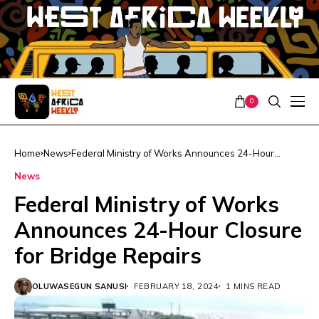
0
Home
News
Federal Ministry of Works Announces 24-Hour
Closure for Bridge Repairs
News
Federal Ministry of Works
Announces 24-Hour Closure
for Bridge Repairs
OLUWASEGUN SANUSI
FEBRUARY 18, 2024
1 MINS READ