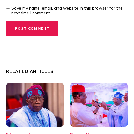
Save my name, email, and website in this browser for the
next time I comment.
RELATED ARTICLES