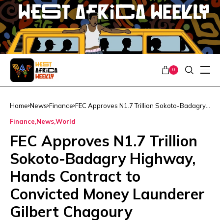
0
Home
News
Finance
FEC Approves N1.7 Trillion Sokoto-Badagry
Highway, Hands Contract to Convicted
Finance
News
World
Money Launderer Gilbert Chagoury
FEC Approves N1.7 Trillion
Sokoto-Badagry Highway,
Hands Contract to
Convicted Money Launderer
Gilbert Chagoury