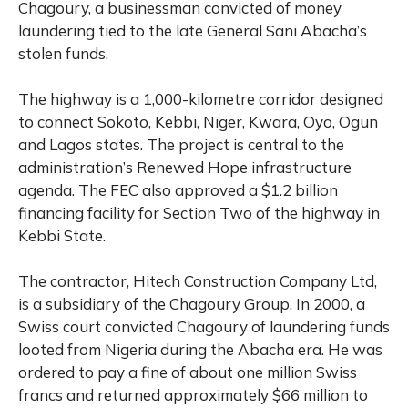
Chagoury, a businessman convicted of money
laundering tied to the late General Sani Abacha’s
stolen funds.
The highway is a 1,000-kilometre corridor designed
to connect Sokoto, Kebbi, Niger, Kwara, Oyo, Ogun
and Lagos states. The project is central to the
administration’s Renewed Hope infrastructure
agenda. The FEC also approved a $1.2 billion
financing facility for Section Two of the highway in
Kebbi State.
The contractor, Hitech Construction Company Ltd,
is a subsidiary of the Chagoury Group. In 2000, a
Swiss court convicted Chagoury of laundering funds
looted from Nigeria during the Abacha era. He was
ordered to pay a fine of about one million Swiss
francs and returned approximately $66 million to