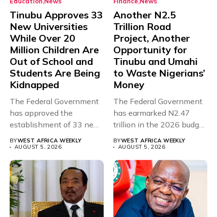
Education
News
Finance
News
Tinubu Approves 33
Another N2.5
New Universities
Trillion Road
While Over 20
Project, Another
Million Children Are
Opportunity for
Out of School and
Tinubu and Umahi
Students Are Being
to Waste Nigerians’
Kidnapped
Money
The Federal Government
The Federal Government
has approved the
has earmarked N2.47
establishment of 33 new
trillion in the 2026 budget
universities across...
for...
BY
WEST AFRICA WEEKLY
BY
WEST AFRICA WEEKLY
AUGUST 5, 2026
AUGUST 5, 2026