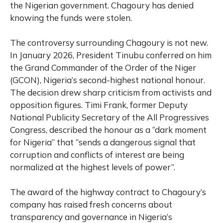
the Nigerian government. Chagoury has denied
knowing the funds were stolen.
The controversy surrounding Chagoury is not new.
In January 2026, President Tinubu conferred on him
the Grand Commander of the Order of the Niger
(GCON), Nigeria’s second-highest national honour.
The decision drew sharp criticism from activists and
opposition figures. Timi Frank, former Deputy
National Publicity Secretary of the All Progressives
Congress, described the honour as a “dark moment
for Nigeria” that “sends a dangerous signal that
corruption and conflicts of interest are being
normalized at the highest levels of power”.
The award of the highway contract to Chagoury’s
company has raised fresh concerns about
transparency and governance in Nigeria’s