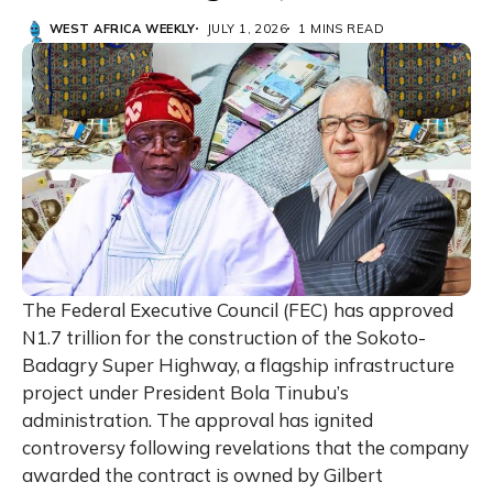
WEST AFRICA WEEKLY
JULY 1, 2026
1 MINS READ
The Federal Executive Council (FEC) has approved
N1.7 trillion for the construction of the Sokoto-
Badagry Super Highway, a flagship infrastructure
project under President Bola Tinubu’s
administration. The approval has ignited
controversy following revelations that the company
awarded the contract is owned by Gilbert