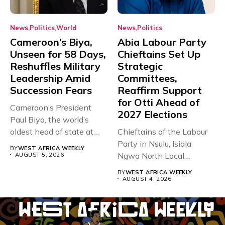
News
Politics
World
News
Politics
Cameroon’s Biya,
Abia Labour Party
Unseen for 58 Days,
Chieftains Set Up
Reshuffles Military
Strategic
Leadership Amid
Committees,
Succession Fears
Reaffirm Support
for Otti Ahead of
Cameroon’s President
2027 Elections
Paul Biya, the world’s
oldest head of state at
Chieftains of the Labour
93,...
Party in Nsulu, Isiala
BY
WEST AFRICA WEEKLY
Ngwa North Local
AUGUST 5, 2026
Government...
BY
WEST AFRICA WEEKLY
AUGUST 4, 2026