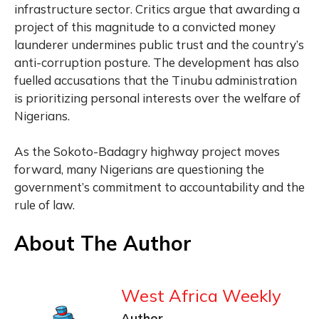
infrastructure sector. Critics argue that awarding a
project of this magnitude to a convicted money
launderer undermines public trust and the country’s
anti-corruption posture. The development has also
fuelled accusations that the Tinubu administration
is prioritizing personal interests over the welfare of
Nigerians.
As the Sokoto-Badagry highway project moves
forward, many Nigerians are questioning the
government’s commitment to accountability and the
rule of law.
About The Author
West Africa Weekly
Author