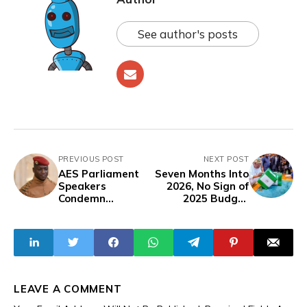
See author's posts
PREVIOUS POST
NEXT POST
AES Parliament
Seven Months Into
Speakers
2026, No Sign of
Condemn
2025 Budget
European
Performance
Resolution, Pledge
Report from
Support to
Tinubu
Burkina Faso
Administration
LEAVE A COMMENT