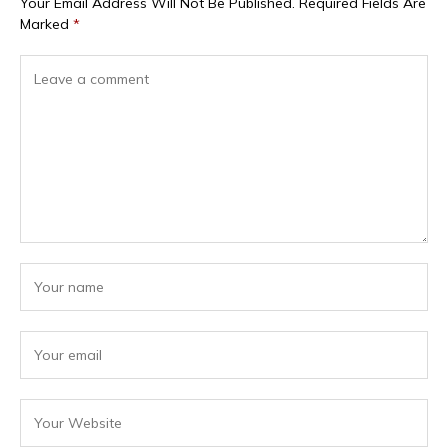
Your Email Address Will Not Be Published.
Required Fields Are
Marked
*