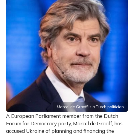
Marcel de Graaff is a Dutch politician
A European Parliament member from the Dutch
Forum for Democracy party, Marcel de Graaff, has
accused Ukraine of planning and financing the