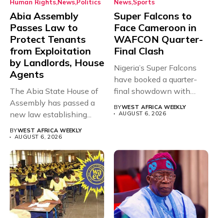
Human Rights
News
Politics
News
Sports
Abia Assembly
Super Falcons to
Passes Law to
Face Cameroon in
Protect Tenants
WAFCON Quarter-
from Exploitation
Final Clash
by Landlords, House
Nigeria’s Super Falcons
Agents
have booked a quarter-
The Abia State House of
final showdown with
Assembly has passed a
rivals Cameroon at...
BY
WEST AFRICA WEEKLY
new law establishing...
AUGUST 6, 2026
BY
WEST AFRICA WEEKLY
AUGUST 6, 2026