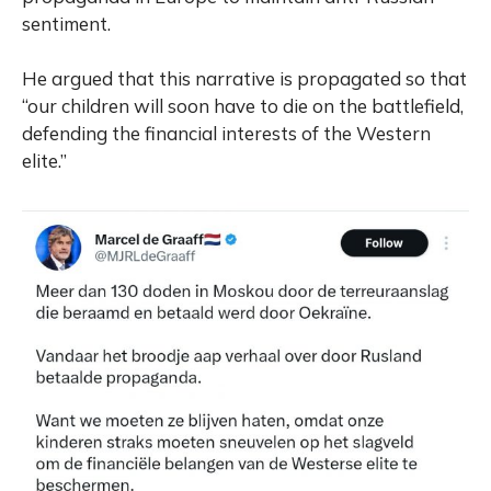
sentiment.
He argued that this narrative is propagated so that
“our children will soon have to die on the battlefield,
defending the financial interests of the Western
elite.”