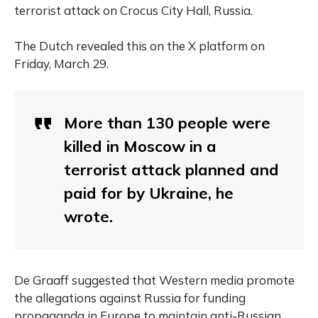
terrorist attack on Crocus City Hall, Russia.
The Dutch revealed this on the X platform on
Friday, March 29.
More than 130 people were
killed in Moscow in a
terrorist attack planned and
paid for by Ukraine, he
wrote.
De Graaff suggested that Western media promote
the allegations against Russia for funding
propaganda in Europe to maintain anti-Russian