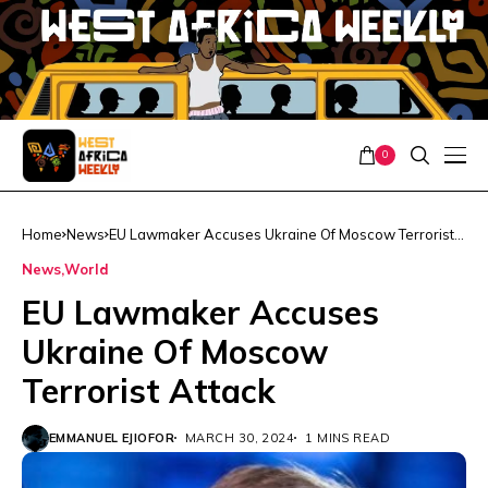
0
Home
News
EU Lawmaker Accuses Ukraine Of Moscow Terrorist
Attack
News
World
EU Lawmaker Accuses
Ukraine Of Moscow
Terrorist Attack
EMMANUEL EJIOFOR
MARCH 30, 2024
1 MINS READ