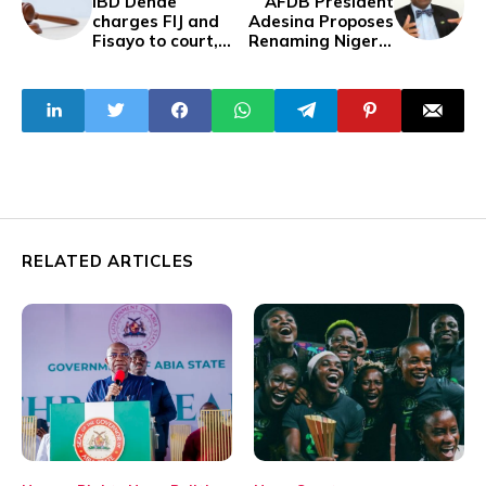
IBD Dende
AFDB President
charges FIJ and
Adesina Proposes
Fisayo to court,
Renaming Nigeria
demands N500
to 'United States
million
of Nigeria' for
Restructuring
RELATED ARTICLES