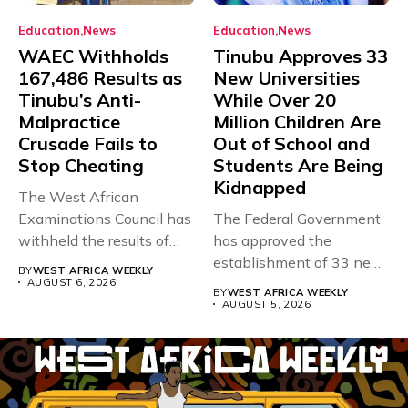
Education
News
Education
News
WAEC Withholds
Tinubu Approves 33
167,486 Results as
New Universities
Tinubu’s Anti-
While Over 20
Malpractice
Million Children Are
Crusade Fails to
Out of School and
Stop Cheating
Students Are Being
Kidnapped
The West African
Examinations Council has
The Federal Government
withheld the results of
has approved the
167,486 candidates...
establishment of 33 new
BY
WEST AFRICA WEEKLY
universities across...
AUGUST 6, 2026
BY
WEST AFRICA WEEKLY
AUGUST 5, 2026