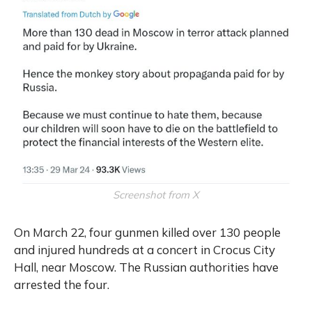
Screenshot from X
On March 22, four gunmen killed over 130 people
and injured hundreds at a concert in Crocus City
Hall, near Moscow. The Russian authorities have
arrested the four.