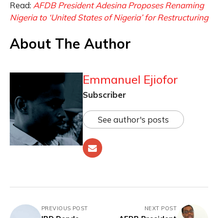
Read:
AFDB President Adesina Proposes Renaming
Nigeria to ‘United States of Nigeria’ for Restructuring
About The Author
Emmanuel Ejiofor
Subscriber
See author's posts
PREVIOUS POST
NEXT POST