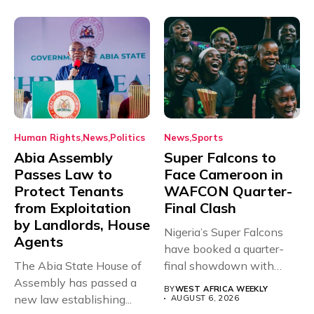
Human Rights
News
Politics
News
Sports
Abia Assembly
Super Falcons to
Passes Law to
Face Cameroon in
Protect Tenants
WAFCON Quarter-
from Exploitation
Final Clash
by Landlords, House
Nigeria’s Super Falcons
Agents
have booked a quarter-
The Abia State House of
final showdown with
Assembly has passed a
rivals Cameroon at...
BY
WEST AFRICA WEEKLY
new law establishing...
AUGUST 6, 2026