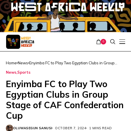
0
Home
News
Enyimba FC to Play Two Egyptian Clubs in Group
Stage of CAF Confederation Cup
News
Sports
Enyimba FC to Play Two
Egyptian Clubs in Group
Stage of CAF Confederation
Cup
OLUWASEGUN SANUSI
OCTOBER 7, 2024
1 MINS READ