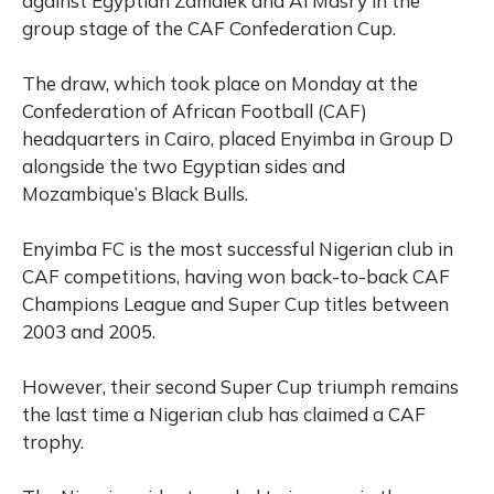
against Egyptian Zamalek and Al Masry in the
group stage of the CAF Confederation Cup.
The draw, which took place on Monday at the
Confederation of African Football (CAF)
headquarters in Cairo, placed Enyimba in Group D
alongside the two Egyptian sides and
Mozambique’s Black Bulls.
Enyimba FC is the most successful Nigerian club in
CAF competitions, having won back-to-back CAF
Champions League and Super Cup titles between
2003 and 2005.
However, their second Super Cup triumph remains
the last time a Nigerian club has claimed a CAF
trophy.