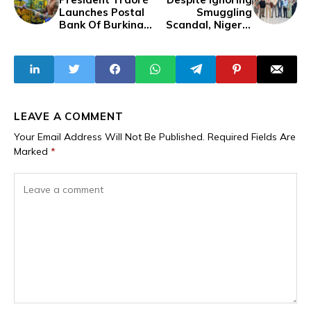
Launches Postal
Smuggling
Bank Of Burkina
Scandal, Nigeria
Faso
Customs Service
Acquires
Surveillance
Aircraft
LEAVE A COMMENT
Your Email Address Will Not Be Published.
Required Fields Are
Marked
*