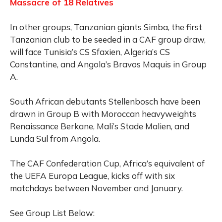
Massacre of 18 Relatives
In other groups, Tanzanian giants Simba, the first
Tanzanian club to be seeded in a CAF group draw,
will face Tunisia’s CS Sfaxien, Algeria’s CS
Constantine, and Angola’s Bravos Maquis in Group
A.
South African debutants Stellenbosch have been
drawn in Group B with Moroccan heavyweights
Renaissance Berkane, Mali’s Stade Malien, and
Lunda Sul from Angola.
The CAF Confederation Cup, Africa’s equivalent of
the UEFA Europa League, kicks off with six
matchdays between November and January.
See Group List Below: