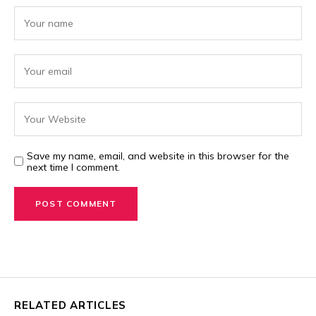
Save my name, email, and website in this browser for the
next time I comment.
RELATED ARTICLES