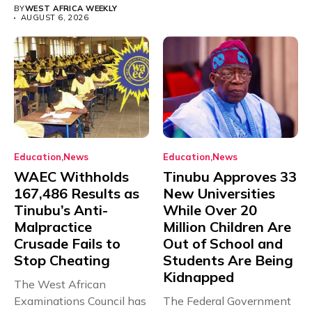
BY
WEST AFRICA WEEKLY
AUGUST 6, 2026
Education
News
Education
News
WAEC Withholds
Tinubu Approves 33
167,486 Results as
New Universities
Tinubu’s Anti-
While Over 20
Malpractice
Million Children Are
Crusade Fails to
Out of School and
Stop Cheating
Students Are Being
Kidnapped
The West African
Examinations Council has
The Federal Government