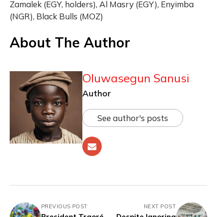
Zamalek (EGY, holders), Al Masry (EGY), Enyimba
(NGR), Black Bulls (MOZ)
About The Author
Oluwasegun Sanusi
Author
See author's posts
PREVIOUS POST
NEXT POST
President Traoré
Despite Ignoring