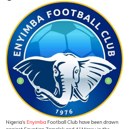
Nigeria’s
Enyimba
Football Club have been drawn