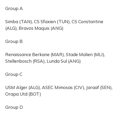
Group A
Simba (TAN), CS Sfaxien (TUN), CS Constantine
(ALG), Bravos Maquis (ANG)
Group B
Renaissance Berkane (MAR), Stade Malien (MLI),
Stellenbosch (RSA), Lunda Sul (ANG)
Group C
USM Alger (ALG), ASEC Mimosas (CIV), Jaraaf (SEN),
Orapa Utd (BOT)
Group D