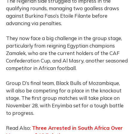
The Nigerian side struggled to impress in the
qualifying rounds, managing two goalless draws
against Burkina Faso’s Etoile Filante before
advancing via penalties.
They now face a big challenge in the group stage,
particularly from reigning Egyptian champions
Zamalek, who are the current holders of the CAF
Confederation Cup, and Al Masry, another seasoned
competitor in African football.
Group D’s final team, Black Bulls of Mozambique,
will also be competing for a place in the knockout
stage. The first group matches will take place on
November 28, with Enyimba set for a tough battle
to progress.
Read Also:
Three Arrested in South Africa Over