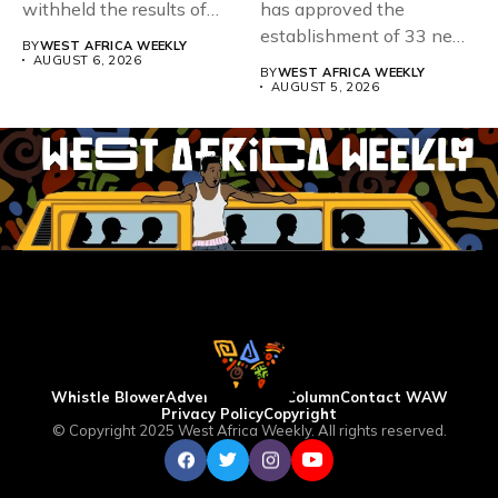
withheld the results of
has approved the
167,486 candidates...
establishment of 33 new
BY
WEST AFRICA WEEKLY
universities across...
AUGUST 6, 2026
BY
WEST AFRICA WEEKLY
AUGUST 5, 2026
Whistle Blower
Advertise
WAW Column
Contact WAW
Privacy Policy
Copyright
© Copyright 2025 West Africa Weekly. All rights reserved.