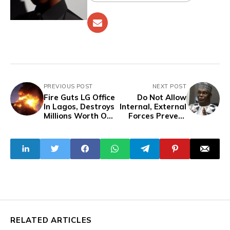
PREVIOUS POST
NEXT POST
Fire Guts LG Office
Do Not Allow
In Lagos, Destroys
Internal, External
Millions Worth Of
Forces Prevent
Goods, Electronics
The Success Of
The Dangote
Refinery - Atiku
Tells Nigerians
RELATED ARTICLES