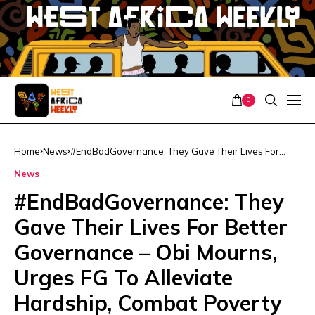
0
Home
News
#EndBadGovernance: They Gave Their Lives For
Better Governance – Obi Mourns, Urges FG To
News
Alleviate Hardship, Combat Poverty
#EndBadGovernance: They
Gave Their Lives For Better
Governance – Obi Mourns,
Urges FG To Alleviate
Hardship, Combat Poverty