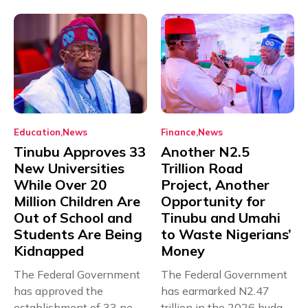
Education
News
Finance
News
Tinubu Approves 33
Another N2.5
New Universities
Trillion Road
While Over 20
Project, Another
Million Children Are
Opportunity for
Out of School and
Tinubu and Umahi
Students Are Being
to Waste Nigerians’
Kidnapped
Money
The Federal Government
The Federal Government
has approved the
has earmarked N2.47
establishment of 33 new
trillion in the 2026 budget