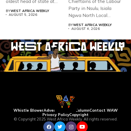
oldest head of state at
Chieftains of the Labour
93,...
Party in Nsulu, Isiala
BY
WEST AFRICA WEEKLY
Ngwa North Local
AUGUST 5, 2026
Government...
BY
WEST AFRICA WEEKLY
AUGUST 4, 2026
Whistle Blower
Advertise
WAW Column
Contact WAW
Privacy Policy
Copyright
© Copyright 2025 West Africa Weekly. All rights reserved.