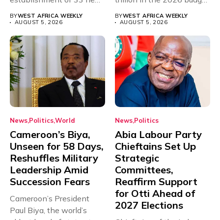
universities across...
for...
BY
WEST AFRICA WEEKLY
BY
WEST AFRICA WEEKLY
AUGUST 5, 2026
AUGUST 5, 2026
News
Politics
World
News
Politics
Cameroon’s Biya,
Abia Labour Party
Unseen for 58 Days,
Chieftains Set Up
Reshuffles Military
Strategic
Leadership Amid
Committees,
Succession Fears
Reaffirm Support
for Otti Ahead of
Cameroon’s President
2027 Elections
Paul Biya, the world’s