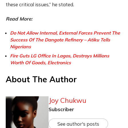
these critical issues,” he stated.
Read More:
Do Not Allow Internal, External Forces Prevent The
Success Of The Dangote Refinery – Atiku Tells
Nigerians
Fire Guts LG Office In Lagos, Destroys Millions
Worth Of Goods, Electronics
About The Author
Joy Chukwu
Subscriber
See author's posts