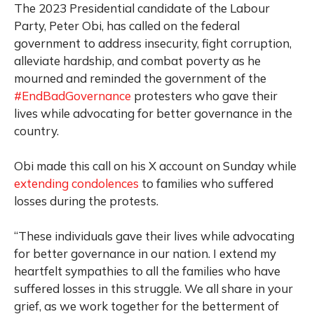
The 2023 Presidential candidate of the Labour
Party, Peter Obi, has called on the federal
government to address insecurity, fight corruption,
alleviate hardship, and combat poverty as he
mourned and reminded the government of the
#EndBadGovernance
protesters who gave their
lives while advocating for better governance in the
country.
Obi made this call on his X account on Sunday while
extending condolences
to families who suffered
losses during the protests.
“These individuals gave their lives while advocating
for better governance in our nation. I extend my
heartfelt sympathies to all the families who have
suffered losses in this struggle. We all share in your
grief, as we work together for the betterment of