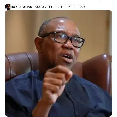
JOY CHUKWU
AUGUST 11, 2024
1 MINS READ