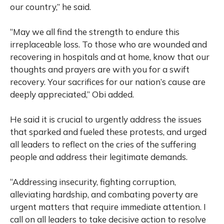
our country,” he said.
“May we all find the strength to endure this
irreplaceable loss. To those who are wounded and
recovering in hospitals and at home, know that our
thoughts and prayers are with you for a swift
recovery. Your sacrifices for our nation’s cause are
deeply appreciated,” Obi added.
He said it is crucial to urgently address the issues
that sparked and fueled these protests, and urged
all leaders to reflect on the cries of the suffering
people and address their legitimate demands.
“Addressing insecurity, fighting corruption,
alleviating hardship, and combating poverty are
urgent matters that require immediate attention. I
call on all leaders to take decisive action to resolve