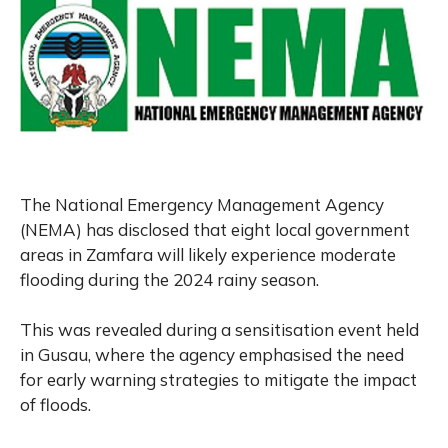
The National Emergency Management Agency
(NEMA) has disclosed that eight local government
areas in Zamfara will likely experience moderate
flooding during the 2024 rainy season.
This was revealed during a sensitisation event held
in Gusau, where the agency emphasised the need
for early warning strategies to mitigate the impact
of floods.