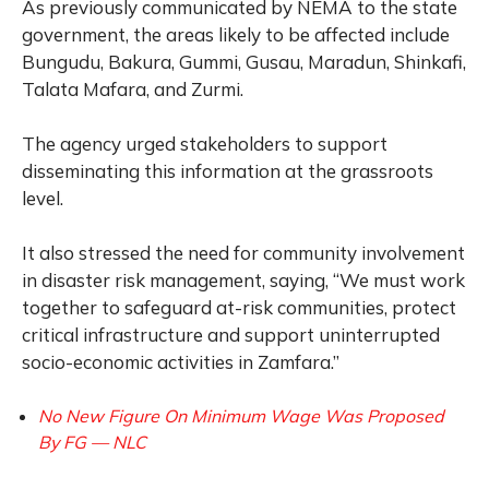
As previously communicated by NEMA to the state
government, the areas likely to be affected include
Bungudu, Bakura, Gummi, Gusau, Maradun, Shinkafi,
Talata Mafara, and Zurmi.
The agency urged stakeholders to support
disseminating this information at the grassroots
level.
It also stressed the need for community involvement
in disaster risk management, saying, “We must work
together to safeguard at-risk communities, protect
critical infrastructure and support uninterrupted
socio-economic activities in Zamfara.”
No New Figure On Minimum Wage Was Proposed
By FG — NLC