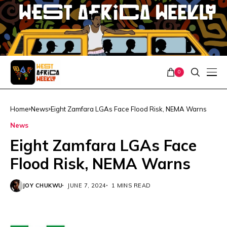
0
Home
News
Eight Zamfara LGAs Face Flood Risk, NEMA Warns
News
Eight Zamfara LGAs Face
Flood Risk, NEMA Warns
JOY CHUKWU
JUNE 7, 2024
1 MINS READ