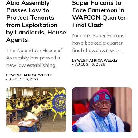
Abia Assembly
Super Falcons to
Passes Law to
Face Cameroon in
Protect Tenants
WAFCON Quarter-
from Exploitation
Final Clash
by Landlords, House
Nigeria’s Super Falcons
Agents
have booked a quarter-
The Abia State House of
final showdown with
Assembly has passed a
rivals Cameroon at...
BY
WEST AFRICA WEEKLY
new law establishing...
AUGUST 6, 2026
BY
WEST AFRICA WEEKLY
AUGUST 6, 2026