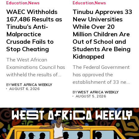
Education
News
Education
News
WAEC Withholds
Tinubu Approves 33
167,486 Results as
New Universities
Tinubu’s Anti-
While Over 20
Malpractice
Million Children Are
Crusade Fails to
Out of School and
Stop Cheating
Students Are Being
Kidnapped
The West African
Examinations Council has
The Federal Government
withheld the results of
has approved the
167,486 candidates...
establishment of 33 new
BY
WEST AFRICA WEEKLY
universities across...
AUGUST 6, 2026
BY
WEST AFRICA WEEKLY
AUGUST 5, 2026