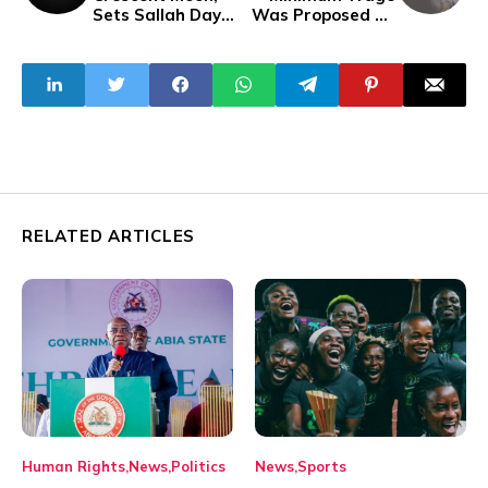
Sets Sallah Day
Was Proposed By
For June 16
FG — NLC
RELATED ARTICLES
Human Rights
News
Politics
News
Sports