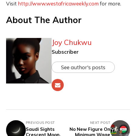
Visit
http://www.westafricaweekly.com
for more.
About The Author
Joy Chukwu
Subscriber
See author's posts
PREVIOUS POST
NEXT POST
Saudi Sights
No New Figure On
Crescent Moon,
Minimum Wage