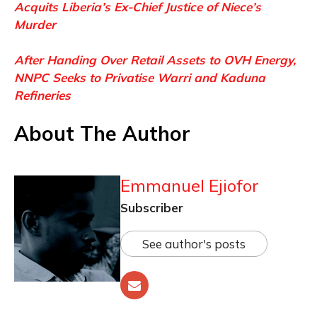
Acquits Liberia’s Ex-Chief Justice of Niece’s
Murder
After Handing Over Retail Assets to OVH Energy,
NNPC Seeks to Privatise Warri and Kaduna
Refineries
About The Author
Emmanuel Ejiofor
Subscriber
See author's posts