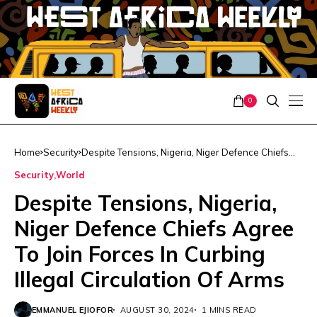
0
Home
Security
Despite Tensions, Nigeria, Niger Defence Chiefs
Agree To Join Forces In Curbing Illegal Circulation
Security
World
Of Arms
Despite Tensions, Nigeria,
Niger Defence Chiefs Agree
To Join Forces In Curbing
Illegal Circulation Of Arms
EMMANUEL EJIOFOR
AUGUST 30, 2024
1 MINS READ