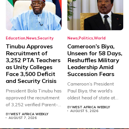
Education
News
Security
News
Politics
World
Tinubu Approves
Cameroon’s Biya,
Recruitment of
Unseen for 58 Days,
3,252 PTA Teachers
Reshuffles Military
as Unity Colleges
Leadership Amid
Face 3,500 Deficit
Succession Fears
and Security Crisis
Cameroon’s President
President Bola Tinubu has
Paul Biya, the world’s
approved the recruitment
oldest head of state at
of 3,252 verified Parent-
93,...
BY
WEST AFRICA WEEKLY
Teacher Association...
AUGUST 5, 2026
BY
WEST AFRICA WEEKLY
AUGUST 7, 2026