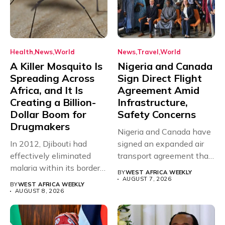
Health
News
World
News
Travel
World
A Killer Mosquito Is
Nigeria and Canada
Spreading Across
Sign Direct Flight
Africa, and It Is
Agreement Amid
Creating a Billion-
Infrastructure,
Dollar Boom for
Safety Concerns
Drugmakers
Nigeria and Canada have
In 2012, Djibouti had
signed an expanded air
effectively eliminated
transport agreement that
malaria within its borders,
will,...
BY
WEST AFRICA WEEKLY
with just...
AUGUST 7, 2026
BY
WEST AFRICA WEEKLY
AUGUST 8, 2026