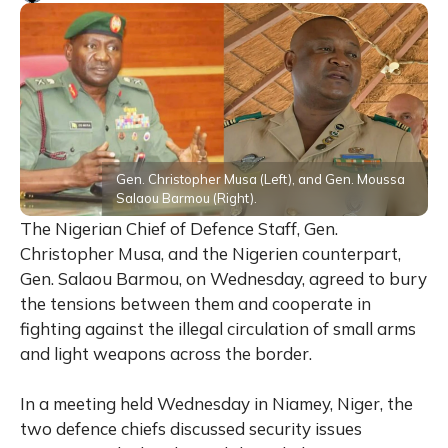
Gen. Christopher Musa (Left), and Gen. Moussa
Salaou Barmou (Right).
The Nigerian Chief of Defence Staff, Gen.
Christopher Musa, and the Nigerien counterpart,
Gen. Salaou Barmou, on Wednesday, agreed to bury
the tensions between them and cooperate in
fighting against the illegal circulation of small arms
and light weapons across the border.
In a meeting held Wednesday in Niamey, Niger, the
two defence chiefs discussed security issues