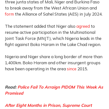
three junta states of Mali, Niger and Burkina Faso
to break away from the West African Union and
form
the Alliance of Sahel States (AES) in July 2024.
The statement added that Niger also
agreed
to
resume active participation in the Multinational
Joint Task Force (MNJT), which Nigeria leads in the
fight against Boko Haram in the Lake Chad region.
Nigeria and Niger share a long border of more than
1,400km. Boko Haram and other insurgent groups
have been operating in the area
since
2015.
Read:
Police Fail To Arraign PIDOM This Week As
Promised
After Eight Months in Prison, Supreme Court