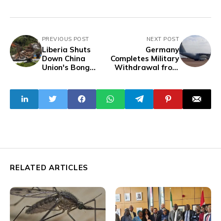
PREVIOUS POST
NEXT POST
Liberia Shuts
Germany
Down China
Completes Military
Union's Bong
Withdrawal from
Mines Over
Niger
Environmental
Violations
RELATED ARTICLES