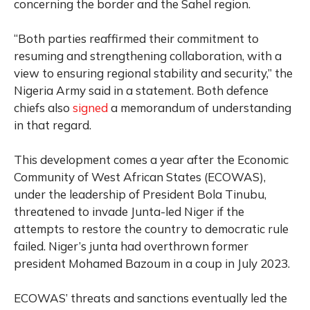
concerning the border and the Sahel region.
“Both parties reaffirmed their commitment to
resuming and strengthening collaboration, with a
view to ensuring regional stability and security,” the
Nigeria Army said in a statement. Both defence
chiefs also
signed
a memorandum of understanding
in that regard.
This development comes a year after the Economic
Community of West African States (ECOWAS),
under the leadership of President Bola Tinubu,
threatened to invade Junta-led Niger if the
attempts to restore the country to democratic rule
failed. Niger’s junta had overthrown former
president Mohamed Bazoum in a coup in July 2023.
ECOWAS’ threats and sanctions eventually led the