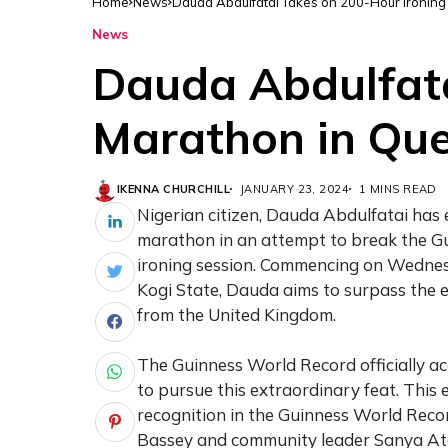
Home
News
Dauda Abdulfatai Takes on 200-Hour Ironing
News
Dauda Abdulfata
Marathon in Que
IKENNA CHURCHILL
JANUARY 23, 2024
1 MINS READ
Nigerian citizen, Dauda Abdulfatai ha
marathon in an attempt to break the G
ironing session. Commencing on Wednesd
Kogi State, Dauda aims to surpass the e
from the United Kingdom.
The Guinness World Record officially a
to pursue this extraordinary feat. This
recognition in the Guinness World Record
Bassey and community leader Sanya Ato