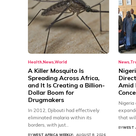
Health
News
World
News
Tr
A Killer Mosquito Is
Niger
Spreading Across Africa,
Direc
and It Is Creating a Billion-
Amid 
Dollar Boom for
Conce
Drugmakers
Nigeria
In 2012, Djibouti had effectively
expande
eliminated malaria within its
that will,
borders, with just...
BY
WEST 
BY
WEST AFRICA WEEKLY
AUGUST 8, 2026