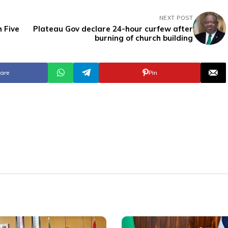
NEXT POST
 Five
Plateau Gov declare 24-hour curfew after
burning of church building
are
Pin