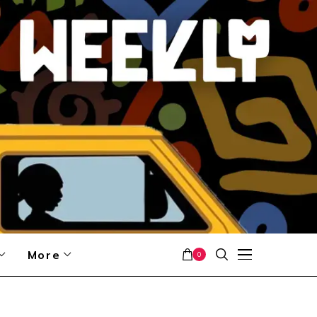
More
0