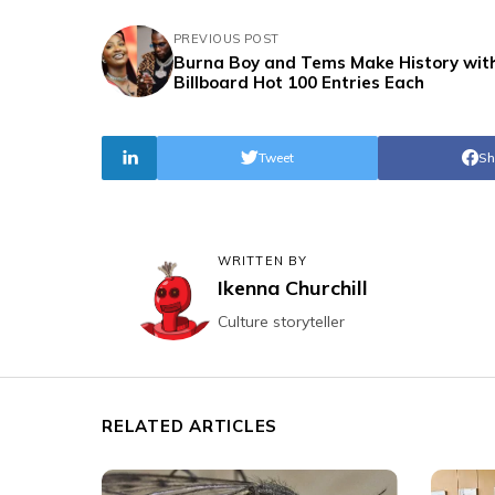
PREVIOUS POST
Burna Boy and Tems Make History with
Billboard Hot 100 Entries Each
Tweet
Sh
WRITTEN BY
Ikenna Churchill
Culture storyteller
RELATED ARTICLES