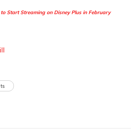
 to Start Streaming on Disney Plus in February
ll
ts