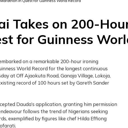
 Marathon in Quest for Guinness World Record
i Takes on 200-Hour
st for Guinness Wor
s embarked on a remarkable 200-hour ironing
uinness World Record for the longest continuous
ay at Off Ajaokuta Road, Ganaja Village, Lokoja,
xisting record of 100 hours set by Gareth Sander
ccepted Dauda’s application, granting him permission
 endeavour follows the trend of Nigerians seeking
s, exemplified by figures like chef Hilda Effiong
farati.