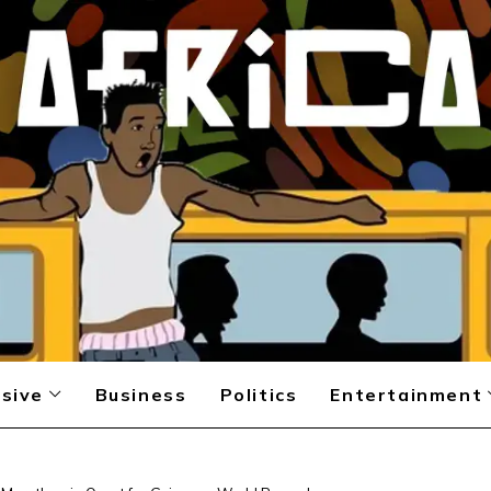
sive
Business
Politics
Entertainment