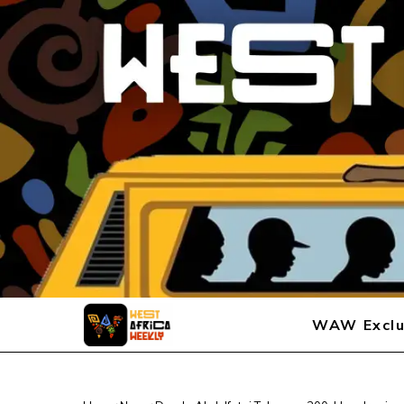
WAW Exclu