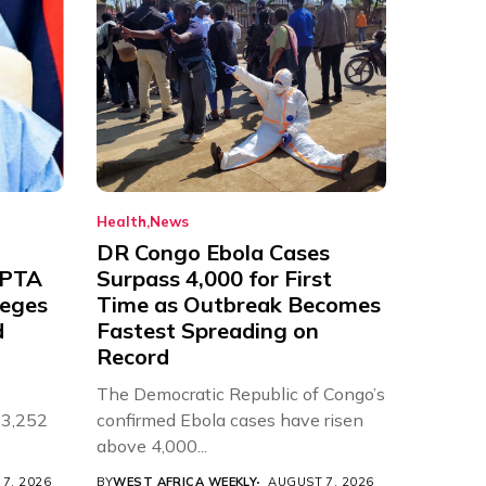
Health
News
DR Congo Ebola Cases
 PTA
Surpass 4,000 for First
leges
Time as Outbreak Becomes
d
Fastest Spreading on
Record
The Democratic Republic of Congo’s
 3,252
confirmed Ebola cases have risen
above 4,000...
7, 2026
BY
WEST AFRICA WEEKLY
AUGUST 7, 2026