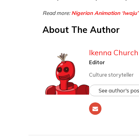
Read more:
Nigerian Animation ‘Iwaju’
About The Author
Ikenna Churchi
Editor
Culture storyteller
See author's pos