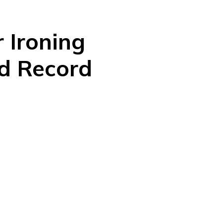
 Ironing
ld Record