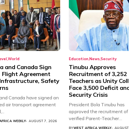
avel
World
Education
News
Security
ia and Canada Sign
Tinubu Approves
t Flight Agreement
Recruitment of 3,252
Infrastructure, Safety
Teachers as Unity Col
rns
Face 3,500 Deficit an
Security Crisis
 and Canada have signed an
d air transport agreement
President Bola Tinubu has
...
approved the recruitment of
verified Parent-Teacher
AFRICA WEEKLY
AUGUST 7, 2026
Association...
BY
WEST AFRICA WEEKLY
AUGUST 