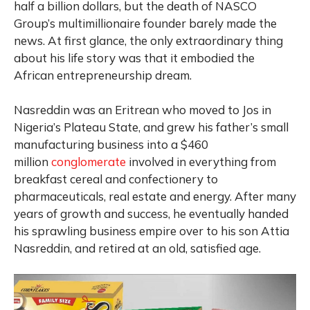
half a billion dollars, but the death of NASCO
Group’s multimillionaire founder barely made the
news. At first glance, the only extraordinary thing
about his life story was that it embodied the
African entrepreneurship dream.
Nasreddin was an Eritrean who moved to Jos in
Nigeria’s Plateau State, and grew his father’s small
manufacturing business into a $460
million
conglomerate
involved in everything from
breakfast cereal and confectionery to
pharmaceuticals, real estate and energy. After many
years of growth and success, he eventually handed
his sprawling business empire over to his son Attia
Nasreddin, and retired at an old, satisfied age.