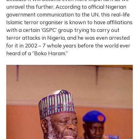
unravel this further. According to official Nigerian
government communication to the UN, this real-life
Islamic terror organiser is known to have affiliations
with a certain ‘GSPC’ group trying to carry out
terror attacks in Nigeria, and he was even arrested
for it in 2002 – 7 whole years before the world ever
heard of a “Boko Haram.”