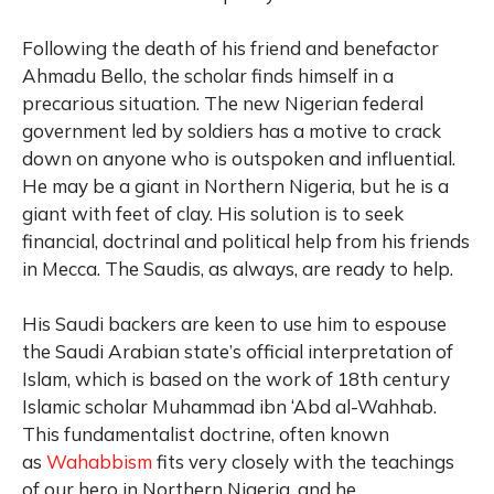
Following the death of his friend and benefactor
Ahmadu Bello, the scholar finds himself in a
precarious situation. The new Nigerian federal
government led by soldiers has a motive to crack
down on anyone who is outspoken and influential.
He may be a giant in Northern Nigeria, but he is a
giant with feet of clay. His solution is to seek
financial, doctrinal and political help from his friends
in Mecca. The Saudis, as always, are ready to help.
His Saudi backers are keen to use him to espouse
the Saudi Arabian state’s official interpretation of
Islam, which is based on the work of 18th century
Islamic scholar Muhammad ibn ‘Abd al-Wahhab.
This fundamentalist doctrine, often known
as
Wahabbism
fits very closely with the teachings
of our hero in Northern Nigeria, and he