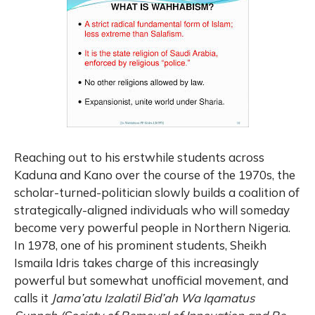
Reaching out to his erstwhile students across
Kaduna and Kano over the course of the 1970s, the
scholar-turned-politician slowly builds a coalition of
strategically-aligned individuals who will someday
become very powerful people in Northern Nigeria.
In 1978, one of his prominent students, Sheikh
Ismaila Idris takes charge of this increasingly
powerful but somewhat unofficial movement, and
calls it
Jama’atu Izalatil Bid’ah Wa Iqamatus