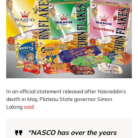
In an official statement released after Nasreddin’s
death in May, Plateau State governor Simon
Lalong
said
:
“NASCO has over the years