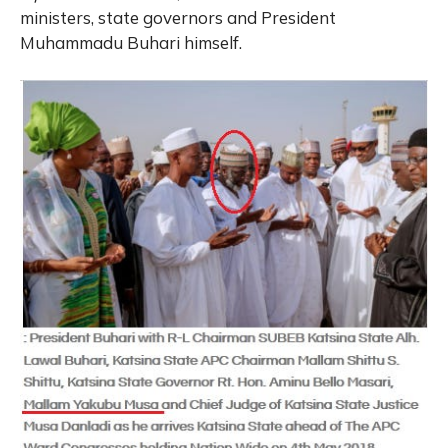
ministers, state governors and President
Muhammadu Buhari himself.