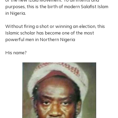
purposes, this is the birth of modern Salafist Islam
in Nigeria.
Without firing a shot or winning an election, this
Islamic scholar has become one of the most
powerful men in Northern Nigeria
His name?