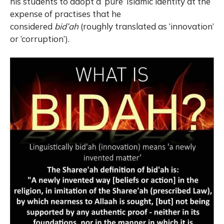
his students to adopt a ‘pure’ Islamic identity at the
expense of practises that he
considered
bid’ah
(roughly translated as ‘innovation’
or ‘corruption’).