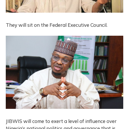
They will sit on the Federal Executive Council.
JIBWIS will come to exert a level of influence over
Nigeria’s national politics and governance that is