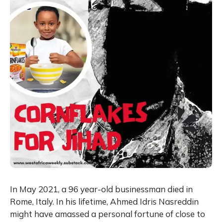
In May 2021, a 96 year-old businessman died in
Rome, Italy. In his lifetime, Ahmed Idris Nasreddin
might have amassed a personal fortune of close to