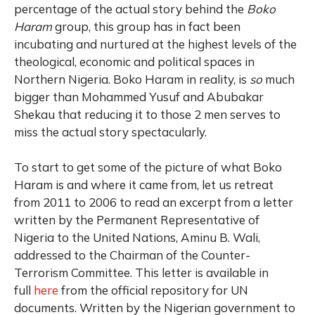
percentage of the actual story behind the
Boko
Haram
group, this group has in fact been
incubating and nurtured at the highest levels of the
theological, economic and political spaces in
Northern Nigeria. Boko Haram in reality, is
so
much
bigger than Mohammed Yusuf and Abubakar
Shekau that reducing it to those 2 men serves to
miss the actual story spectacularly.
To start to get some of the picture of what Boko
Haram is and where it came from, let us retreat
from 2011 to 2006 to read an excerpt from a letter
written by the Permanent Representative of
Nigeria to the United Nations, Aminu B. Wali,
addressed to the Chairman of the Counter-
Terrorism Committee. This letter is available in
full
here
from the official repository for UN
documents. Written by the Nigerian government to