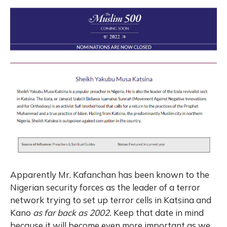
Apparently Mr. Kafanchan has been known to the
Nigerian security forces as the leader of a terror
network trying to set up terror cells in Katsina and
Kano
as far back as 2002.
Keep that date in mind
because it will become even more important as we