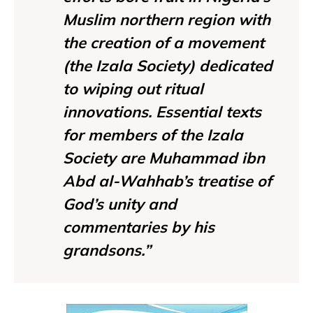
Muslim northern region with
the creation of a movement
(the Izala Society) dedicated
to wiping out ritual
innovations. Essential texts
for members of the Izala
Society are Muhammad ibn
Abd al-Wahhab’s treatise of
God’s unity and
commentaries by his
grandsons.”