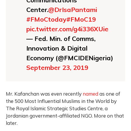
Communications
Center.
@DrIsaPantami
#FMoCtoday
#FMoC19
pic.twitter.com/g4i336XUie
— Fed. Min. of Comms,
Innovation & Digital
Economy (@FMCIDENigeria)
September 23, 2019
Mr. Kafanchan was even recently
named
as one of
the 500 Most Influential Muslims in the World by
The Royal Islamic Strategic Studies Centre, a
Jordanian government-affiliated NGO. More on that
later.