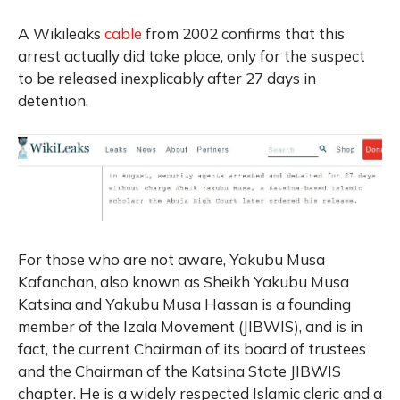
A Wikileaks
cable
from 2002 confirms that this
arrest actually did take place, only for the suspect
to be released inexplicably after 27 days in
detention.
For those who are not aware, Yakubu Musa
Kafanchan, also known as Sheikh Yakubu Musa
Katsina and Yakubu Musa Hassan is a founding
member of the Izala Movement (JIBWIS), and is in
fact, the current Chairman of its board of trustees
and the Chairman of the Katsina State JIBWIS
chapter. He is a widely respected Islamic cleric and a