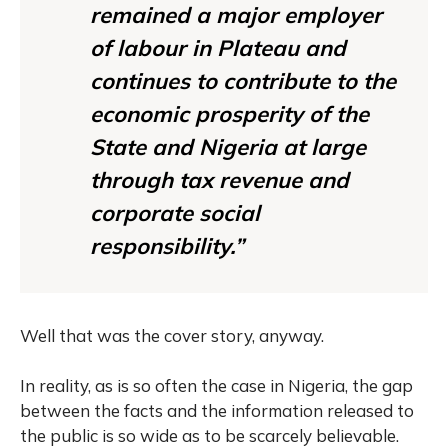
remained a major employer
of labour in Plateau and
continues to contribute to the
economic prosperity of the
State and Nigeria at large
through tax revenue and
corporate social
responsibility.”
Well that was the cover story, anyway.
In reality, as is so often the case in Nigeria, the gap
between the facts and the information released to
the public is so wide as to be scarcely believable.