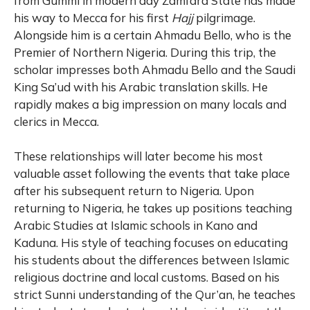
from Gummi in modern day Zamfara State has made
his way to Mecca for his first
Hajj
pilgrimage.
Alongside him is a certain Ahmadu Bello, who is the
Premier of Northern Nigeria. During this trip, the
scholar impresses both Ahmadu Bello and the Saudi
King Sa’ud with his Arabic translation skills. He
rapidly makes a big impression on many locals and
clerics in Mecca.
These relationships will later become his most
valuable asset following the events that take place
after his subsequent return to Nigeria. Upon
returning to Nigeria, he takes up positions teaching
Arabic Studies at Islamic schools in Kano and
Kaduna. His style of teaching focuses on educating
his students about the differences between Islamic
religious doctrine and local customs. Based on his
strict Sunni understanding of the Qur’an, he teaches