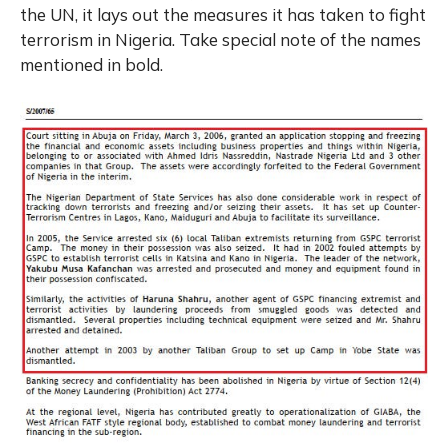
the UN, it lays out the measures it has taken to fight
terrorism in Nigeria. Take special note of the names
mentioned in bold.