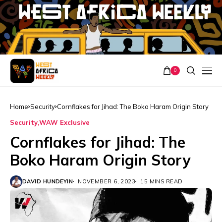
0
Home
Security
Cornflakes for Jihad: The Boko Haram Origin Story
Security
WAW Exclusive
Cornflakes for Jihad: The
Boko Haram Origin Story
DAVID HUNDEYIN
NOVEMBER 6, 2023
15 MINS READ