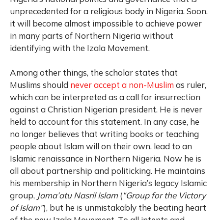
unprecedented for a religious body in Nigeria. Soon,
it will become almost impossible to achieve power
in many parts of Northern Nigeria without
identifying with the Izala Movement.
Among other things, the scholar states that
Muslims should
never accept a non-Muslim
as ruler,
which can be interpreted as a call for insurrection
against a Christian Nigerian president. He is never
held to account for this statement. In any case, he
no longer believes that writing books or teaching
people about Islam will on their own, lead to an
Islamic renaissance in Northern Nigeria. Now he is
all about partnership and politicking. He maintains
his membership in Northern Nigeria’s legacy Islamic
group,
Jama’atu Nasril Islam
(
“Group for the Victory
of Islam”
), but he is unmistakably the beating heart
of the new Izala Movement. To all intents and