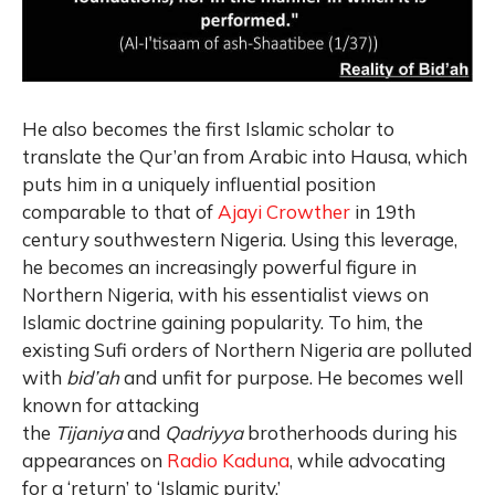
He also becomes the first Islamic scholar to
translate the Qur’an from Arabic into Hausa, which
puts him in a uniquely influential position
comparable to that of
Ajayi Crowther
in 19th
century southwestern Nigeria. Using this leverage,
he becomes an increasingly powerful figure in
Northern Nigeria, with his essentialist views on
Islamic doctrine gaining popularity. To him, the
existing Sufi orders of Northern Nigeria are polluted
with
bid’ah
and unfit for purpose. He becomes well
known for attacking
the
Tijaniya
and
Qadriyya
brotherhoods during his
appearances on
Radio Kaduna
, while advocating
for a ‘return’ to ‘Islamic purity.’