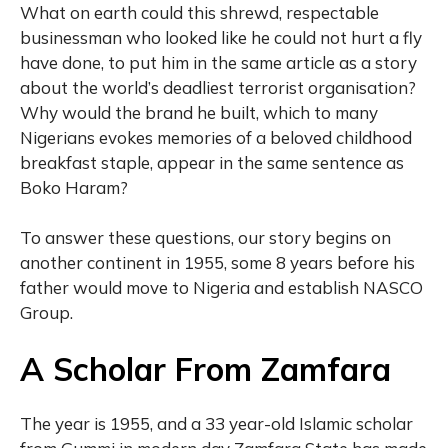
What on earth could this shrewd, respectable
businessman who looked like he could not hurt a fly
have done, to put him in the same article as a story
about the world’s deadliest terrorist organisation?
Why would the brand he built, which to many
Nigerians evokes memories of a beloved childhood
breakfast staple, appear in the same sentence as
Boko Haram?
To answer these questions, our story begins on
another continent in 1955, some 8 years before his
father would move to Nigeria and establish NASCO
Group.
A Scholar From Zamfara
The year is 1955, and a 33 year-old Islamic scholar