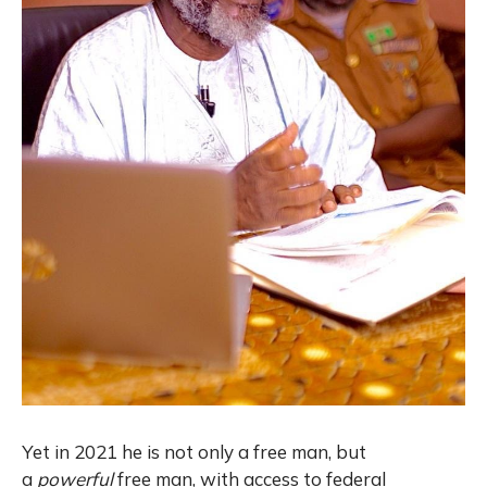
Yet in 2021 he is not only a free man, but
a
powerful
free man, with access to federal