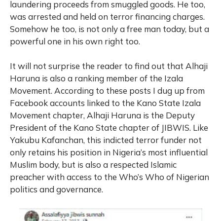
laundering proceeds from smuggled goods. He too,
was arrested and held on terror financing charges.
Somehow he too, is not only a free man today, but a
powerful one in his own right too.
It will not surprise the reader to find out that Alhaji
Haruna is also a ranking member of the Izala
Movement. According to these posts I dug up from
Facebook accounts linked to the Kano State Izala
Movement chapter, Alhaji Haruna is the Deputy
President of the Kano State chapter of JIBWIS. Like
Yakubu Kafanchan, this indicted terror funder not
only retains his position in Nigeria’s most influential
Muslim body, but is also a respected Islamic
preacher with access to the Who’s Who of Nigerian
politics and governance.