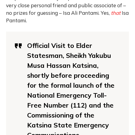
very close personal friend and public associate of –
no prizes for guessing – Isa Ali Pantami. Yes,
that
Isa
Pantami.
Official Visit to Elder
Statesman, Sheikh Yakubu
Musa Hassan Katsina,
shortly before proceeding
for the formal launch of the
National Emergency Toll-
Free Number (112) and the
Commissioning of the
Katsina State Emergency