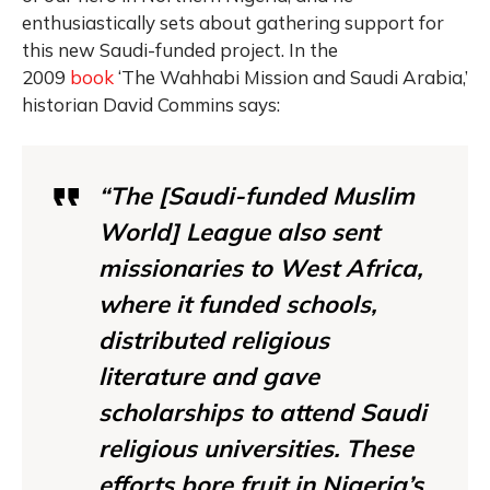
enthusiastically sets about gathering support for
this new Saudi-funded project. In the
2009
book
‘The Wahhabi Mission and Saudi Arabia,’
historian David Commins says:
“The [Saudi-funded Muslim
World] League also sent
missionaries to West Africa,
where it funded schools,
distributed religious
literature and gave
scholarships to attend Saudi
religious universities. These
efforts bore fruit in Nigeria’s