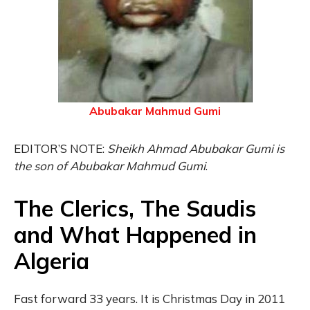
Abubakar Mahmud Gumi
EDITOR’S NOTE:
Sheikh Ahmad Abubakar Gumi is
the son of Abubakar Mahmud
Gumi
.
The Clerics, The Saudis
and What Happened in
Algeria
Fast forward 33 years. It is Christmas Day in 2011