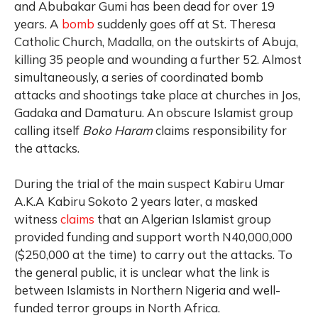
and Abubakar Gumi has been dead for over 19
years. A
bomb
suddenly goes off at St. Theresa
Catholic Church, Madalla, on the outskirts of Abuja,
killing 35 people and wounding a further 52. Almost
simultaneously, a series of coordinated bomb
attacks and shootings take place at churches in Jos,
Gadaka and Damaturu. An obscure Islamist group
calling itself
Boko Haram
claims responsibility for
the attacks.
During the trial of the main suspect Kabiru Umar
A.K.A Kabiru Sokoto 2 years later, a masked
witness
claims
that an Algerian Islamist group
provided funding and support worth N40,000,000
($250,000 at the time) to carry out the attacks. To
the general public, it is unclear what the link is
between Islamists in Northern Nigeria and well-
funded terror groups in North Africa.