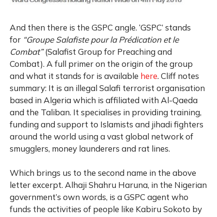
And then there is the GSPC angle. ‘GSPC’ stands
for
“Groupe Salafiste pour la Prédication et le
Combat”
(Salafist Group for Preaching and
Combat). A full primer on the origin of the group
and what it stands for is available
here
. Cliff notes
summary: It is an illegal Salafi terrorist organisation
based in Algeria which is affiliated with Al-Qaeda
and the Taliban. It specialises in providing training,
funding and support to Islamists and jihadi fighters
around the world using a vast global network of
smugglers, money launderers and rat lines.
Which brings us to the second name in the above
letter excerpt. Alhaji Shahru Haruna, in the Nigerian
government’s own words, is a GSPC agent who
funds the activities of people like Kabiru Sokoto by