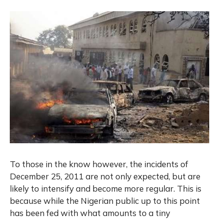
To those in the know however, the incidents of
December 25, 2011 are not only expected, but are
likely to intensify and become more regular. This is
because while the Nigerian public up to this point
has been fed with what amounts to a tiny