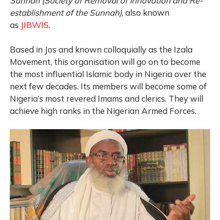
Sunnah
(Society of Removal of Innovation and Re-
establishment of the Sunnah)
, also known
as
JIBWIS
.
Based in Jos and known colloquially as the Izala
Movement,
this organisation will go on to become
the most influential Islamic body in Nigeria over the
next few decades. Its members will become some of
Nigeria’s most revered Imams and clerics. They will
achieve high ranks in the Nigerian Armed Forces.