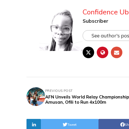
Confidence Ub
Subscriber
See author's pos
PREVIOUS POST
AFN Unveils World Relay Championship 
Amusan, Ofili to Run 4x100m
Tweet
Sh