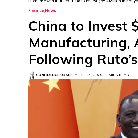
Home
News
Finance
China to Invest $950 Million in Keny
Finance
News
China to Invest 
Manufacturing, 
Following Ruto’s
CONFIDENCE UBANI
APRIL 24, 2025
2 MINS READ