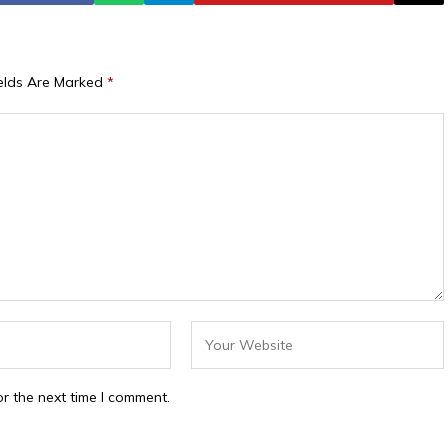
ields Are Marked
*
r the next time I comment.