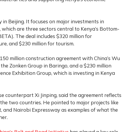
 Beijing. It focuses on major investments in
, which are three sectors central to Kenya’s Bottom-
TA). The deal includes $320 million for
ure, and $230 million for tourism.
$150 million construction agreement with China’s Wu
by the Zonken Group in Baringo, and a $230 million
nce Exhibition Group, which is investing in Kenya
e counterpart Xi Jinping, said the agreement reflects
he two countries. He pointed to major projects like
, and Nairobi Expressway as examples of what the
her.
hina’s Belt and Road Initiative
has played a key role