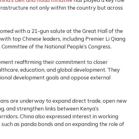
nfrastructure not only within the country but across
comed with a 21-gun salute at the Great Hall of the
 with top Chinese leaders, including Premier Li Qiang
g Committee of the National People’s Congress.
ement reaffirming their commitment to closer
ealthcare, education, and global development. They
tional development goals and oppose external
lans are underway to expand direct trade, open new
ng, and strengthen links between Kenya’s
orridors. China also expressed interest in working
ls such as panda bonds and on expanding the role of