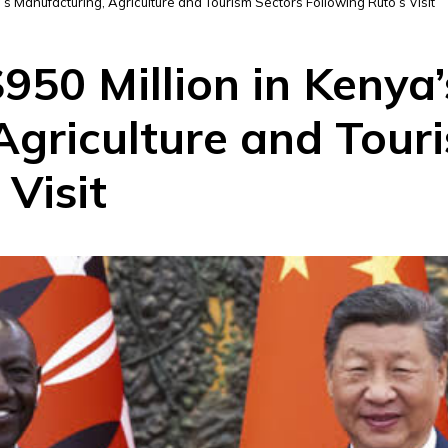
a’s Manufacturing, Agriculture and Tourism Sectors Following Ruto’s Visit
$950 Million in Kenya’
Agriculture and Tour
 Visit