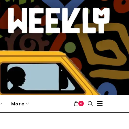
More
0