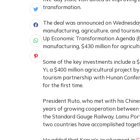
transformation.
The deal was announced on Wednesday in
manufacturing, agriculture, and tourism
Up Economic Transformation Agenda (BE
manufacturing, $430 million for agricult
Some of the key investments include a 
Yi, a $400 million agricultural project 
tourism partnership with Hunan Confere
for the first time.
President Ruto, who met with his Chines
years of growing cooperation between t
the Standard Gauge Railway, Lamu Port
two countries have accomplished toget
He added that Kenya’s involvement in
C