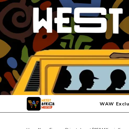
WAW Exclu