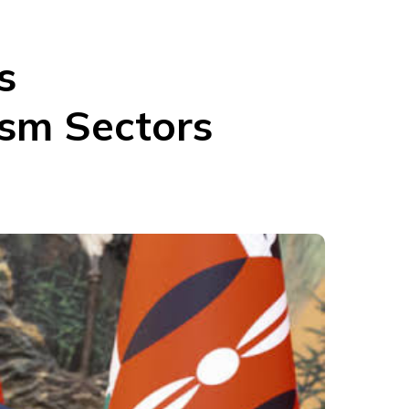
s
ism Sectors