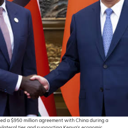
ed a $950 million agreement with China during a
 bilateral ties and supporting Kenya’s economic