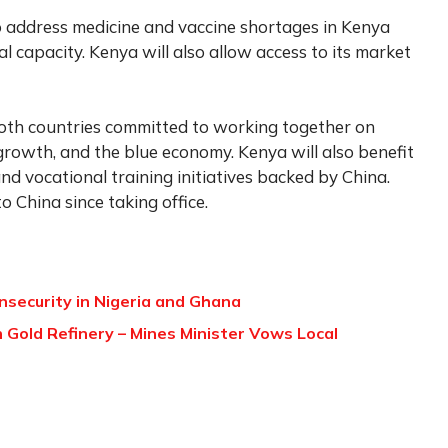
o address medicine and vaccine shortages in Kenya
l capacity. Kenya will also allow access to its market
oth countries committed to working together on
 growth, and the blue economy. Kenya will also benefit
 vocational training initiatives backed by China.
to China since taking office.
security in Nigeria and Ghana
h Gold Refinery – Mines Minister Vows Local