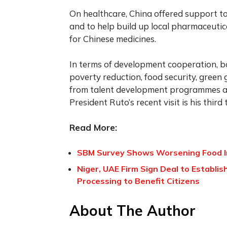
On healthcare, China offered support t
and to help build up local pharmaceutica
for Chinese medicines.
In terms of development cooperation, b
poverty reduction, food security, green
from talent development programmes and
President Ruto’s recent visit is his third 
Read More:
SBM Survey Shows Worsening Food In
Niger, UAE Firm Sign Deal to Establis
Processing to Benefit Citizens
About The Author