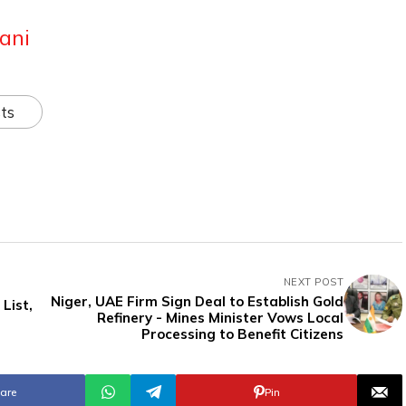
ani
ts
NEXT POST
Niger, UAE Firm Sign Deal to Establish Gold
List,
Refinery - Mines Minister Vows Local
Processing to Benefit Citizens
are
Pin