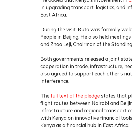
in upgrading transport, logistics, and i
East Africa.
During the visit, Ruto was formally wel
People in Beijing. He also held meetings
and Zhao Leji, Chairman of the Standin
Both governments released a joint stat
cooperation in trade, infrastructure, h
also agreed to support each other’s na
interference.
The
full text of the pledge
states that p
flight routes between Nairobi and Beiji
infrastructure and regional transport c
with Kenya on innovative financial too
Kenya as a financial hub in East Africa.