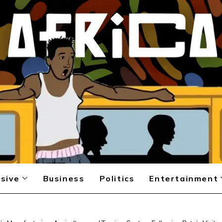
sive
Business
Politics
Entertainment