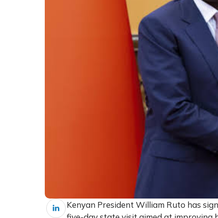
Kenyan President William Ruto has sign
five-day state visit aimed at improving