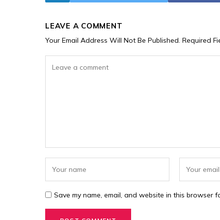
LEAVE A COMMENT
Your Email Address Will Not Be Published.
Required F
Save my name, email, and website in this browser fo