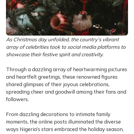
As Christmas day unfolded, the country’s vibrant
array of celebrities took to social media platforms to
showcase their festive spirit and creativity.
Through a dazzling array of heartwarming pictures
and heartfelt greetings, these renowned figures
shared glimpses of their joyous celebrations,
spreading cheer and goodwill among their fans and
followers.
From dazzling decorations to intimate family
moments, the online posts illuminated the diverse
ways Nigeria’s stars embraced the holiday season,