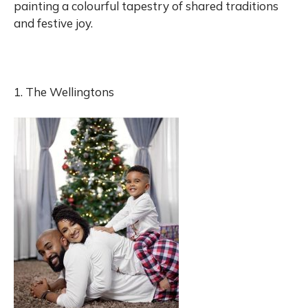
painting a colourful tapestry of shared traditions
and festive joy.
1. The Wellingtons