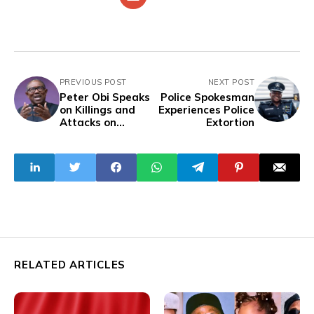
PREVIOUS POST
NEXT POST
Peter Obi Speaks
Police Spokesman
on Killings and
Experiences Police
Attacks on
Extortion
Christmas Eve
RELATED ARTICLES