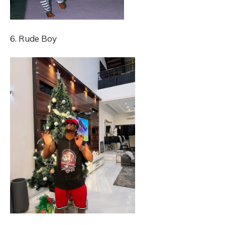
6. Rude Boy