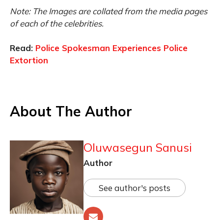
Note: The Images are collated from the media pages
of each of the celebrities.
Read:
Police Spokesman Experiences Police
Extortion
About The Author
Oluwasegun Sanusi
Author
See author's posts