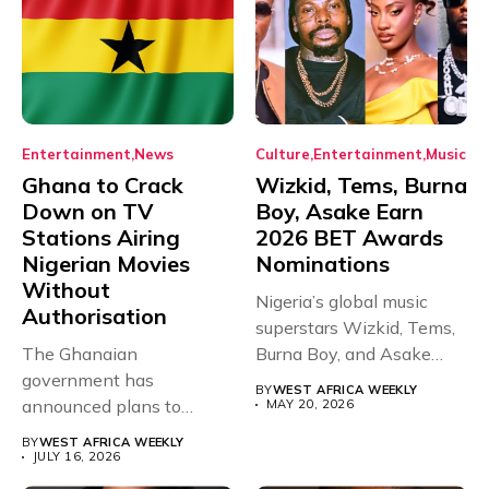
Entertainment
News
Culture
Entertainment
Music
Ghana to Crack
Wizkid, Tems, Burna
Down on TV
Boy, Asake Earn
Stations Airing
2026 BET Awards
Nigerian Movies
Nominations
Without
Nigeria’s global music
Authorisation
superstars Wizkid, Tems,
The Ghanaian
Burna Boy, and Asake
government has
have secured...
BY
WEST AFRICA WEEKLY
announced plans to
MAY 20, 2026
sanction any television
BY
WEST AFRICA WEEKLY
stations that...
JULY 16, 2026