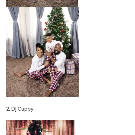
2. DJ Cuppy