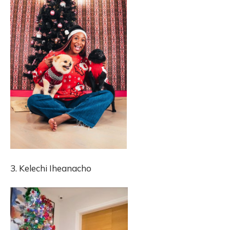
3. Kelechi Iheanacho