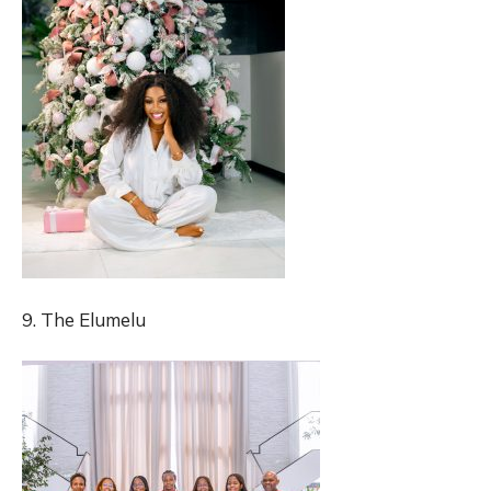
9. The Elumelu