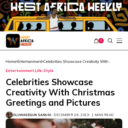
0
Home
Entertainment
Celebrities Showcase Creativity With
Christmas Greetings and Pictures
Entertainment
Life-Style
Celebrities Showcase
Creativity With Christmas
Greetings and Pictures
OLUWASEGUN SANUSI
DECEMBER 26, 2023
1 MINS READ