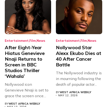
Entertainment
Film
News
Entertainment
Film
News
After Eight-Year
Nollywood Star
Hiatus Genevieve
Alexx Ekubo Dies at
Nnaji Returns to
40 After Cancer
Screen in BBC
Battle
Studios Thriller
The Nollywood industry is
‘Wahala’
in mourning following the
Nollywood icon
death of popular actor...
Genevieve Nnaji is set to
BY
WEST AFRICA WEEKLY
grace the screen once
MAY 12, 2026
more,...
BY
WEST AFRICA WEEKLY
MAY 13, 2026