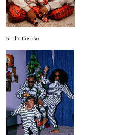
5. The Kosoko