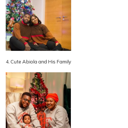
4. Cute Abiola and His Family