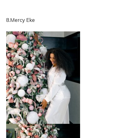
8.Mercy Eke