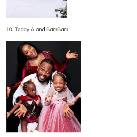
10. Teddy A and BamBam