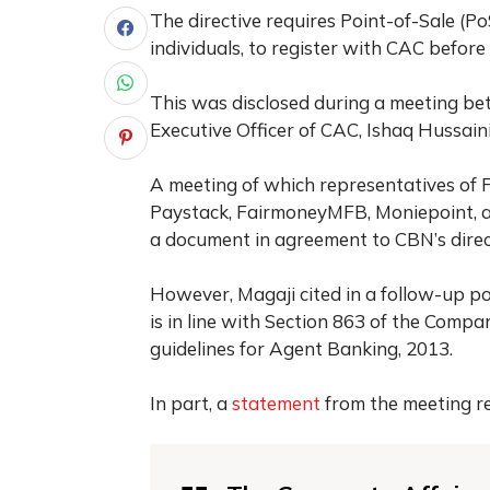
The directive requires Point-of-Sale (P
individuals, to register with CAC befor
This was disclosed during a meeting be
Executive Officer of CAC, Ishaq Hussain
A meeting of which representatives of 
Paystack, FairmoneyMFB, Moniepoint, a
a document in agreement to CBN’s direc
However, Magaji cited in a follow-up post
is in line with Section 863 of the Comp
guidelines for Agent Banking, 2013.
In part, a
statement
from the meeting r