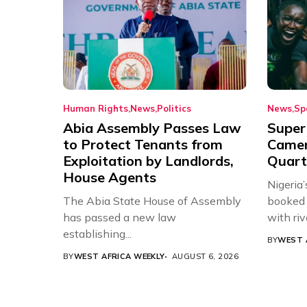
Human Rights
News
Politics
News
Sp
Abia Assembly Passes Law
Super
to Protect Tenants from
Came
Exploitation by Landlords,
Quart
House Agents
Nigeria
The Abia State House of Assembly
booked 
has passed a new law
with riv
establishing...
BY
WEST 
BY
WEST AFRICA WEEKLY
AUGUST 6, 2026