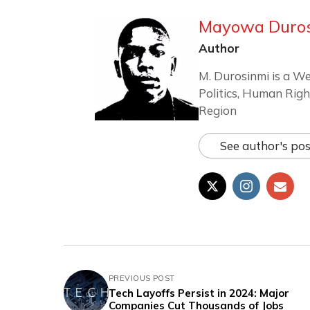
Mayowa Duro
Author
M. Durosinmi is a We
Politics, Human Righ
Region
See author's pos
PREVIOUS POST
Tech Layoffs Persist in 2024: Major
Companies Cut Thousands of Jobs