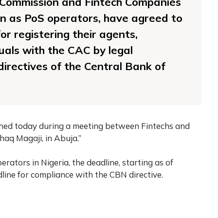
 Commission and Fintech Companies
wn as PoS operators, have agreed to
or registering their agents,
uals with the CAC by legal
irectives of the Central Bank of
hed today during a meeting between Fintechs and
haq Magaji, in Abuja.”
rators in Nigeria, the deadline, starting as of
ine for compliance with the CBN directive.