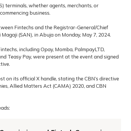
oS) terminals, whether agents, merchants, or
e commencing business.
tween Fintechs and the Registrar-General/Chief
i Magaji (SAN), in Abuja on Monday, May 7, 2024.
Fintechs, including Opay, Momba, PalmpayLTD,
nd Teasy Pay, were present at the event and signed
tive.
 on its official X handle, stating the CBN’s directive
anies, Allied Matters Act (CAMA) 2020, and CBN
eads: