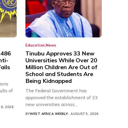
Education
News
,486
Tinubu Approves 33 New
nti-
Universities While Over 20
ails
Million Children Are Out of
School and Students Are
Being Kidnapped
ions
ults of
The Federal Government has
approved the establishment of 33
new universities across...
6, 2026
BY
WEST AFRICA WEEKLY
AUGUST 5, 2026