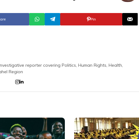
are
Pin
nvestigative reporter covering Politics, Human Rights, Health,
ahel Region