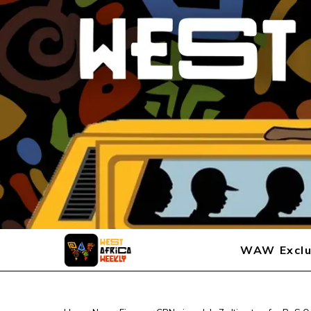
WAW Exclu