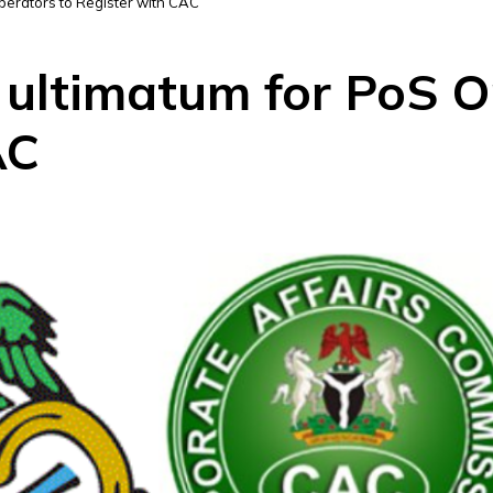
Operators to Register with CAC
 ultimatum for PoS O
AC