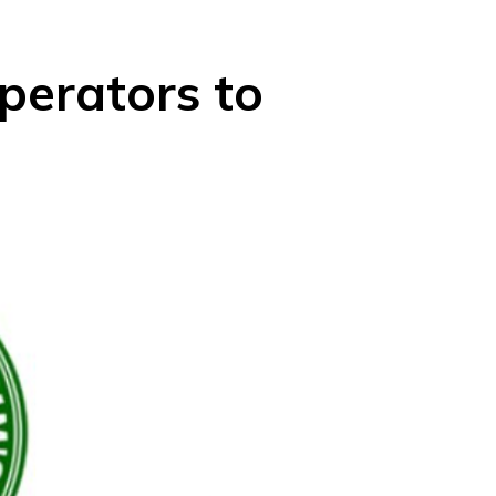
perators to