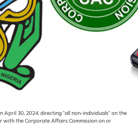
n April 30, 2024, directing “all non-individuals” on the
r with the Corporate Affairs Commission on or