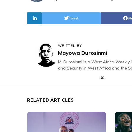
Tweet
Sh
WRITTEN BY
Mayowa Durosinmi
M. Durosinmi is a West Africa Weekly i
and Security in West Africa and the S
RELATED ARTICLES