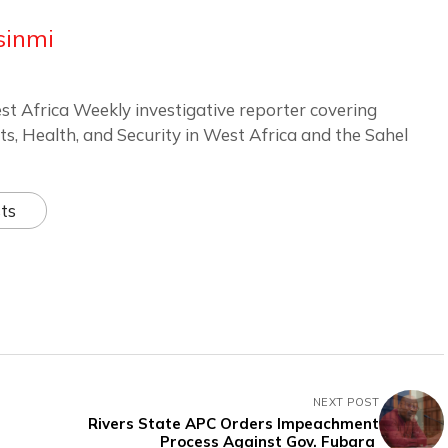
sinmi
st Africa Weekly investigative reporter covering
ts, Health, and Security in West Africa and the Sahel
ts
NEXT POST
Rivers State APC Orders Impeachment
Process Against Gov. Fubara