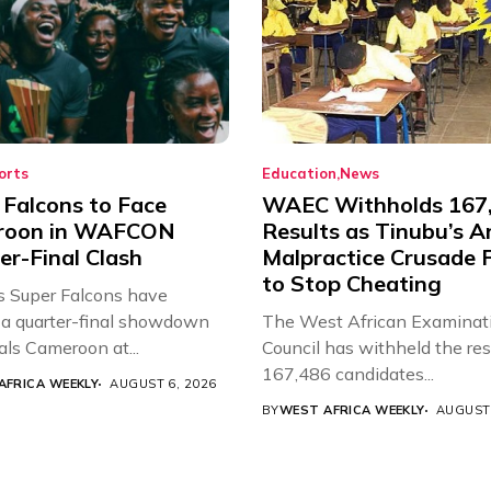
orts
Education
News
 Falcons to Face
WAEC Withholds 167
roon in WAFCON
Results as Tinubu’s A
er-Final Clash
Malpractice Crusade F
to Stop Cheating
’s Super Falcons have
a quarter-final showdown
The West African Examinat
als Cameroon at...
Council has withheld the res
167,486 candidates...
AFRICA WEEKLY
AUGUST 6, 2026
BY
WEST AFRICA WEEKLY
AUGUST 