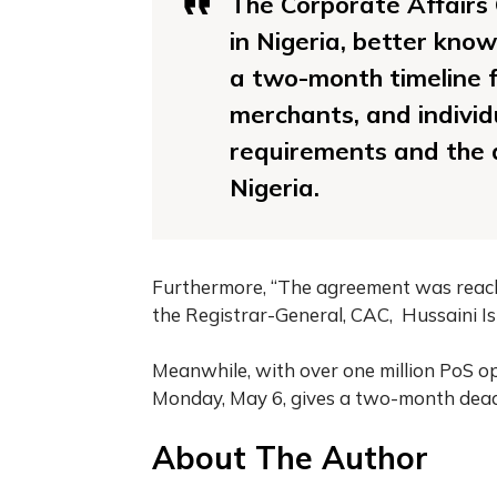
The Corporate Affairs
in Nigeria, better kno
a two-month timeline f
merchants, and individ
requirements and the d
Nigeria.
Furthermore, “The agreement was reac
the Registrar-General, CAC, Hussaini Is
Meanwhile, with over one million PoS ope
Monday, May 6, gives a two-month deadl
About The Author