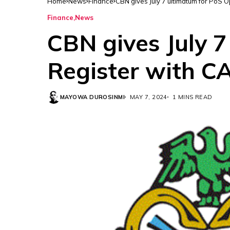
Home
News
Finance
CBN gives July 7 ultimatum for PoS 
Finance
News
CBN gives July 7
Register with C
MAYOWA DUROSINMI
MAY 7, 2024
1 MINS READ