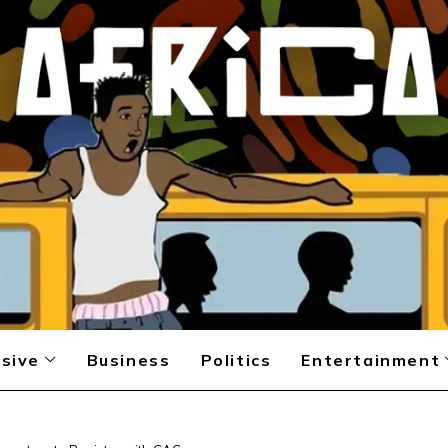
sive
Business
Politics
Entertainment