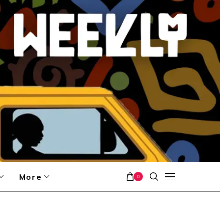
More
0