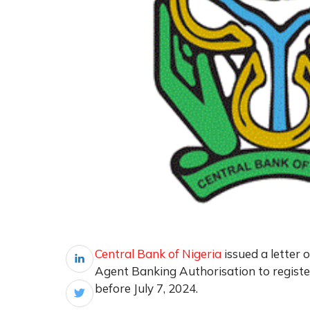
Central Bank of Nigeria
issued a letter o
Agent Banking Authorisation to registe
before July 7, 2024.