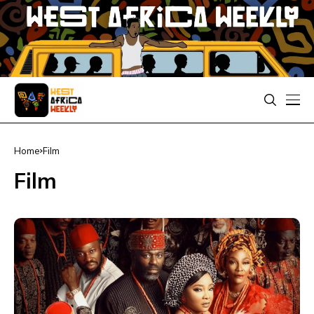
Home
Film
Film