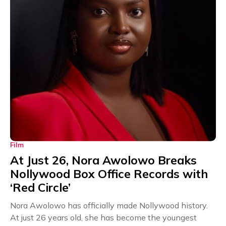
Film
At Just 26, Nora Awolowo Breaks
Nollywood Box Office Records with
‘Red Circle’
Nora Awolowo has officially made Nollywood history.
At just 26 years old, she has become the youngest