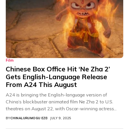
Film
Chinese Box Office Hit ‘Ne Zha 2’
Gets English-Language Release
From A24 This August
A24 is bringing the English-language version of
China’s blockbuster animated film Ne Zha 2 to U.S.
theatres on August 22, with Oscar-winning actress...
BY
CHINALURUMOGU EZE
JULY 9, 2025