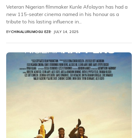
Veteran Nigerian filmmaker Kunle Afolayan has had a
new 115-seater cinema named in his honour as a
tribute to his lasting influence in...
BY
CHINALURUMOGU EZE
JULY 14, 2025