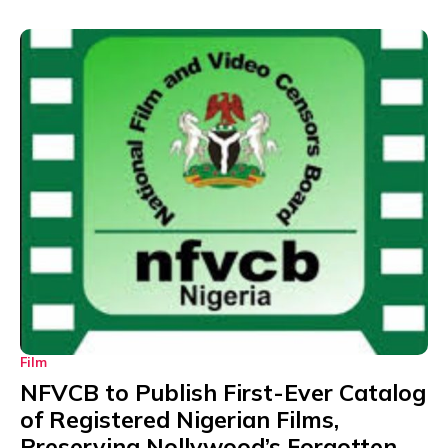
Film
NFVCB to Publish First-Ever Catalog
of Registered Nigerian Films,
Preserving Nollywood’s Forgotten