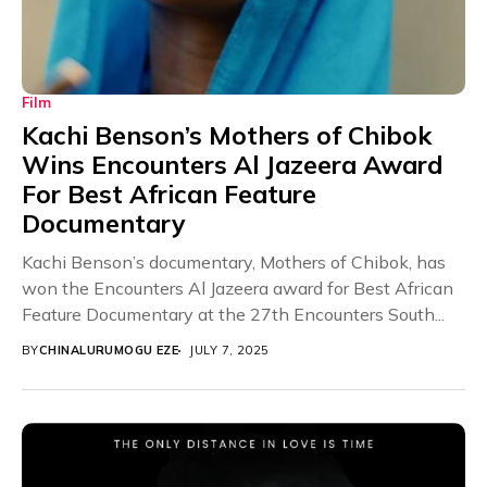
Film
Kachi Benson’s Mothers of Chibok
Wins Encounters Al Jazeera Award
For Best African Feature
Documentary
Kachi Benson’s documentary, Mothers of Chibok, has
won the Encounters Al Jazeera award for Best African
Feature Documentary at the 27th Encounters South...
BY
CHINALURUMOGU EZE
JULY 7, 2025