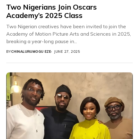
Two Nigerians Join Oscars
Academy’s 2025 Class
Two Nigerian creatives have been invited to join the
Academy of Motion Picture Arts and Sciences in 2025,
breaking a year-long pause in...
BY
CHINALURUMOGU EZE
JUNE 27, 2025