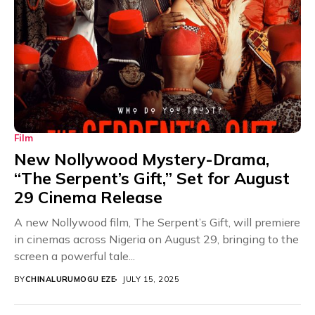
Film
New Nollywood Mystery-Drama,
“The Serpent’s Gift,” Set for August
29 Cinema Release
A new Nollywood film, The Serpent’s Gift, will premiere
in cinemas across Nigeria on August 29, bringing to the
screen a powerful tale...
BY
CHINALURUMOGU EZE
JULY 15, 2025