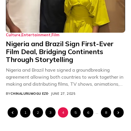
Culture
Entertainment
Film
Nigeria and Brazil Sign First-Ever
Film Deal, Bridging Continents
Through Storytelling
Nigeria and Brazil have signed a groundbreaking
agreement allowing both countries to work together in
making and distributing films, TV shows, animations,
and...
BY
CHINALURUMOGU EZE
JUNE 27, 2025
1
2
3
4
5
6
…
8