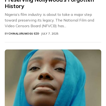
History
Nigeria’s film industry is about to take a major step
toward preserving its legacy. The National Film and
Video Censors Board (NFVCB) has...
BY
CHINALURUMOGU EZE
JULY 7, 2025