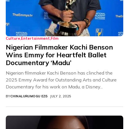
Culture
Entertainment
Film
Nigerian Filmmaker Kachi Benson
Wins Emmy for Heartfelt Ballet
Documentary ‘Madu’
Nigerian filmmaker Kachi Benson has clinched the
2025 Emmy Award for Outstanding Arts and Culture
Documentary for his work on Madu, a Disney...
BY
CHINALURUMOGU EZE
JULY 2, 2025