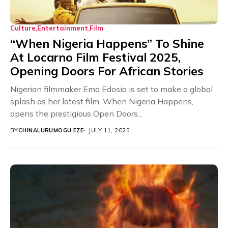
Culture
Entertainment
Film
“When Nigeria Happens” To Shine
At Locarno Film Festival 2025,
Opening Doors For African Stories
Nigerian filmmaker Ema Edosio is set to make a global
splash as her latest film, When Nigeria Happens,
opens the prestigious Open Doors...
BY
CHINALURUMOGU EZE
JULY 11, 2025