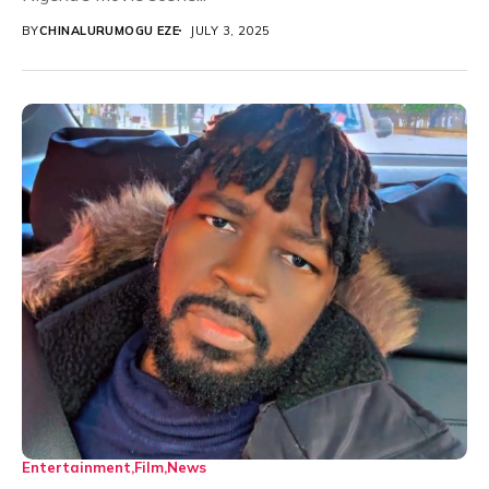
BY
CHINALURUMOGU EZE
JULY 3, 2025
Entertainment
Film
News