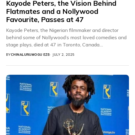
Kayode Peters, the Vision Behind
Flatmates and a Nollywood
Favourite, Passes at 47
Kayode Peters, the Nigerian filmmaker and director
behind some of Nollywood’s most loved comedies and
stage plays, died at 47 in Toronto, Canada....
BY
CHINALURUMOGU EZE
JULY 2, 2025