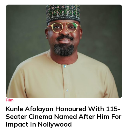
Film
Kunle Afolayan Honoured With 115-
Seater Cinema Named After Him For
Impact In Nollywood