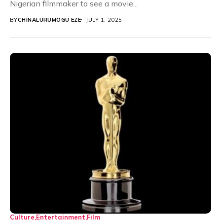
Nigerian filmmaker to see a movie...
BY
CHINALURUMOGU EZE
JULY 1, 2025
Culture
Entertainment
Film