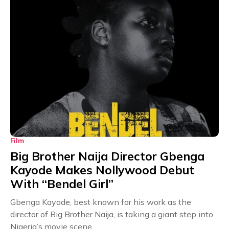
Film
Big Brother Naija Director Gbenga
Kayode Makes Nollywood Debut
With “Bendel Girl”
Gbenga Kayode, best known for his work as the
director of Big Brother Naija, is taking a giant step into
Nigeria’s movie scene...