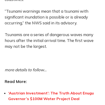
“Tsunami warnings mean that a tsunami with
significant inundation is possible or is already
occurring,” the NWS said in its advisory.
Tsunamis are a series of dangerous waves many
hours after the initial arrival time. The first wave
may not be the largest.
more details to follow…
Read More:
‘Austrian Investment’: The Truth About Enugu
Governor’s $100M Water Project Deal