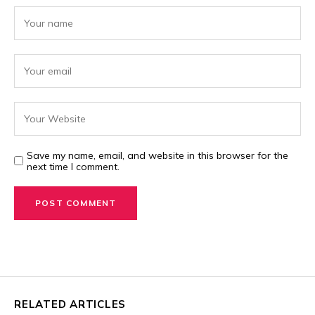
Save my name, email, and website in this browser for the
next time I comment.
RELATED ARTICLES