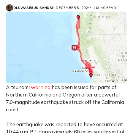
OLUWASEGUN SANUSI
DECEMBER 5, 2024
1 MINS READ
A tsunami
warning
has been issued for parts of
Northern California and Oregon after a powerful
7.0-magnitude earthquake struck off the California
coast.
The earthquake was reported to have occurred at
10:44 a.m. PT, approximately 60 miles southwest of