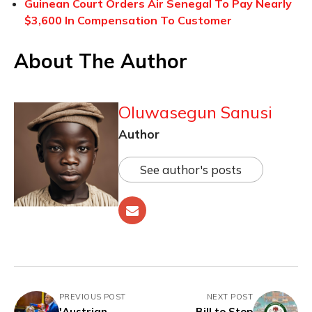
Guinean Court Orders Air Senegal To Pay Nearly
$3,600 In Compensation To Customer
About The Author
Oluwasegun Sanusi
Author
See author's posts
PREVIOUS POST
NEXT POST
'Austrian
Bill to Stop