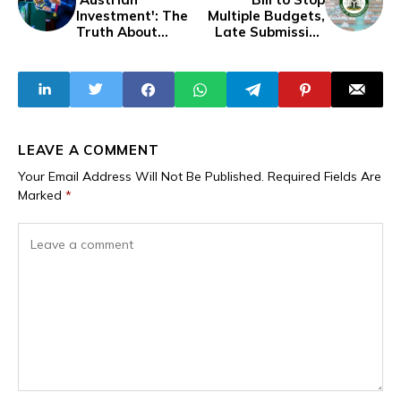
Investment': The
Multiple Budgets,
Truth About
Late Submission
Enugu Governor's
Under Review in
$100M Water
Nigerian House of
Project Deal
Reps
LEAVE A COMMENT
Your Email Address Will Not Be Published.
Required Fields Are
Marked
*