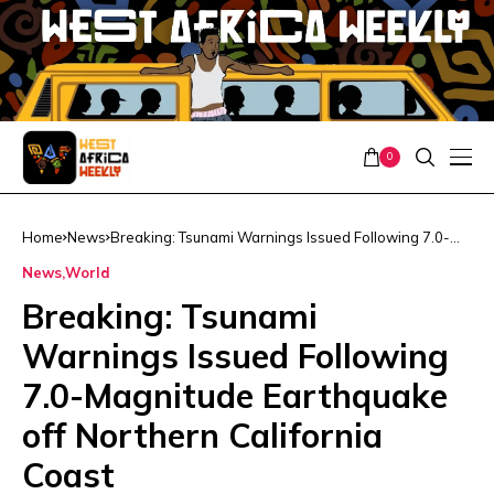
0
Home
News
Breaking: Tsunami Warnings Issued Following 7.0-
Magnitude Earthquake off Northern California Coast
News
World
Breaking: Tsunami
Warnings Issued Following
7.0-Magnitude Earthquake
off Northern California
Coast