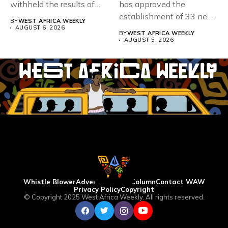
withheld the results of
has approved the
167,486 candidates...
establishment of 33 new
BY
WEST AFRICA WEEKLY
universities across...
AUGUST 6, 2026
BY
WEST AFRICA WEEKLY
AUGUST 5, 2026
Whistle Blower
Advertise
WAW Column
Contact WAW
Privacy Policy
Copyright
© Copyright 2025 West Africa Weekly. All rights reserved.