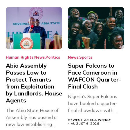
Human Rights
News
Politics
News
Sports
Abia Assembly
Super Falcons to
Passes Law to
Face Cameroon in
Protect Tenants
WAFCON Quarter-
from Exploitation
Final Clash
by Landlords, House
Nigeria’s Super Falcons
Agents
have booked a quarter-
The Abia State House of
final showdown with
Assembly has passed a
rivals Cameroon at...
BY
WEST AFRICA WEEKLY
new law establishing...
AUGUST 6, 2026