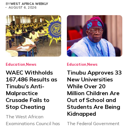
BY
WEST AFRICA WEEKLY
AUGUST 6, 2026
Education
News
Education
News
WAEC Withholds
Tinubu Approves 33
167,486 Results as
New Universities
Tinubu’s Anti-
While Over 20
Malpractice
Million Children Are
Crusade Fails to
Out of School and
Stop Cheating
Students Are Being
Kidnapped
The West African
Examinations Council has
The Federal Government