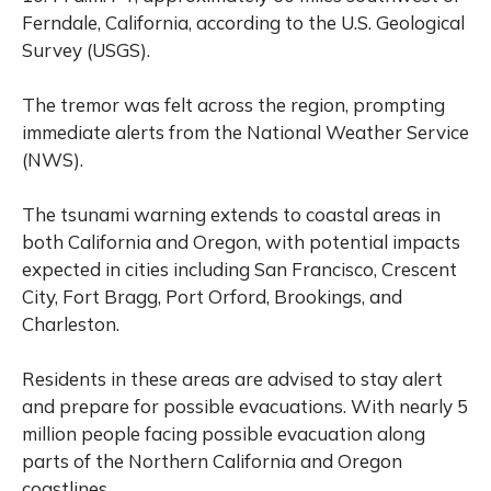
Ferndale, California, according to the U.S. Geological
Survey (USGS).
The tremor was felt across the region, prompting
immediate alerts from the National Weather Service
(NWS).
The tsunami warning extends to coastal areas in
both California and Oregon, with potential impacts
expected in cities including San Francisco, Crescent
City, Fort Bragg, Port Orford, Brookings, and
Charleston.
Residents in these areas are advised to stay alert
and prepare for possible evacuations. With nearly 5
million people facing possible evacuation along
parts of the Northern California and Oregon
coastlines.