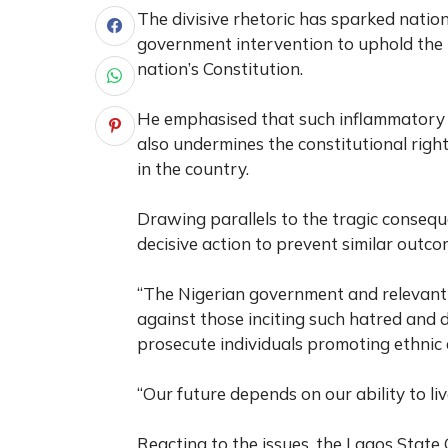
The divisive rhetoric has sparked natio
government intervention to uphold the p
nation’s Constitution.
He emphasised that such inflammatory r
also undermines the constitutional righ
in the country.
Drawing parallels to the tragic consequ
decisive action to prevent similar outco
“The Nigerian government and relevant 
against those inciting such hatred and di
prosecute individuals promoting ethnic d
“Our future depends on our ability to l
Reacting to the issues, the Lagos State