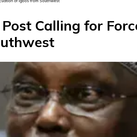
acuation of Igbos from Southwest
ost Calling for Forc
outhwest