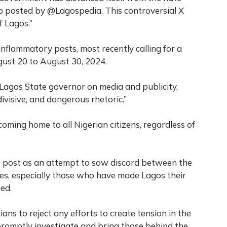
p posted by @Lagospedia. This controversial X
f Lagos.”
inflammatory posts, most recently calling for a
ust 20 to August 30, 2024.
 Lagos State governor on media and publicity,
visive, and dangerous rhetoric.”
oming home to all Nigerian citizens, regardless of
e post as an attempt to sow discord between the
es, especially those who have made Lagos their
ed.
s to reject any efforts to create tension in the
 promptly investigate and bring those behind the