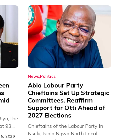
News
Politics
een
Abia Labour Party
es
Chieftains Set Up Strategic
Amid
Committees, Reaffirm
Support for Otti Ahead of
2027 Elections
iya, the
t 93,...
Chieftains of the Labour Party in
Nsulu, Isiala Ngwa North Local
5, 2026