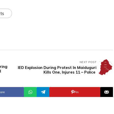
ts
NEXT POST
ring
IED Explosion During Protest In Maiduguri
l
Kills One, Injures 11 – Police
are
Pin