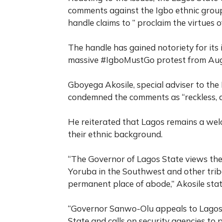
comments against the Igbo ethnic grou
handle claims to ” proclaim the virtues o
The handle has gained notoriety for its 
massive #IgboMustGo protest from Aug
Gboyega Akosile, special adviser to the
condemned the comments as “reckless, di
He reiterated that Lagos remains a welc
their ethnic background.
“The Governor of Lagos State views th
Yoruba in the Southwest and other trib
permanent place of abode,” Akosile stat
“Governor Sanwo-Olu appeals to Lagosian
State and calls on security agencies to