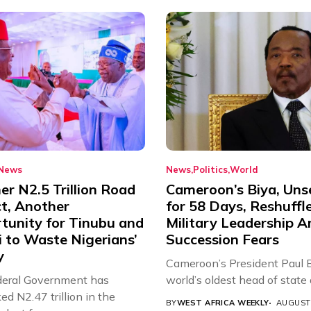
News
News
Politics
World
r N2.5 Trillion Road
Cameroon’s Biya, Uns
ct, Another
for 58 Days, Reshuffl
tunity for Tinubu and
Military Leadership 
 to Waste Nigerians’
Succession Fears
y
Cameroon’s President Paul B
eral Government has
world’s oldest head of state a
d N2.47 trillion in the
BY
WEST AFRICA WEEKLY
AUGUST 