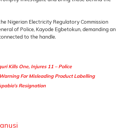
the Nigerian Electricity Regulatory Commission
eneral of Police, Kayode Egbetokun, demanding an
connected to the handle.
ri Kills One, Injures 11 – Police
Warning For Misleading Product Labelling
kpabio’s Resignation
anusi