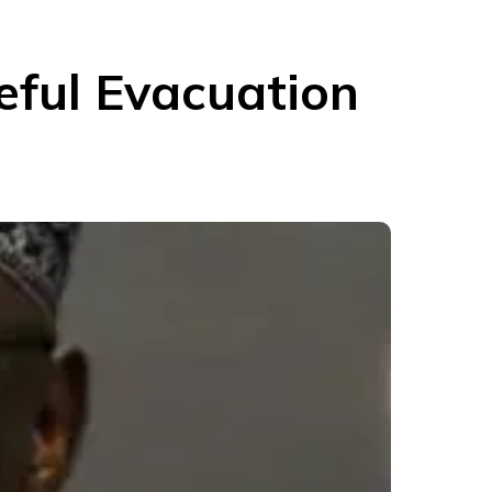
eful Evacuation