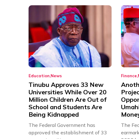
Education
News
Finance
Tinubu Approves 33 New
Anothe
Universities While Over 20
Proje
Million Children Are Out of
Oppor
School and Students Are
Umahi
Being Kidnapped
Mone
The Federal Government has
The Fed
approved the establishment of 33
earmarke