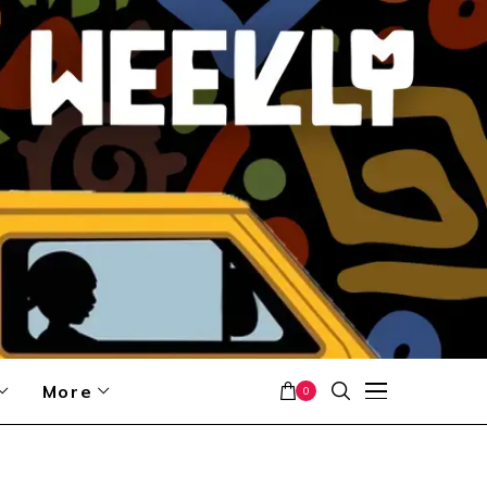
More
0