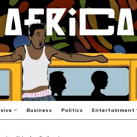
sive
Business
Politics
Entertainment