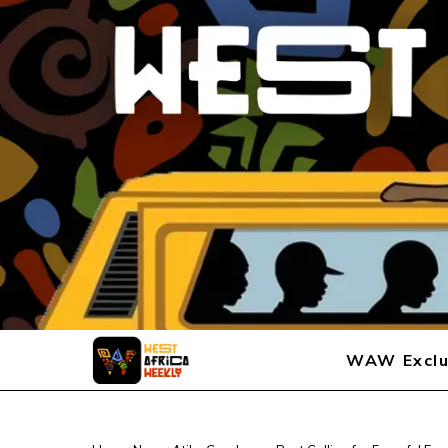
WAW Exclu