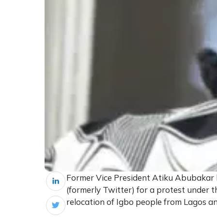
Former Vice President Atiku Abubakar
(formerly Twitter) for a protest under
relocation of Igbo people from Lagos a