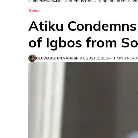
Home
News
Atiku Condemns Post Calling for Forceful Ev
News
Atiku Condemns P
of Igbos from S
OLUWASEGUN SANUSI
AUGUST 2, 2024
1 MINS READ