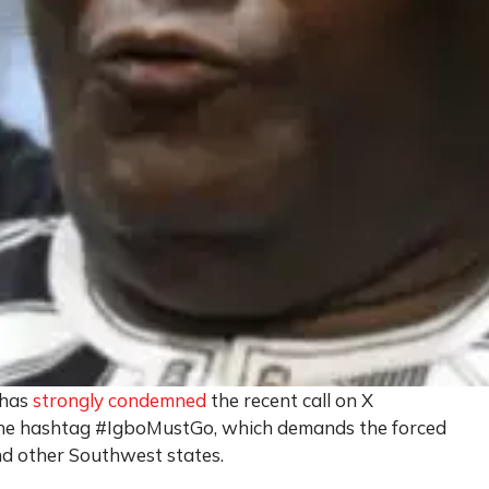
 has
strongly condemned
the recent call on X
 the hashtag #IgboMustGo, which demands the forced
nd other Southwest states.