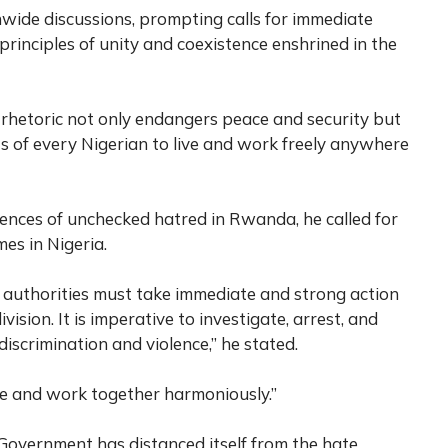
nwide discussions, prompting calls for immediate
rinciples of unity and coexistence enshrined in the
hetoric not only endangers peace and security but
ts of every Nigerian to live and work freely anywhere
ences of unchecked hatred in Rwanda, he called for
mes in Nigeria.
authorities must take immediate and strong action
vision. It is imperative to investigate, arrest, and
iscrimination and violence,” he stated.
ive and work together harmoniously.”
 Government has distanced itself from the hate