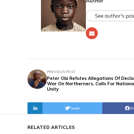
Author
See author's pos
PREVIOUS POST
Peter Obi Refutes Allegations Of Decla
War On Northerners, Calls For Nationa
Unity
Tweet
Sh
RELATED ARTICLES