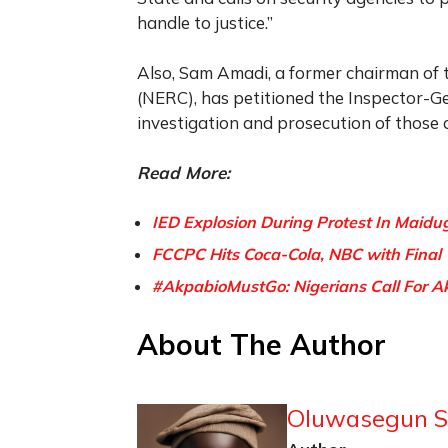
handle to justice.”
Also, Sam Amadi, a former chairman of 
(NERC), has petitioned the Inspector-G
investigation and prosecution of those 
Read More:
IED Explosion During Protest In Maidugu
FCCPC Hits Coca-Cola, NBC with Final 
#AkpabioMustGo: Nigerians Call For A
About The Author
Oluwasegun S