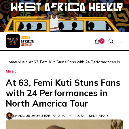
0
Home
Music
At 63, Femi Kuti Stuns Fans with 24 Performances in
North America Tour
Music
At 63, Femi Kuti Stuns Fans
with 24 Performances in
North America Tour
CHINALURUMOGU EZE
AUGUST 20, 2025
1 MINS READ