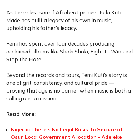
As the eldest son of Afrobeat pioneer Fela Kuti,
Made has built a legacy of his own in music,
upholding his father’s legacy.
Femi has spent over four decades producing
acclaimed albums like Shoki Shoki, Fight to Win, and
Stop the Hate.
Beyond the records and tours, Femi Kuti’s story is
one of grit, consistency, and cultural pride —
proving that age is no barrier when music is both a
calling and a mission.
Read More:
Nigeria: There’s No Legal Basis To Seizure of
Osun Local Government Allocation – Adeleke