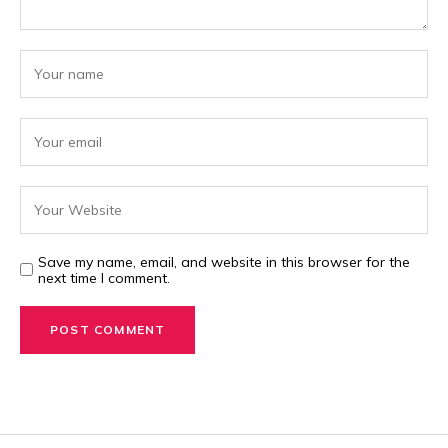
Save my name, email, and website in this browser for the
next time I comment.