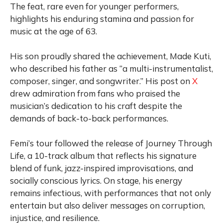
The feat, rare even for younger performers,
highlights his enduring stamina and passion for
music at the age of 63.
His son proudly shared the achievement, Made Kuti,
who described his father as “a multi-instrumentalist,
composer, singer, and songwriter.” His post on
X
drew admiration from fans who praised the
musician’s dedication to his craft despite the
demands of back-to-back performances.
Femi’s tour followed the release of Journey Through
Life, a 10-track album that reflects his signature
blend of funk, jazz-inspired improvisations, and
socially conscious lyrics. On stage, his energy
remains infectious, with performances that not only
entertain but also deliver messages on corruption,
injustice, and resilience.