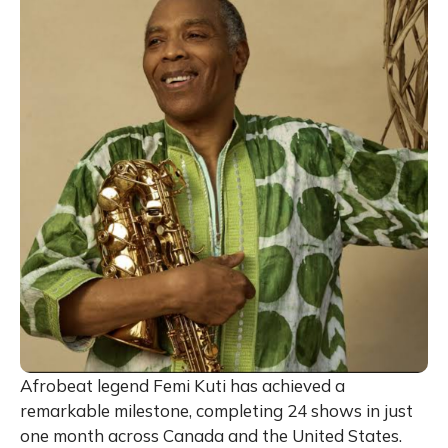
Afrobeat legend Femi Kuti has achieved a
remarkable milestone, completing 24 shows in just
one month across Canada and the United States.