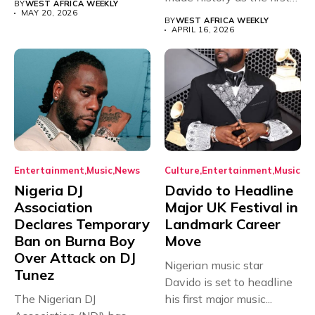
BY
WEST AFRICA WEEKLY
African...
MAY 20, 2026
BY
WEST AFRICA WEEKLY
APRIL 16, 2026
Entertainment
Music
News
Culture
Entertainment
Music
Nigeria DJ
Davido to Headline
Association
Major UK Festival in
Declares Temporary
Landmark Career
Ban on Burna Boy
Move
Over Attack on DJ
Nigerian music star
Tunez
Davido is set to headline
The Nigerian DJ
his first major music...