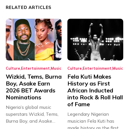
RELATED ARTICLES
Culture
Entertainment
Music
Culture
Entertainment
Music
Wizkid, Tems, Burna
Fela Kuti Makes
Boy, Asake Earn
History as First
2026 BET Awards
African Inducted
Nominations
into Rock & Roll Hall
of Fame
Nigeria’s global music
superstars Wizkid, Tems,
Legendary Nigerian
Burna Boy, and Asake
musician Fela Kuti has
have secured...
made history as the first