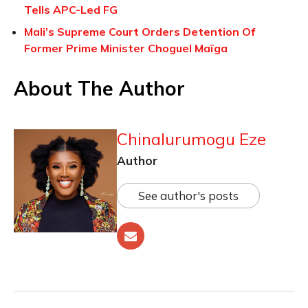
Tells APC-Led FG
Mali’s Supreme Court Orders Detention Of
Former Prime Minister Choguel Maïga
About The Author
Chinalurumogu Eze
Author
See author's posts