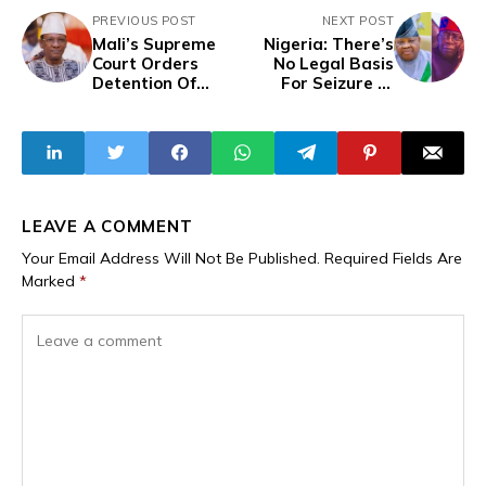
PREVIOUS POST
NEXT POST
Mali’s Supreme
Nigeria: There’s
Court Orders
No Legal Basis
Detention Of
For Seizure of
Former Prime
Osun Local
Minister Choguel
Government
Maïga
Allocation -
Adeleke Tells
APC-Led FG
LEAVE A COMMENT
Your Email Address Will Not Be Published.
Required Fields Are
Marked
*