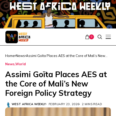
0
Home
News
Assimi Goïta Places AES at the Core of Mali’s New
Foreign Policy Strategy
News
World
Assimi Goïta Places AES at
the Core of Mali’s New
Foreign Policy Strategy
WEST AFRICA WEEKLY
FEBRUARY 23, 2026
2 MINS READ