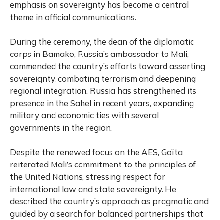
emphasis on sovereignty has become a central
theme in official communications.
During the ceremony, the dean of the diplomatic
corps in Bamako, Russia’s ambassador to Mali,
commended the country’s efforts toward asserting
sovereignty, combating terrorism and deepening
regional integration. Russia has strengthened its
presence in the Sahel in recent years, expanding
military and economic ties with several
governments in the region.
Despite the renewed focus on the AES, Goïta
reiterated Mali’s commitment to the principles of
the United Nations, stressing respect for
international law and state sovereignty. He
described the country’s approach as pragmatic and
guided by a search for balanced partnerships that