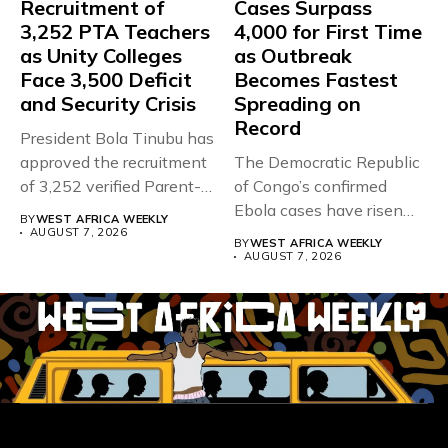
Recruitment of
Cases Surpass
3,252 PTA Teachers
4,000 for First Time
as Unity Colleges
as Outbreak
Face 3,500 Deficit
Becomes Fastest
and Security Crisis
Spreading on
Record
President Bola Tinubu has
approved the recruitment
The Democratic Republic
of 3,252 verified Parent-
of Congo’s confirmed
Teacher Association...
Ebola cases have risen
BY
WEST AFRICA WEEKLY
above 4,000...
AUGUST 7, 2026
BY
WEST AFRICA WEEKLY
AUGUST 7, 2026