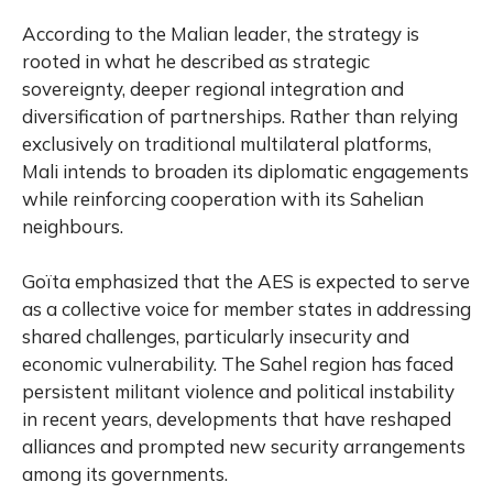
According to the Malian leader, the strategy is
rooted in what he described as strategic
sovereignty, deeper regional integration and
diversification of partnerships. Rather than relying
exclusively on traditional multilateral platforms,
Mali intends to broaden its diplomatic engagements
while reinforcing cooperation with its Sahelian
neighbours.
Goïta emphasized that the AES is expected to serve
as a collective voice for member states in addressing
shared challenges, particularly insecurity and
economic vulnerability. The Sahel region has faced
persistent militant violence and political instability
in recent years, developments that have reshaped
alliances and prompted new security arrangements
among its governments.