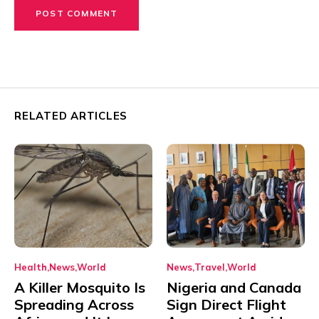
RELATED ARTICLES
Health
News
World
News
Travel
World
A Killer Mosquito Is
Nigeria and Canada
Spreading Across
Sign Direct Flight