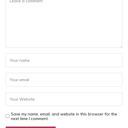
Save my name, email, and website in this browser for the
next time I comment.