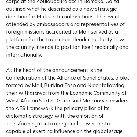
corps at the Koulouba Palace in Bamako, Goïta
outlined what he described as a new strategic
direction for Mali’s external relations. The event,
attended by ambassadors and representatives of
foreign missions accredited to Mali, served as a
platform for the transitional leader to clarify how
the country intends to position itself regionally and
internationally.
At the heart of the announcement is the
Confederation of the
Alliance of Sahel States
, a bloc
formed by Mali, Burkina Faso and Niger following
their withdrawal from the Economic Community of
West African States. Goïta said Mali now considers
the AES framework the primary pillar of its
diplomatic strategy, with the ambition of
transforming it into a regional power centre
capable of exerting influence on the global stage.