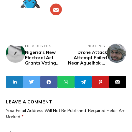
PREVIOUS POST
NEXT POST
Nigeria’s New
Drone Attack
Electoral Act
Attempt Foiled
Grants Voting
Near Aguelhok as
Rights to
Two FLA-JNIM
Prisoners
Fighters Killed in
Explosion
LEAVE A COMMENT
Your Email Address Will Not Be Published.
Required Fields Are
Marked
*