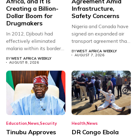
Africa, and It Is
Agreement Amid
Creating a Billion-
Infrastructure,
Dollar Boom for
Safety Concerns
Drugmakers
Nigeria and Canada have
In 2012, Djibouti had
signed an expanded air
effectively eliminated
transport agreement that
malaria within its borders,
will,...
BY
WEST AFRICA WEEKLY
with just...
AUGUST 7, 2026
BY
WEST AFRICA WEEKLY
AUGUST 8, 2026
Education
News
Security
Health
News
Tinubu Approves
DR Congo Ebola