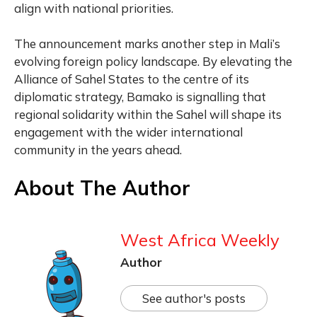
align with national priorities.
The announcement marks another step in Mali’s
evolving foreign policy landscape. By elevating the
Alliance of Sahel States to the centre of its
diplomatic strategy, Bamako is signalling that
regional solidarity within the Sahel will shape its
engagement with the wider international
community in the years ahead.
About The Author
West Africa Weekly
Author
See author's posts