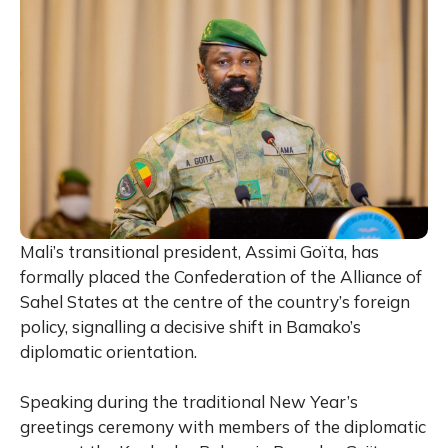
Mali’s transitional president,
Assimi Goïta
, has
formally placed the Confederation of the Alliance of
Sahel States at the centre of the country’s foreign
policy, signalling a decisive shift in Bamako’s
diplomatic orientation.
Speaking during the traditional New Year’s
greetings ceremony with members of the diplomatic