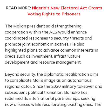
READ MORE:
Nigeria’s New Electoral Act Grants
Voting Rights to Prisoners
The Malian president said strengthening
cooperation within the AES would enhance
coordinated responses to security threats and
promote joint economic initiatives. He also
highlighted plans to advance common interests in
areas such as investment, infrastructure
development and resource management.
Beyond security, the diplomatic recalibration aims
to consolidate Mali’s image as an autonomous
regional actor. Since the 2020 military takeover and
subsequent political transition, Bamako has
redefined its international partnerships, seeking
new alliances while recalibrating existing ones. The