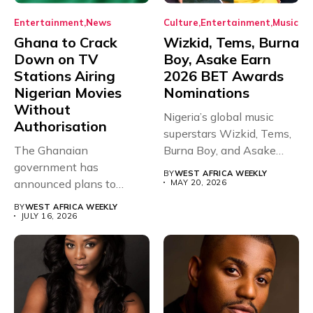
Entertainment
News
Culture
Entertainment
Music
Ghana to Crack
Wizkid, Tems, Burna
Down on TV
Boy, Asake Earn
Stations Airing
2026 BET Awards
Nigerian Movies
Nominations
Without
Nigeria’s global music
Authorisation
superstars Wizkid, Tems,
The Ghanaian
Burna Boy, and Asake
government has
have secured...
BY
WEST AFRICA WEEKLY
announced plans to
MAY 20, 2026
sanction any television
BY
WEST AFRICA WEEKLY
stations that...
JULY 16, 2026