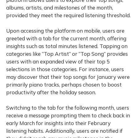
albums, artists, and milestones of the month,
provided they meet the required listening threshold.
Upon accessing the platform on mobile, users are
greeted with a tab for the current month, offering
insights such as total minutes listened. Tapping on
categories like “Top Artist” or “Top Song” provides
users with an expanded view of their top 5
selections in those categories. For instance, users
may discover that their top songs for January were
primarily piano tracks, perhaps chosen to boost
productivity after the holiday season.
Switching to the tab for the following month, users
receive a message prompting them to check back in
early March for insights into their February
listening habits. Additionally, users are notified if