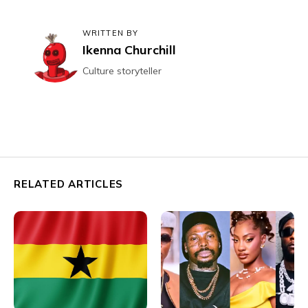
WRITTEN BY
Ikenna Churchill
Culture storyteller
RELATED ARTICLES