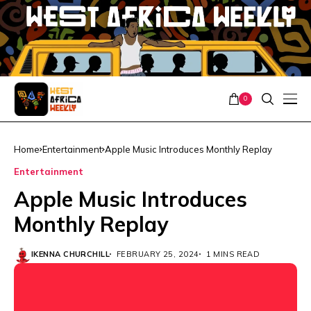
0
Home
Entertainment
Apple Music Introduces Monthly Replay
Entertainment
Apple Music Introduces
Monthly Replay
IKENNA CHURCHILL
FEBRUARY 25, 2024
1 MINS READ