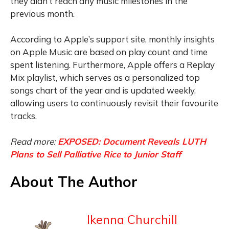
they didn’t reach any music milestones in the
previous month.
According to Apple’s support site, monthly insights
on Apple Music are based on play count and time
spent listening. Furthermore, Apple offers a Replay
Mix playlist, which serves as a personalized top
songs chart of the year and is updated weekly,
allowing users to continuously revisit their favourite
tracks.
Read more:
EXPOSED: Document Reveals LUTH
Plans to Sell Palliative Rice to Junior Staff
About The Author
Ikenna Churchill