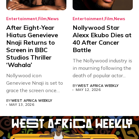
Entertainment
Film
News
Entertainment
Film
News
After Eight-Year
Nollywood Star
Hiatus Genevieve
Alexx Ekubo Dies at
Nnaji Returns to
40 After Cancer
Screen in BBC
Battle
Studios Thriller
The Nollywood industry is
‘Wahala’
in mourning following the
Nollywood icon
death of popular actor...
Genevieve Nnaji is set to
BY
WEST AFRICA WEEKLY
grace the screen once
MAY 12, 2026
more,...
BY
WEST AFRICA WEEKLY
MAY 13, 2026