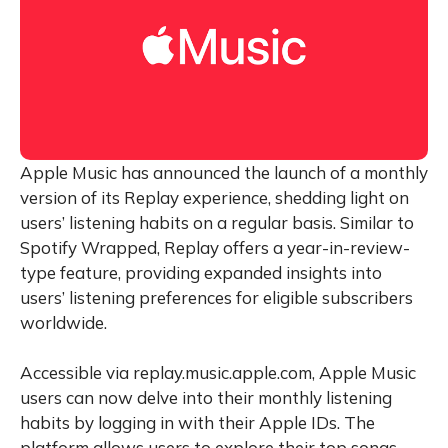
Apple Music has announced the launch of a monthly
version of its Replay experience, shedding light on
users’ listening habits on a regular basis. Similar to
Spotify Wrapped, Replay offers a year-in-review-
type feature, providing expanded insights into
users’ listening preferences for eligible subscribers
worldwide.
Accessible via replay.music.apple.com, Apple Music
users can now delve into their monthly listening
habits by logging in with their Apple IDs. The
platform allows users to explore their top songs,