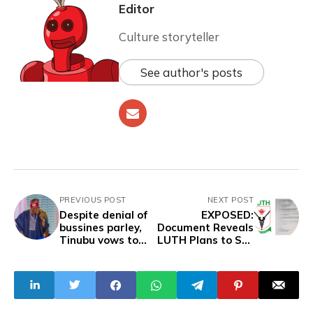
Editor
Culture storyteller
See author's posts
PREVIOUS POST
NEXT POST
Despite denial of
EXPOSED:
bussines parley,
Document Reveals
Tinubu vows to
LUTH Plans to Sell
embark on Qatar
Palliative Rice to
Visit
Junior Staff