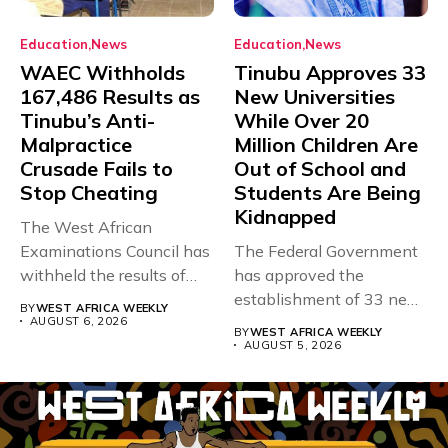
Education
News
Education
News
WAEC Withholds
Tinubu Approves 33
167,486 Results as
New Universities
Tinubu’s Anti-
While Over 20
Malpractice
Million Children Are
Crusade Fails to
Out of School and
Stop Cheating
Students Are Being
Kidnapped
The West African
Examinations Council has
The Federal Government
withheld the results of
has approved the
167,486 candidates...
establishment of 33 new
BY
WEST AFRICA WEEKLY
universities across...
AUGUST 6, 2026
BY
WEST AFRICA WEEKLY
AUGUST 5, 2026