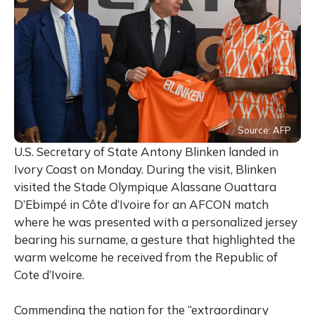
Source: AFP
U.S. Secretary of State Antony Blinken landed in
Ivory Coast on Monday.
During the visit, Blinken
visited the Stade Olympique Alassane Ouattara
D’Ebimpé in Côte d’Ivoire for an AFCON match
where he was presented with a
personalized jersey
bearing his surname, a gesture that highlighted the
warm welcome he received from the
Republic of
Cote d’Ivoire.
Commending the nation for the “extraordinary