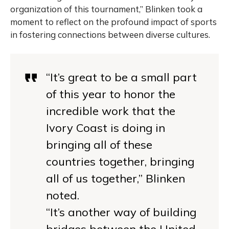
organization of this tournament,” Blinken took a
moment to reflect on the profound impact of sports
in fostering connections between diverse cultures.
“It’s great to be a small part
of this year to honor the
incredible work that the
Ivory Coast is doing in
bringing all of these
countries together, bringing
all of us together,” Blinken
noted.
“It’s another way of building
bridges between the United