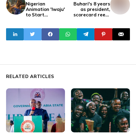
Nigerian
Buhari's 8 years
Animation 'Iwaju'
as president,
to Start
scorecard reeks
Streaming on
of whitewashing
Disney Plus in
February
RELATED ARTICLES