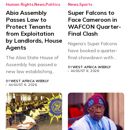
Human Rights
News
Politics
News
Sports
Abia Assembly
Super Falcons to
Passes Law to
Face Cameroon in
Protect Tenants
WAFCON Quarter-
from Exploitation
Final Clash
by Landlords, House
Nigeria’s Super Falcons
Agents
have booked a quarter-
The Abia State House of
final showdown with
Assembly has passed a
rivals Cameroon at...
BY
WEST AFRICA WEEKLY
new law establishing...
AUGUST 6, 2026
BY
WEST AFRICA WEEKLY
AUGUST 6, 2026