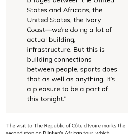
States and Africans, the
United States, the Ivory
Coast—we’re doing a lot of
actual building,
infrastructure. But this is
building connections
between people, sports does
that as well as anything. It’s
a pleasure to be a part of
this tonight.”
The visit to The Republic of Côte d’Ivoire marks the
second stop on Blinken’s African tour, which