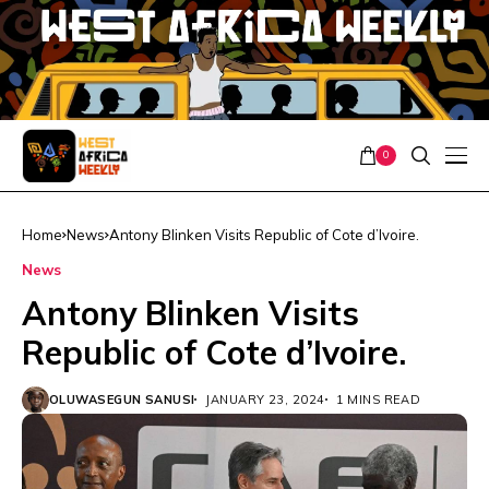
0
Home
News
Antony Blinken Visits Republic of Cote d’Ivoire.
News
Antony Blinken Visits
Republic of Cote d’Ivoire.
OLUWASEGUN SANUSI
JANUARY 23, 2024
1 MINS READ