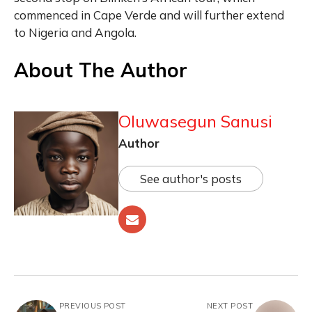
commenced in Cape Verde and will further extend
to Nigeria and Angola.
About The Author
Oluwasegun Sanusi
Author
See author's posts
PREVIOUS POST
NEXT POST