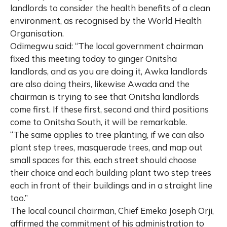
landlords to consider the health benefits of a clean
environment, as recognised by the World Health
Organisation.
Odimegwu said: “The local government chairman
fixed this meeting today to ginger Onitsha
landlords, and as you are doing it, Awka landlords
are also doing theirs, likewise Awada and the
chairman is trying to see that Onitsha landlords
come first. If these first, second and third positions
come to Onitsha South, it will be remarkable.
“The same applies to tree planting, if we can also
plant step trees, masquerade trees, and map out
small spaces for this, each street should choose
their choice and each building plant two step trees
each in front of their buildings and in a straight line
too.”
The local council chairman, Chief Emeka Joseph Orji,
affirmed the commitment of his administration to