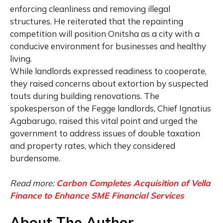
enforcing cleanliness and removing illegal
structures. He reiterated that the repainting
competition will position Onitsha as a city with a
conducive environment for businesses and healthy
living.
While landlords expressed readiness to cooperate,
they raised concerns about extortion by suspected
touts during building renovations. The
spokesperson of the Fegge landlords, Chief Ignatius
Agabarugo, raised this vital point and urged the
government to address issues of double taxation
and property rates, which they considered
burdensome.
Read more:
Carbon Completes Acquisition of Vella
Finance to Enhance SME Financial Services
About The Author