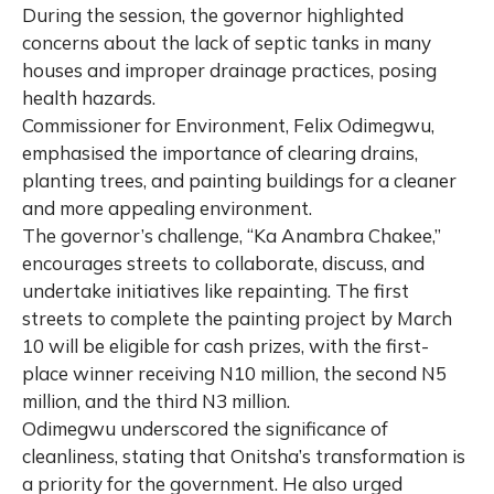
During the session, the governor highlighted
concerns about the lack of septic tanks in many
houses and improper drainage practices, posing
health hazards.
Commissioner for Environment, Felix Odimegwu,
emphasised the importance of clearing drains,
planting trees, and painting buildings for a cleaner
and more appealing environment.
The governor’s challenge, “Ka Anambra Chakee,”
encourages streets to collaborate, discuss, and
undertake initiatives like repainting. The first
streets to complete the painting project by March
10 will be eligible for cash prizes, with the first-
place winner receiving N10 million, the second N5
million, and the third N3 million.
Odimegwu underscored the significance of
cleanliness, stating that Onitsha’s transformation is
a priority for the government. He also urged