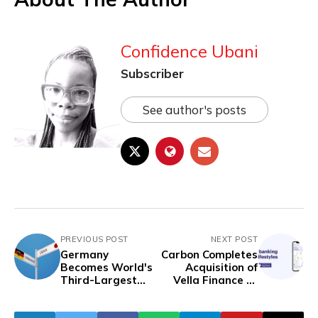
Confidence Ubani
Subscriber
See author's posts
PREVIOUS POST
NEXT POST
Germany
Carbon Completes
Becomes World's
Acquisition of
Third-Largest
Vella Finance to
Economy, as Japan
Enhance SME
Slips into
Financial Services