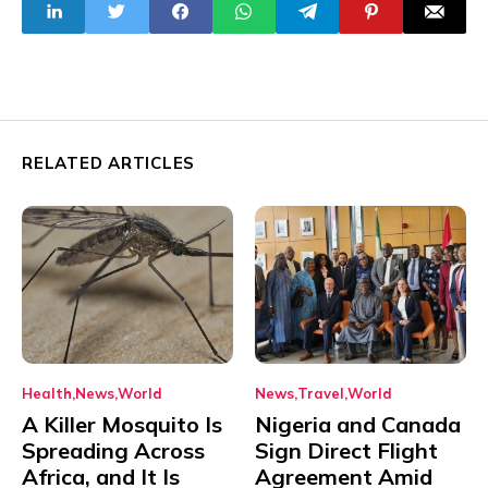
Recession
RELATED ARTICLES
Health
News
World
News
Travel
World
A Killer Mosquito Is
Nigeria and Canada
Spreading Across
Sign Direct Flight
Africa, and It Is
Agreement Amid