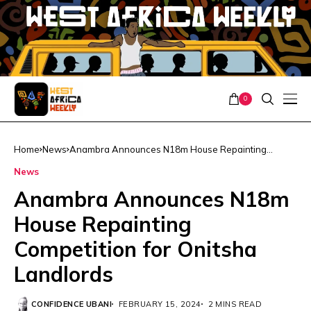
0
Home
News
Anambra Announces N18m House Repainting
Competition for Onitsha Landlords
News
Anambra Announces N18m
House Repainting
Competition for Onitsha
Landlords
CONFIDENCE UBANI
FEBRUARY 15, 2024
2 MINS READ