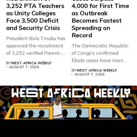
3,252 PTA Teachers
4,000 for First Time
as Unity Colleges
as Outbreak
Face 3,500 Deficit
Becomes Fastest
and Security Crisis
Spreading on
Record
President Bola Tinubu has
approved the recruitment
The Democratic Republic
of 3,252 verified Parent-
of Congo’s confirmed
Teacher Association...
Ebola cases have risen
BY
WEST AFRICA WEEKLY
above 4,000...
AUGUST 7, 2026
BY
WEST AFRICA WEEKLY
AUGUST 7, 2026