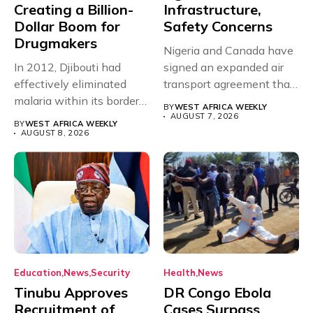
Creating a Billion-
Infrastructure,
Dollar Boom for
Safety Concerns
Drugmakers
Nigeria and Canada have
In 2012, Djibouti had
signed an expanded air
effectively eliminated
transport agreement that
malaria within its borders,
will,...
BY
WEST AFRICA WEEKLY
with just...
AUGUST 7, 2026
BY
WEST AFRICA WEEKLY
AUGUST 8, 2026
Education
News
Security
Health
News
Tinubu Approves
DR Congo Ebola
Recruitment of
Cases Surpass