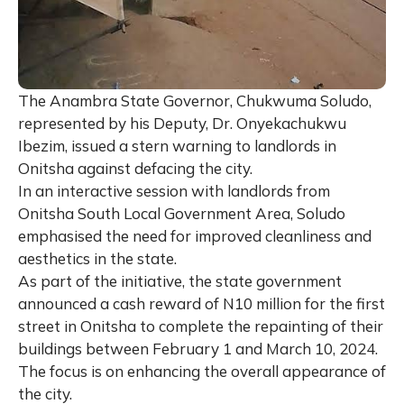
The Anambra State Governor, Chukwuma Soludo,
represented by his Deputy, Dr. Onyekachukwu
Ibezim, issued a stern warning to landlords in
Onitsha against defacing the city.
In an interactive session with landlords from
Onitsha South Local Government Area, Soludo
emphasised the need for improved cleanliness and
aesthetics in the state.
As part of the initiative, the state government
announced a cash reward of N10 million for the first
street in Onitsha to complete the repainting of their
buildings between February 1 and March 10, 2024.
The focus is on enhancing the overall appearance of
the city.