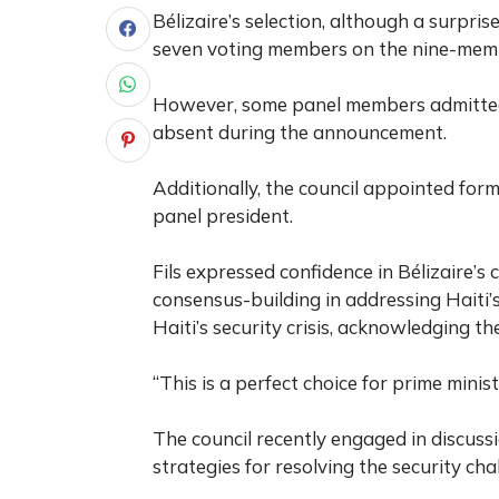
Bélizaire’s selection, although a surpri
seven voting members on the nine-mem
However, some panel members admitted t
absent during the announcement.
Additionally, the council appointed form
panel president.
Fils expressed confidence in Bélizaire’s
consensus-building in addressing Haiti’s
Haiti’s security crisis, acknowledging th
“This is a perfect choice for prime ministe
The council recently engaged in discussi
strategies for resolving the security cha