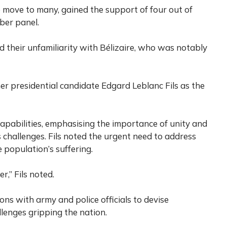
se move to many, gained the support of four out of
ber panel.
heir unfamiliarity with Bélizaire, who was notably
er presidential candidate Edgard Leblanc Fils as the
 capabilities, emphasising the importance of unity and
 challenges. Fils noted the urgent need to address
e population’s suffering.
r,” Fils noted.
ons with army and police officials to devise
llenges gripping the nation.