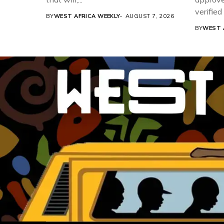
verifie
BY
WEST AFRICA WEEKLY
AUGUST 7, 2026
Associat
BY
WEST 