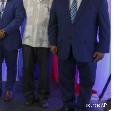
source: AP