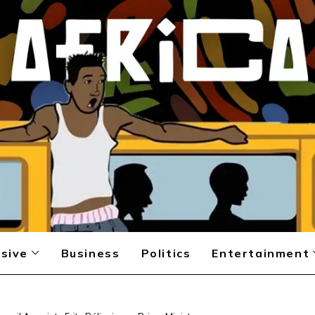
sive
Business
Politics
Entertainment