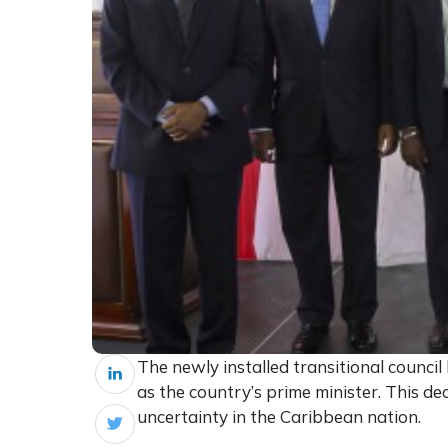
The newly installed transitional council 
as the country’s prime minister. This de
uncertainty in the Caribbean nation.