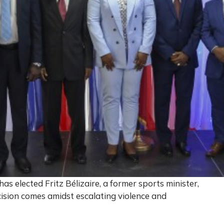
has elected Fritz Bélizaire, a former sports minister,
cision comes amidst escalating violence and