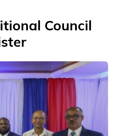
itional Council
ister