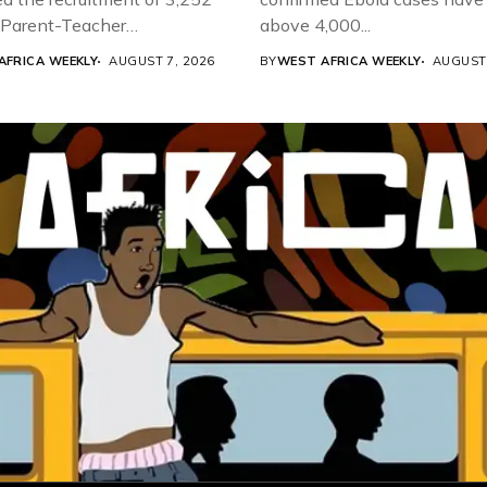
d Parent-Teacher
above 4,000...
ion...
AFRICA WEEKLY
AUGUST 7, 2026
BY
WEST AFRICA WEEKLY
AUGUST 