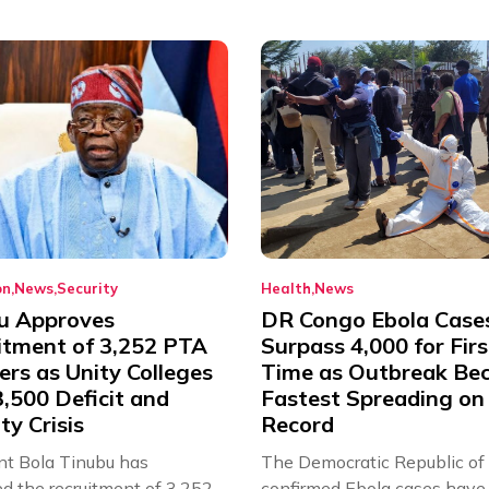
on
News
Security
Health
News
u Approves
DR Congo Ebola Case
itment of 3,252 PTA
Surpass 4,000 for Firs
rs as Unity Colleges
Time as Outbreak Be
,500 Deficit and
Fastest Spreading on
ty Crisis
Record
nt Bola Tinubu has
The Democratic Republic of
d the recruitment of 3,252
confirmed Ebola cases have 