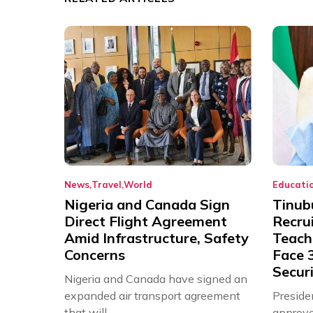
News
Travel
World
Educati
Nigeria and Canada Sign
Tinub
Direct Flight Agreement
Recru
Amid Infrastructure, Safety
Teache
Concerns
Face 3
Securi
Nigeria and Canada have signed an
expanded air transport agreement
Preside
that will,...
approve