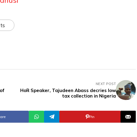
ts
NEXT POST
of
HoR Speaker, Tajudeen Abass decries low
tax collection in Nigeria
are
Pin