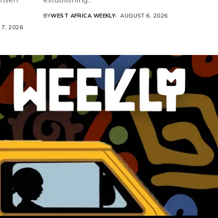
BY
WEST AFRICA WEEKLY
AUGUST 6, 2026
7, 2026