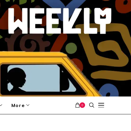
More
0