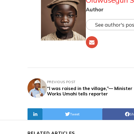
Author
See author's pos
PREVIOUS POST
“I was raised in the village,”— Minister 
Works Umahi tells reporter
Tweet
Sh
RELATED ARTICLES