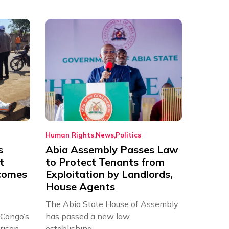
Human Rights
News
Politics
s
Abia Assembly Passes Law
t
to Protect Tenants from
comes
Exploitation by Landlords,
House Agents
The Abia State House of Assembly
 Congo’s
has passed a new law
risen
establishing...