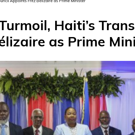
Council Appoints Fritz Bélizaire as Prime Minister
Turmoil, Haiti’s Trans
élizaire as Prime Min