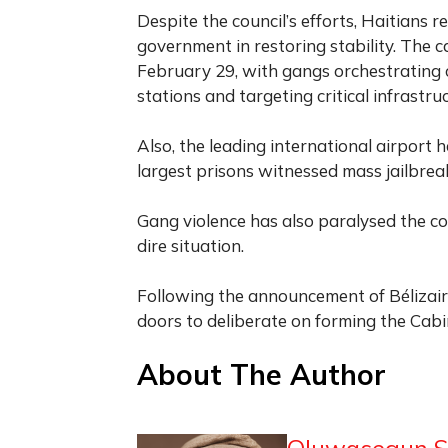
Despite the council’s efforts, Haitians r
government in restoring stability. The c
February 29, with gangs orchestrating c
stations and targeting critical infrastru
Also, the leading international airport 
largest prisons witnessed mass jailbreak
Gang violence has also paralysed the co
dire situation.
Following the announcement of Bélizair
doors to deliberate on forming the Cabi
About The Author
Oluwasegun S