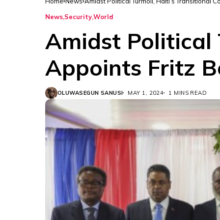
Home
News
Amidst Political Turmoil, Haiti’s Transitional 
News
Security
World
Amidst Political 
Appoints Fritz B
OLUWASEGUN SANUSI
MAY 1, 2024
1 MINS READ