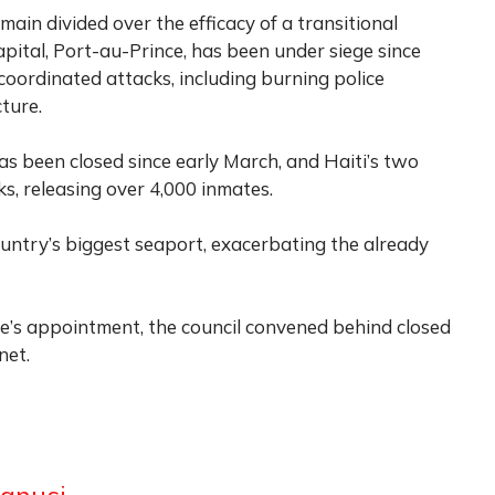
emain divided over the efficacy of a transitional
apital, Port-au-Prince, has been under siege since
oordinated attacks, including burning police
cture.
has been closed since early March, and Haiti’s two
s, releasing over 4,000 inmates.
untry’s biggest seaport, exacerbating the already
e’s appointment, the council convened behind closed
net.
anusi