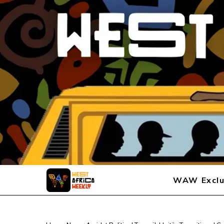
WAW Exclu