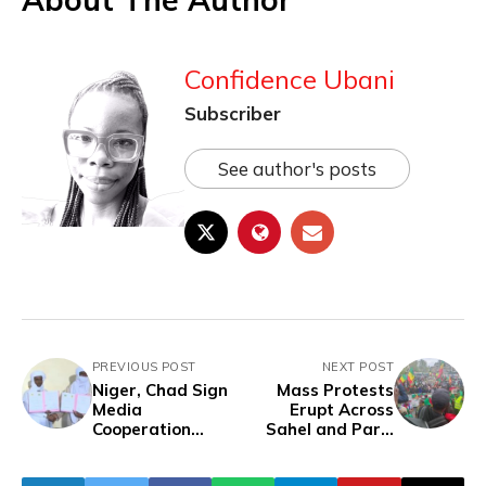
Confidence Ubani
Subscriber
See author's posts
PREVIOUS POST
NEXT POST
Niger, Chad Sign
Mass Protests
Media
Erupt Across
Cooperation
Sahel and Paris
Agreement In
Over Algeria's
Niamey
Downing of Mali