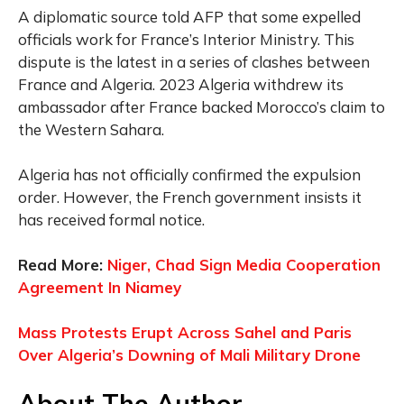
A diplomatic source told AFP that some expelled
officials work for France’s Interior Ministry. This
dispute is the latest in a series of clashes between
France and Algeria. 2023 Algeria withdrew its
ambassador after France backed Morocco’s claim to
the Western Sahara.
Algeria has not officially confirmed the expulsion
order. However, the French government insists it
has received formal notice.
Read More:
Niger, Chad Sign Media Cooperation
Agreement In Niamey
Mass Protests Erupt Across Sahel and Paris
Over Algeria’s Downing of Mali Military Drone
About The Author