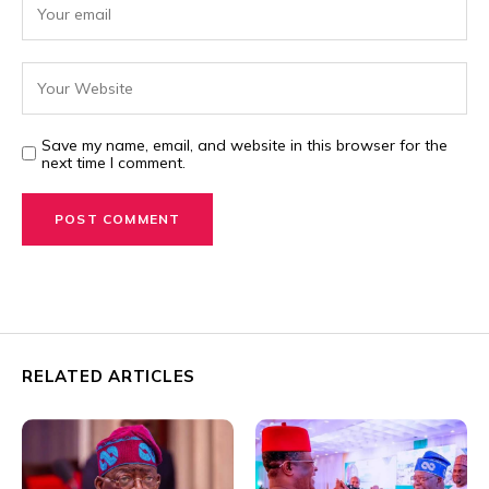
Save my name, email, and website in this browser for the
next time I comment.
RELATED ARTICLES