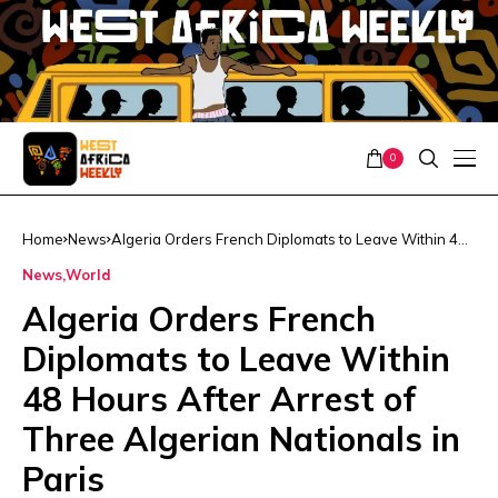
0
Home
News
Algeria Orders French Diplomats to Leave Within 48
Hours After Arrest of Three Algerian Nationals in
News
World
Paris
Algeria Orders French
Diplomats to Leave Within
48 Hours After Arrest of
Three Algerian Nationals in
Paris