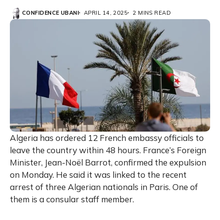
CONFIDENCE UBANI
APRIL 14, 2025
2 MINS READ
Algeria has ordered 12 French embassy officials to
leave the country within 48 hours. France’s Foreign
Minister, Jean-Noël Barrot, confirmed the expulsion
on Monday. He said it was linked to the recent
arrest of three Algerian nationals in Paris. One of
them is a consular staff member.