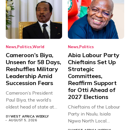
News
Politics
World
News
Politics
Cameroon’s Biya,
Abia Labour Party
Unseen for 58 Days,
Chieftains Set Up
Reshuffles Military
Strategic
Leadership Amid
Committees,
Succession Fears
Reaffirm Support
for Otti Ahead of
Cameroon’s President
2027 Elections
Paul Biya, the world’s
oldest head of state at
Chieftains of the Labour
93,...
Party in Nsulu, Isiala
BY
WEST AFRICA WEEKLY
Ngwa North Local
AUGUST 5, 2026
Government...