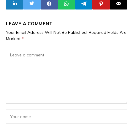
Military Drone
LEAVE A COMMENT
Your Email Address Will Not Be Published.
Required Fields Are
Marked
*