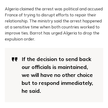
Algeria claimed the arrest was political and accused
France of trying to disrupt efforts to repair their
relationship. The ministry said the arrest happened
at a sensitive time when both countries worked to
improve ties. Barrot has urged Algeria to drop the
expulsion order.
If the decision to send back
our officials is maintained,
we will have no other choice
but to respond immediately,
he said.