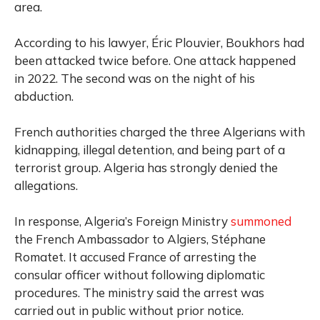
area.
According to his lawyer, Éric Plouvier, Boukhors had
been attacked twice before. One attack happened
in 2022. The second was on the night of his
abduction.
French authorities charged the three Algerians with
kidnapping, illegal detention, and being part of a
terrorist group. Algeria has strongly denied the
allegations.
In response, Algeria’s Foreign Ministry
summoned
the French Ambassador to Algiers, Stéphane
Romatet. It accused France of arresting the
consular officer without following diplomatic
procedures. The ministry said the arrest was
carried out in public without prior notice.