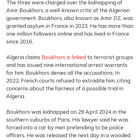
The three were charged over the kidnapping of
Amir Boukhors, a well-known critic of the Algerian
government. Boukhors, also known as Amir DZ, was
granted asylum in France in 2023. He has more than
one million followers online and has lived in France
since 2016.
Algeria claims
Boukhors is linked
to terrorist groups
and has issued nine international arrest warrants
for him. Boukhors denies all the accusations. In
2022, French courts refused to extradite him, citing
concerns about the fairness of a possible trial in
Algeria.
Boukhors was kidnapped on 29 April 2024 in the
southern suburbs of Paris. His lawyer said he was
forced into a car by men pretending to be police
officers. He was released the next day in a wooded