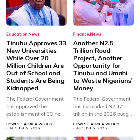
Education
News
Finance
News
Tinubu Approves 33
Another N2.5
New Universities
Trillion Road
While Over 20
Project, Another
Million Children Are
Opportunity for
Out of School and
Tinubu and Umahi
Students Are Being
to Waste Nigerians’
Kidnapped
Money
The Federal Government
The Federal Government
has approved the
has earmarked N2.47
establishment of 33 new
trillion in the 2026 budget
universities across...
for...
BY
WEST AFRICA WEEKLY
BY
WEST AFRICA WEEKLY
AUGUST 5, 2026
AUGUST 5, 2026