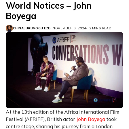
World Notices – John
Boyega
CHINALURUMOGU EZE
NOVEMBER 6, 2024
2 MINS READ
At the 13th edition of the Africa International Film
Festival (AFRIFF), British actor
John Boyega
took
centre stage, sharing his journey from a London