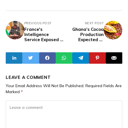
PREVIOUS POST
NEXT POST
France's
Ghana’s Cocoa
Intelligence
Production
Service Exposed in
Expected to
an Attempt to
Increase in
Destabilise Niger
2024/25 Season
— Reports
LEAVE A COMMENT
Your Email Address Will Not Be Published.
Required Fields Are
Marked
*