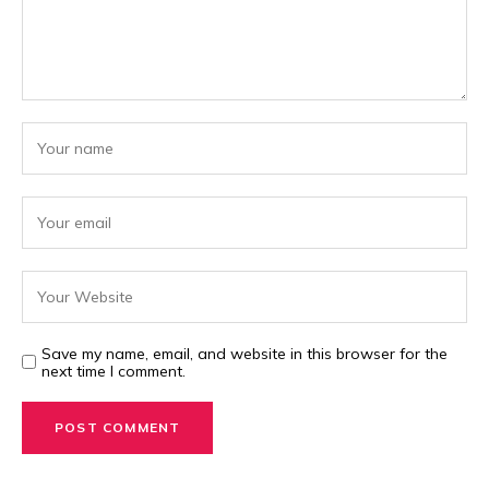
Save my name, email, and website in this browser for the
next time I comment.