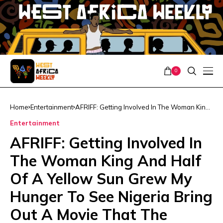
0
Home
Entertainment
AFRIFF: Getting Involved In The Woman King
And Half Of A Yellow Sun Grew My Hunger
Entertainment
To See Nigeria Bring Out A Movie That The
World Notices – John Boyega
AFRIFF: Getting Involved In
The Woman King And Half
Of A Yellow Sun Grew My
Hunger To See Nigeria Bring
Out A Movie That The