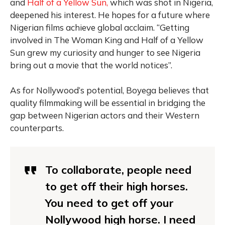
and
Half of a Yellow Sun,
which was shot in Nigeria,
deepened his interest. He hopes for a future where
Nigerian films achieve global acclaim. “Getting
involved in The Woman King and Half of a Yellow
Sun grew my curiosity and hunger to see Nigeria
bring out a movie that the world notices”.
As for Nollywood’s potential, Boyega believes that
quality filmmaking will be essential in bridging the
gap between Nigerian actors and their Western
counterparts.
To collaborate, people need
to get off their high horses.
You need to get off your
Nollywood high horse. I need