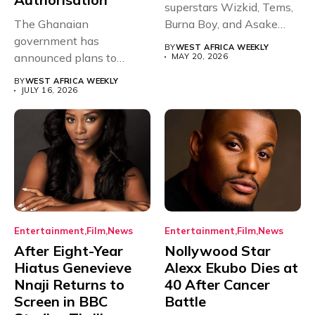
superstars Wizkid, Tems,
The Ghanaian
Burna Boy, and Asake
government has
have secured...
BY
WEST AFRICA WEEKLY
announced plans to
MAY 20, 2026
sanction any television
BY
WEST AFRICA WEEKLY
stations that...
JULY 16, 2026
Entertainment
Film
News
Entertainment
Film
News
After Eight-Year
Nollywood Star
Hiatus Genevieve
Alexx Ekubo Dies at
Nnaji Returns to
40 After Cancer
Screen in BBC
Battle