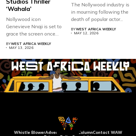
Studios Thriller
The Nollywood industry is
‘Wahala’
in mourning following the
Nollywood icon
death of popular actor...
Genevieve Nnaji is set to
BY
WEST AFRICA WEEKLY
grace the screen once
MAY 12, 2026
more,...
BY
WEST AFRICA WEEKLY
MAY 13, 2026
Whistle Blower
Advertise
WAW Column
Contact WAW