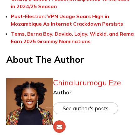
in 2024/25 Season
Post-Election: VPN Usage Soars High in
Mozambique As Internet Crackdown Persists
Tems, Burna Boy, Davido, Lojay, Wizkid, and Rema
Earn 2025 Grammy Nominations
About The Author
Chinalurumogu Eze
Author
See author's posts