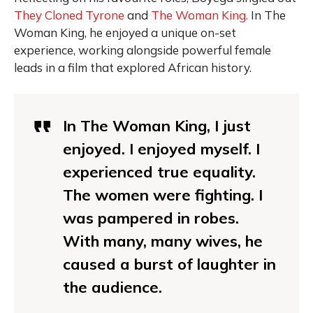
They Cloned Tyrone
and
The Woman King.
In The
Woman King, he enjoyed a unique on-set
experience, working alongside powerful female
leads in a film that explored African history.
In The Woman King, I just
enjoyed. I enjoyed myself. I
experienced true equality.
The women were fighting. I
was pampered in robes.
With many, many wives, he
caused a burst of laughter in
the audience.