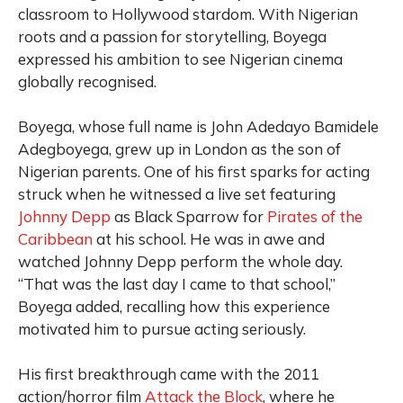
classroom to Hollywood stardom. With Nigerian
roots and a passion for storytelling, Boyega
expressed his ambition to see Nigerian cinema
globally recognised.
Boyega, whose full name is John Adedayo Bamidele
Adegboyega, grew up in London as the son of
Nigerian parents. One of his first sparks for acting
struck when he witnessed a live set featuring
Johnny Depp
as Black Sparrow for
Pirates of the
Caribbean
at his school. He was in awe and
watched Johnny Depp perform the whole day.
“That was the last day I came to that school,”
Boyega added, recalling how this experience
motivated him to pursue acting seriously.
His first breakthrough came with the 2011
action/horror film
Attack the Block
, where he