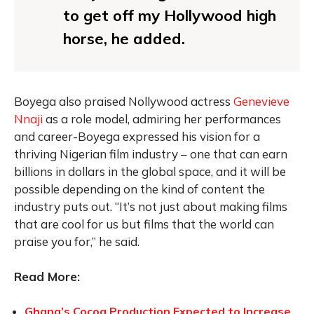
to get off my Hollywood high
horse, he added.
Boyega also praised Nollywood actress
Genevieve
Nnaji
as a role model, admiring her performances
and career-Boyega expressed his vision for a
thriving Nigerian film industry – one that can earn
billions in dollars in the global space, and it will be
possible depending on the kind of content the
industry puts out. “It’s not just about making films
that are cool for us but films that the world can
praise you for,” he said.
Read More:
Ghana’s Cocoa Production Expected to Increase