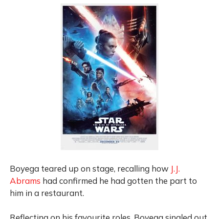
Boyega teared up on stage
, recalling how
J.J.
Abrams
had confirmed he had gotten
the part to
him in a restaurant.
Reflecting on his favourite roles, Boyega singled out