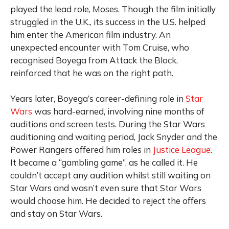
played the lead role, Moses. Though the film initially
struggled in the U.K., its success in the U.S. helped
him enter the American film industry. An
unexpected encounter with Tom Cruise, who
recognised Boyega from Attack the Block,
reinforced that he was on the right path.
Years later, Boyega’s career-defining role in
Star
Wars
was hard-earned, involving nine months of
auditions and screen tests. During the
Star Wars
auditioning and waiting period, Jack Snyder and the
Power Rangers offered him roles in
Justice League
.
It became a “gambling game”, as he called it. He
couldn’t accept any audition whilst still waiting on
Star Wars and wasn’t even sure that Star Wars
would choose him. He decided to reject the offers
and stay on Star Wars.