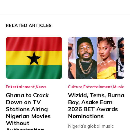
RELATED ARTICLES
Entertainment
News
Culture
Entertainment
Music
Ghana to Crack
Wizkid, Tems, Burna
Down on TV
Boy, Asake Earn
Stations Airing
2026 BET Awards
Nigerian Movies
Nominations
Without
Nigeria’s global music
Authorisation