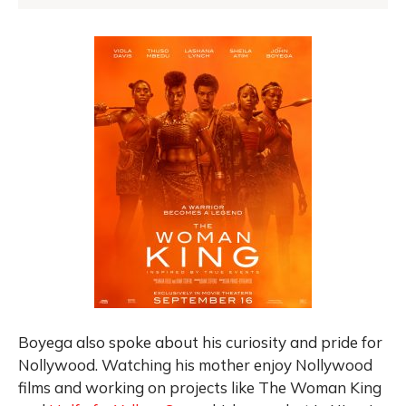
Boyega also spoke about his curiosity and pride for
Nollywood. Watching his mother enjoy Nollywood
films and working on projects like The Woman King