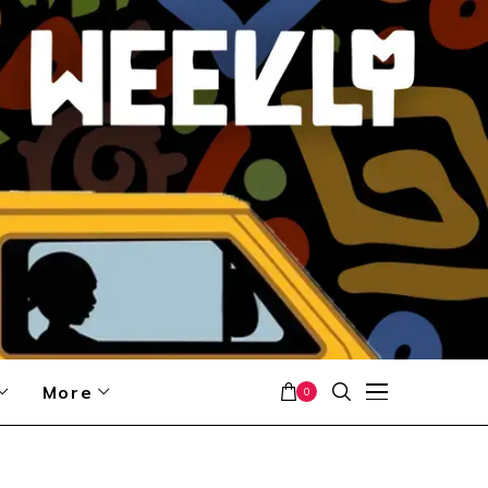
More
0