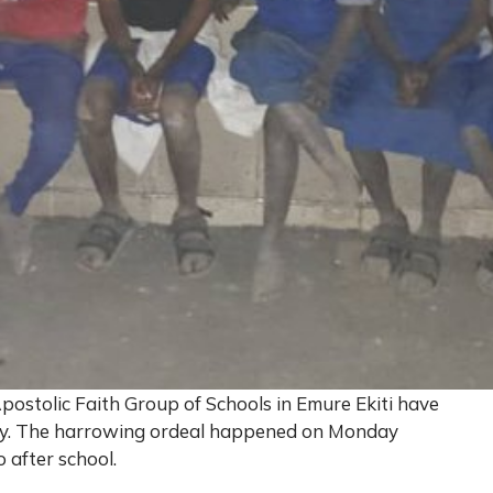
postolic Faith Group of Schools in Emure Ekiti have
vity. The harrowing ordeal happened on Monday
 after school.