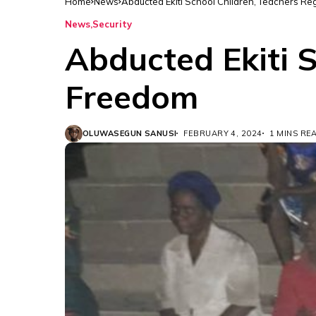
Home
News
Abducted Ekiti School Children, Teachers R
News
Security
Abducted Ekiti S
Freedom
OLUWASEGUN SANUSI
FEBRUARY 4, 2024
1 MINS RE