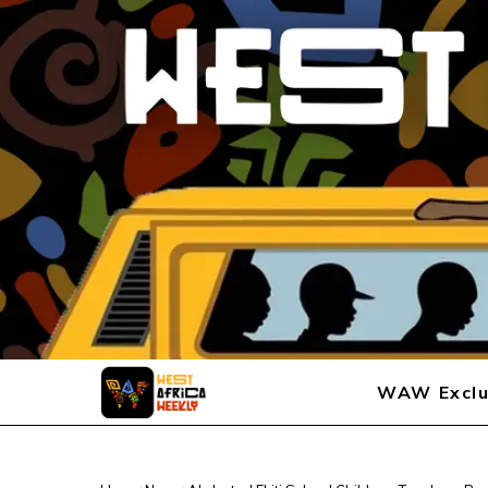
WAW Exclu