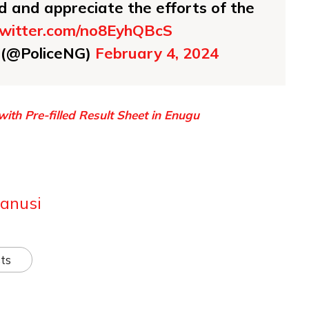
and appreciate the efforts of the
.twitter.com/no8EyhQBcS
e (@PoliceNG)
February 4, 2024
ith Pre-filled Result Sheet in Enugu
anusi
ts