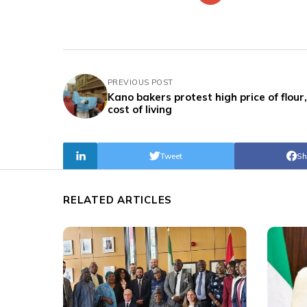
PREVIOUS POST
Kano bakers protest high price of flour,
cost of living
Tweet
Sh
RELATED ARTICLES