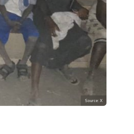
Source: X