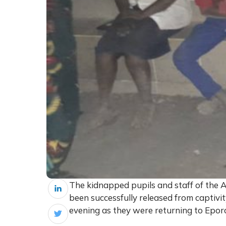
The kidnapped pupils and staff of the A
been successfully released from capti
evening as they were returning to Eporo