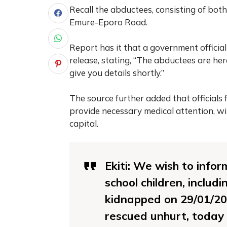
Recall the abductees, consisting of bo
Emure-Eporo Road.
Report has it that a government official
release, stating, “The abductees are her
give you details shortly.”
The source further added that officials
provide necessary medical attention, wi
capital.
Ekiti: We wish to infor
school children, includ
kidnapped on 29/01/20
rescued unhurt, today 