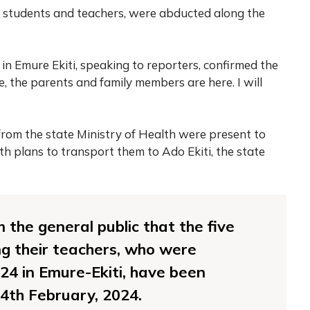
th students and teachers, were abducted along the
 in Emure Ekiti, speaking to reporters, confirmed the
e, the parents and family members are here. I will
 from the state Ministry of Health were present to
th plans to transport them to Ado Ekiti, the state
m the general public that the five
ing their teachers, who were
24 in Emure-Ekiti, have been
4th February, 2024.