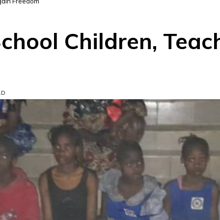
egain Freedom
chool Children, Teac
AD