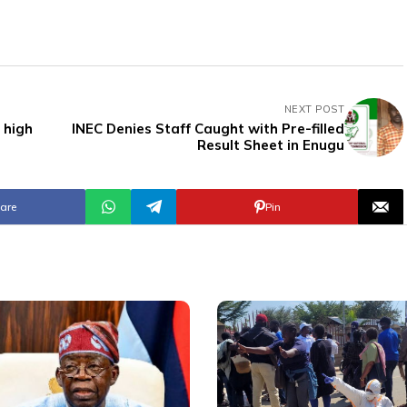
NEXT POST
 high
INEC Denies Staff Caught with Pre-filled
Result Sheet in Enugu
are
Pin