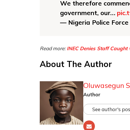
We therefore commend 
government, our…
pic
— Nigeria Police Forc
Read more:
INEC Denies Staff Caught w
About The Author
Oluwasegun S
Author
See author's pos