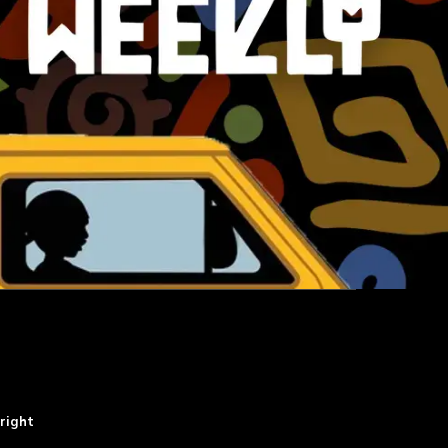
right