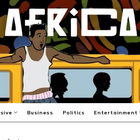
sive
Business
Politics
Entertainment