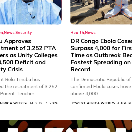
on
News
Security
Health
News
u Approves
DR Congo Ebola Case
itment of 3,252 PTA
Surpass 4,000 for Firs
rs as Unity Colleges
Time as Outbreak Be
,500 Deficit and
Fastest Spreading on
ty Crisis
Record
nt Bola Tinubu has
The Democratic Republic of
d the recruitment of 3,252
confirmed Ebola cases have 
d Parent-Teacher
above 4,000...
ion...
AFRICA WEEKLY
AUGUST 7, 2026
BY
WEST AFRICA WEEKLY
AUGUST 