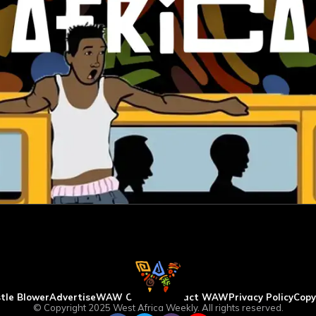
tle Blower
Advertise
WAW Column
Contact WAW
Privacy Policy
Copy
© Copyright 2025 West Africa Weekly. All rights reserved.