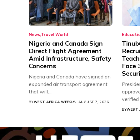
News
Travel
World
Educati
Nigeria and Canada Sign
Tinub
Direct Flight Agreement
Recru
Amid Infrastructure, Safety
Teache
Concerns
Face 3
Securi
Nigeria and Canada have signed an
expanded air transport agreement
Preside
that will,...
approve
verifie
BY
WEST AFRICA WEEKLY
AUGUST 7, 2026
Associat
BY
WEST 