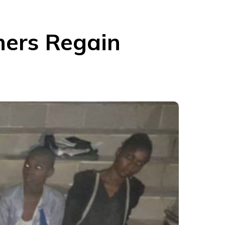
hers Regain