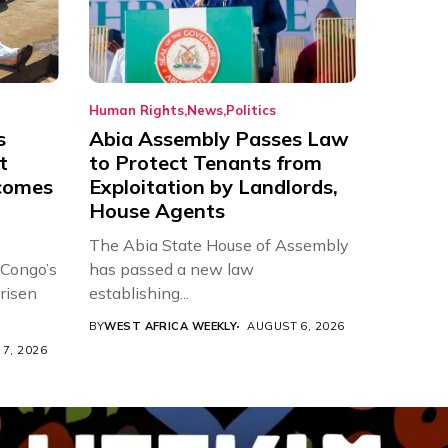
Human Rights
News
Politics
s
Abia Assembly Passes Law
t
to Protect Tenants from
comes
Exploitation by Landlords,
House Agents
The Abia State House of Assembly
 Congo’s
has passed a new law
risen
establishing...
BY
WEST AFRICA WEEKLY
AUGUST 6, 2026
7, 2026