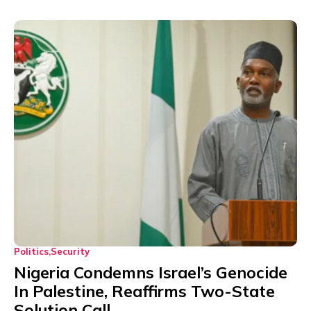
Politics
Security
Nigeria Condemns Israel’s Genocide
In Palestine, Reaffirms Two-State
Solution Call