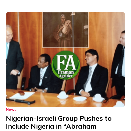
News
Nigerian-Israeli Group Pushes to
Include Nigeria in “Abraham