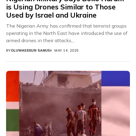
is Using Drones Similar to Those
Used by Israel and Ukraine
The Nigerian Army has confirmed that terrorist groups
operating in the North East have introduced the use of
armed drones in their attacks,...
BY
OLUWASEGUN SANUSI
MAY 14, 2025