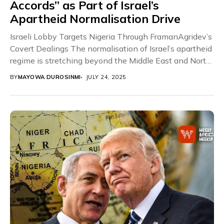
Accords” as Part of Israel’s
Apartheid Normalisation Drive
Israeli Lobby Targets Nigeria Through FramanAgridev’s
Covert Dealings The normalisation of Israel’s apartheid
regime is stretching beyond the Middle East and North
Africa,...
BY
MAYOWA DUROSINMI
JULY 24, 2025