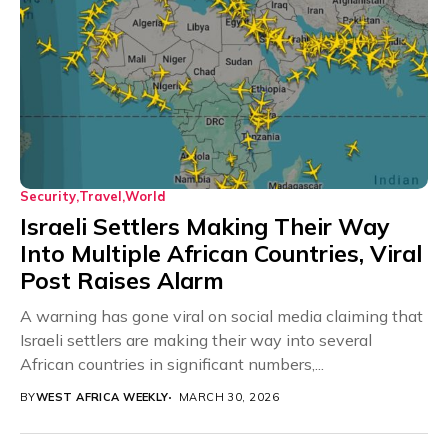
Security
Travel
World
Israeli Settlers Making Their Way
Into Multiple African Countries, Viral
Post Raises Alarm
A warning has gone viral on social media claiming that
Israeli settlers are making their way into several
African countries in significant numbers,...
BY
WEST AFRICA WEEKLY
MARCH 30, 2026