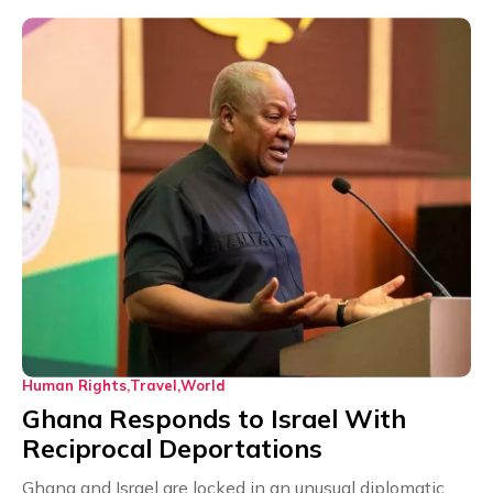
Human Rights
Travel
World
Ghana Responds to Israel With
Reciprocal Deportations
Ghana and Israel are locked in an unusual diplomatic