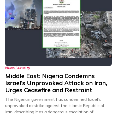
News
Security
Middle East: Nigeria Condemns
Israel’s Unprovoked Attack on Iran,
Urges Ceasefire and Restraint
The Nigerian government has condemned Israel’s
unprovoked airstrike against the Islamic Republic of
Iran, describing it as a dangerous escalation of