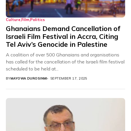
Culture
Film
Politics
Ghanaians Demand Cancellation of
Israeli Film Festival in Accra, Citing
Tel Aviv’s Genocide in Palestine
A coalition of over 500 Ghanaians and organisations
has called for the cancellation of the Israeli film festival
scheduled to be held at...
BY
MAYOWA DUROSINMI
SEPTEMBER 17, 2025