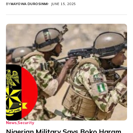
hostilities with...
BY
MAYOWA DUROSINMI
JUNE 15, 2025
News
Security
Nigerian Military Says Boko Haram