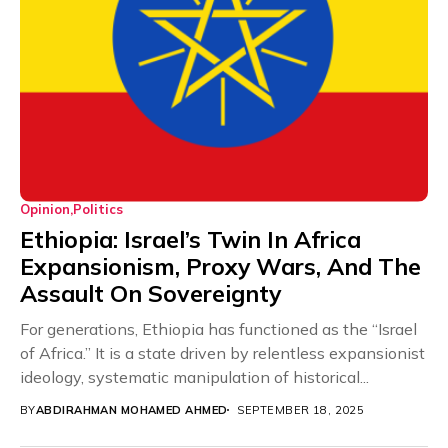
Opinion
Politics
Ethiopia: Israel’s Twin In Africa
Expansionism, Proxy Wars, And The
Assault On Sovereignty
For generations, Ethiopia has functioned as the “Israel
of Africa.” It is a state driven by relentless expansionist
ideology, systematic manipulation of historical...
BY
ABDIRAHMAN MOHAMED AHMED
SEPTEMBER 18, 2025