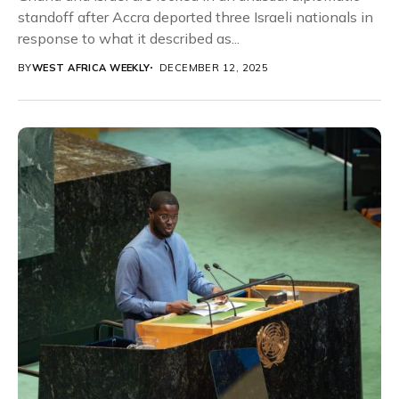
standoff after Accra deported three Israeli nationals in
response to what it described as...
BY
WEST AFRICA WEEKLY
DECEMBER 12, 2025