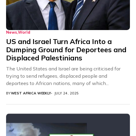
News
World
US and Israel Turn Africa Into a
Dumping Ground for Deportees and
Displaced Palestinians
The United States and Israel are being criticised for
trying to send refugees, displaced people and
deportees to African nations, many of which...
BY
WEST AFRICA WEEKLY
JULY 24, 2025