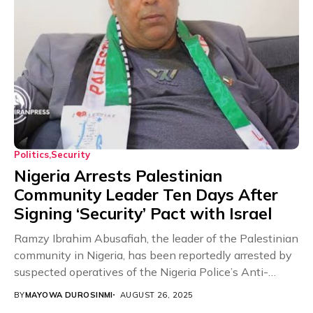
Politics
Security
Nigeria Arrests Palestinian
Community Leader Ten Days After
Signing ‘Security’ Pact with Israel
Ramzy Ibrahim Abusafiah, the leader of the Palestinian
community in Nigeria, has been reportedly arrested by
suspected operatives of the Nigeria Police’s Anti-
Terrorism...
BY
MAYOWA DUROSINMI
AUGUST 26, 2025