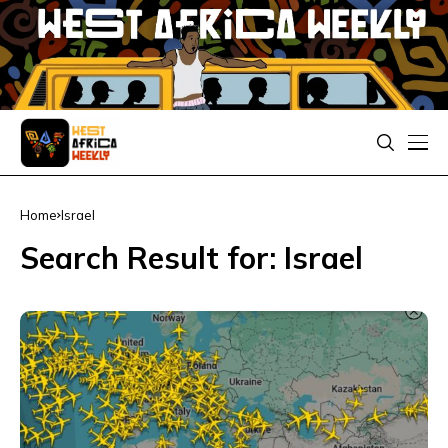
Home
Israel
Search Result for: Israel