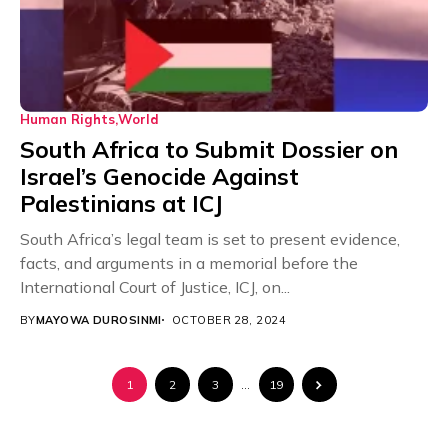
Human Rights
World
South Africa to Submit Dossier on
Israel’s Genocide Against
Palestinians at ICJ
South Africa’s legal team is set to present evidence,
facts, and arguments in a memorial before the
International Court of Justice, ICJ, on...
BY
MAYOWA DUROSINMI
OCTOBER 28, 2024
1
2
3
…
19