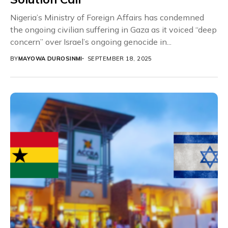
Nigeria’s Ministry of Foreign Affairs has condemned
the ongoing civilian suffering in Gaza as it voiced “deep
concern” over Israel’s ongoing genocide in...
BY
MAYOWA DUROSINMI
SEPTEMBER 18, 2025