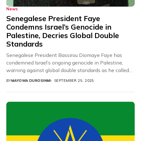
News
Senegalese President Faye
Condemns Israel’s Genocide in
Palestine, Decries Global Double
Standards
Senegalese President Bassirou Diomaye Faye has
condemned Israel’s ongoing genocide in Palestine,
warning against global double standards as he called
for immediate international...
BY
MAYOWA DUROSINMI
SEPTEMBER 25, 2025