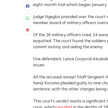
eight-month trial which began January 8
Judge Ngegba presided over the court-m
member board of military officers overs
Of the 26 military officers tried, 24 we
acquitted. The court found the soldiers 
commit mutiny, and aiding the enemy.
One defendant, Lance Corporal Abubakar
issues.
All the accused, except Staff Sergeant 
hand, Koroma pleaded guilty to nine cha
sentence, with the other charges being
This court’s verdict marks a significa
coup, which
resulted
in the deaths of 18