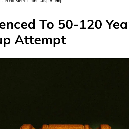
rison For Sierra Leone Coup Attempt
enced To 50-120 Year
up Attempt