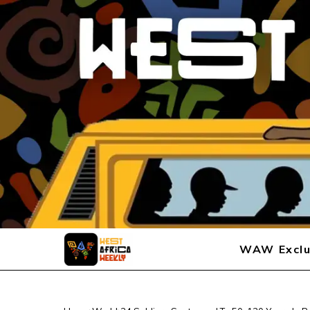
WAW Exclu