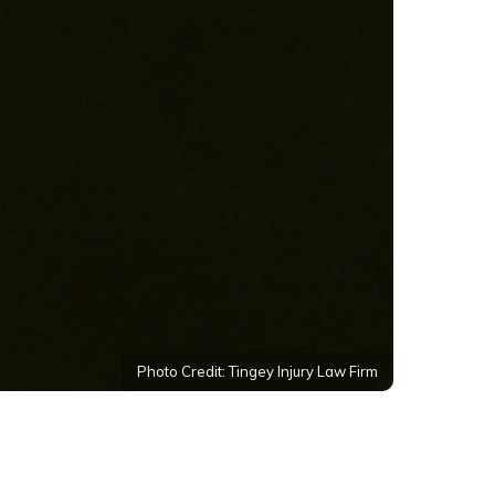
Photo Credit: Tingey Injury Law Firm