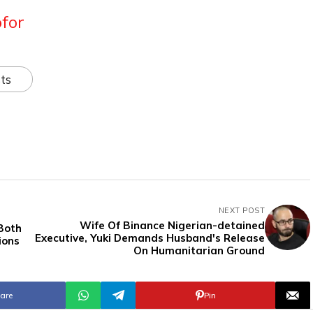
for
ts
NEXT POST
Wife Of Binance Nigerian-detained
 Both
Executive, Yuki Demands Husband's Release
ions
On Humanitarian Ground
are
Pin