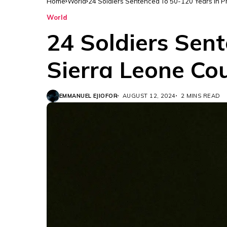
Home
World
24 Soldiers Sentenced To 50-120 Years In P
World
24 Soldiers Sent
Sierra Leone Co
EMMANUEL EJIOFOR
AUGUST 12, 2024
2 MINS READ