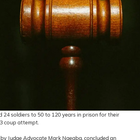
4 soldiers to 50 to 120 years in prison for their
23 coup attempt.
 by Judge Advocate Mark Ngegba, concluded an