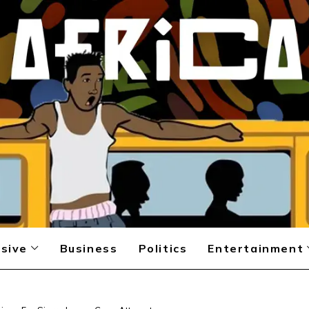
sive
Business
Politics
Entertainment