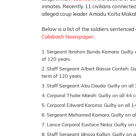
inmates. Recently, 11 civilians connecte
alleged coup leader Amadu Koita Makal
Below is a list of the soldiers sentenced
Calabash Newspaper
:
Sergeant Ibrahim Bundu Kamara: Guilty 
of 120 years.
Staff Sergeant Albert Bassie Conteh: Gu
term of 120 years.
Staff Sergeant Abu Dauda: Guilty on all
Corporal Thalie Marah: Guilty on all 44 
Corporal Edward Koroma: Guilty on all 1
Sergeant Mohamed Kamara: Guilty on all
Lance Corporal Eustace Neka: Guilty on 
Staff Sergeant Idrissa Kallon: Guilty on 