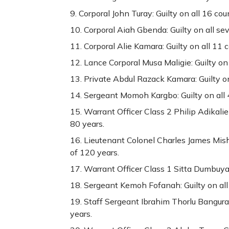
Corporal John Turay: Guilty on all 16 co
Corporal Aiah Gbenda: Guilty on all se
Corporal Alie Kamara: Guilty on all 11 
Lance Corporal Musa Maligie: Guilty on
Private Abdul Razack Kamara: Guilty on
Sergeant Momoh Kargbo: Guilty on all 
Warrant Officer Class 2 Philip Adikalie
80 years.
Lieutenant Colonel Charles James Mish
of 120 years.
Warrant Officer Class 1 Sitta Dumbuya: 
Sergeant Kemoh Fofanah: Guilty on all
Staff Sergeant Ibrahim Thorlu Bangura:
years.