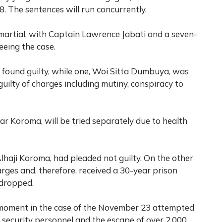
. The sentences will run concurrently.
artial, with Captain Lawrence Jabati and a seven-
eeing the case.
re found guilty, while one, Woi Sitta Dumbuya, was
guilty of charges including mutiny, conspiracy to
 Koroma, will be tried separately due to health
Alhaji Koroma, had pleaded not guilty. On the other
rges and, therefore, received a 30-year prison
 dropped.
nt moment in the case of the November 23 attempted
 security personnel and the escape of over 2,000