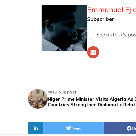
Emmanuel Ejio
Subscriber
See author's pos
PREVIOUS POST
Niger Prime Minister Visits Algeria As
Countries Strengthen Diplomatic Relat
Tweet
Sh