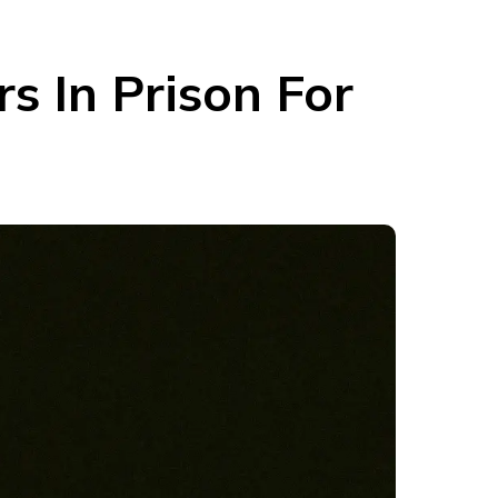
s In Prison For