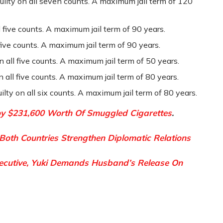
uilty on all seven counts. A maximum jail term of 120
l five counts. A maximum jail term of 90 years.
five counts. A maximum jail term of 90 years.
 all five counts. A maximum jail term of 50 years.
 all five counts. A maximum jail term of 80 years.
ty on all six counts. A maximum jail term of 80 years.
oy $231,600 Worth Of Smuggled Cigarettes
.
 Both Countries Strengthen Diplomatic Relations
xecutive, Yuki Demands Husband’s Release On