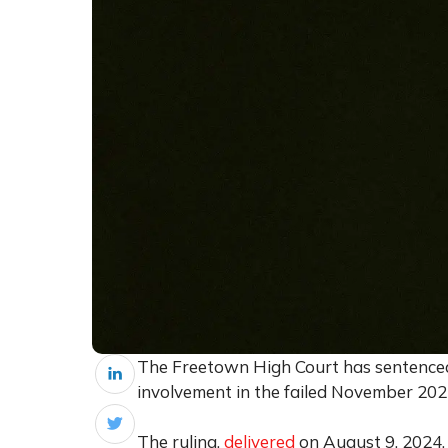
The Freetown High Court has sentenced 2
involvement in the failed November 20
The ruling,
delivered
on August 9, 2024,