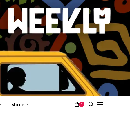
More
0