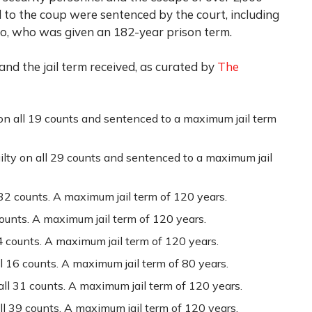
d to the coup were sentenced by the court, including
o, who was given an 182-year prison term.
 and the jail term received, as curated by
The
on all 19 counts and sentenced to a maximum jail term
ilty on all 29 counts and sentenced to a maximum jail
 32 counts. A maximum jail term of 120 years.
counts. A maximum jail term of 120 years.
4 counts. A maximum jail term of 120 years.
 16 counts. A maximum jail term of 80 years.
all 31 counts. A maximum jail term of 120 years.
all 39 counts. A maximum jail term of 120 years.