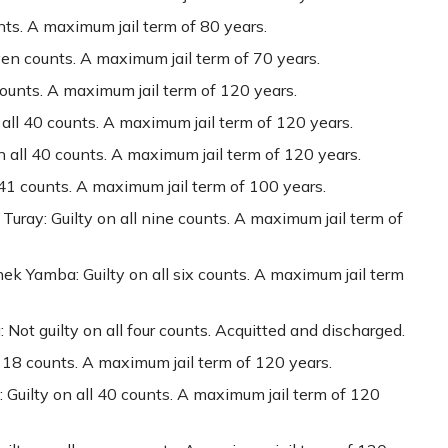
unts. A maximum jail term of 80 years.
ven counts. A maximum jail term of 70 years.
counts. A maximum jail term of 120 years.
 all 40 counts. A maximum jail term of 120 years.
 all 40 counts. A maximum jail term of 120 years.
41 counts. A maximum jail term of 100 years.
 Turay: Guilty on all nine counts. A maximum jail term of
ek Yamba: Guilty on all six counts. A maximum jail term
Not guilty on all four counts. Acquitted and discharged.
 18 counts. A maximum jail term of 120 years.
 Guilty on all 40 counts. A maximum jail term of 120