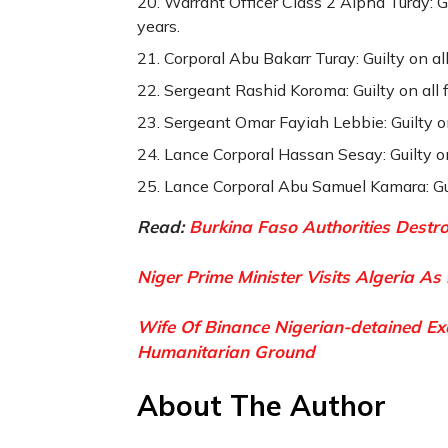
Warrant Officer Class 2 Alpha Turay: G
years.
Corporal Abu Bakarr Turay: Guilty on al
Sergeant Rashid Koroma: Guilty on all 
Sergeant Omar Fayiah Lebbie: Guilty on
Lance Corporal Hassan Sesay: Guilty on
Lance Corporal Abu Samuel Kamara: Guil
Read:
Burkina Faso Authorities Destr
Niger Prime Minister Visits Algeria As
Wife Of Binance Nigerian-detained E
Humanitarian Ground
About The Author