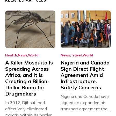
RELATED ARTICLES
Health
News
World
News
Travel
World
A Killer Mosquito Is
Nigeria and Canada
Spreading Across
Sign Direct Flight
Africa, and It Is
Agreement Amid
Creating a Billion-
Infrastructure,
Dollar Boom for
Safety Concerns
Drugmakers
Nigeria and Canada have
In 2012, Djibouti had
signed an expanded air
effectively eliminated
transport agreement that
malaria within its borders,
will,...