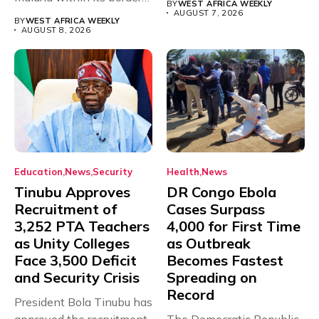
BY
WEST AFRICA WEEKLY
with just...
AUGUST 7, 2026
BY
WEST AFRICA WEEKLY
AUGUST 8, 2026
Education
News
Security
Health
News
Tinubu Approves
DR Congo Ebola
Recruitment of
Cases Surpass
3,252 PTA Teachers
4,000 for First Time
as Unity Colleges
as Outbreak
Face 3,500 Deficit
Becomes Fastest
and Security Crisis
Spreading on
Record
President Bola Tinubu has