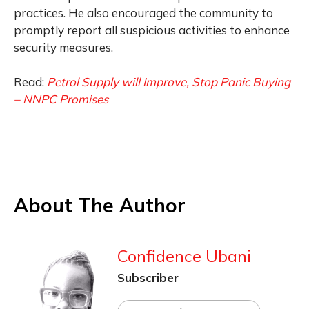
practices. He also encouraged the community to
promptly report all suspicious activities to enhance
security measures.
Read:
Petrol Supply will Improve, Stop Panic Buying
– NNPC Promises
About The Author
Confidence Ubani
Subscriber