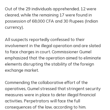
Out of the 29 individuals apprehended, 12 were
cleared, while the remaining 17 were found in
possession of 68,000 CFA and 30 Rupees (Indian
currency).
All suspects reportedly confessed to their
involvement in the illegal operation and are slated
to face charges in court. Commissioner Gumel
emphasized that the operation aimed to eliminate
elements disrupting the stability of the foreign
exchange market.
Commending the collaborative effort of the
operatives, Gumel stressed that stringent security
measures were in place to deter illegal financial
activities. Perpetrators will face the full
consequences of the law, according to him.