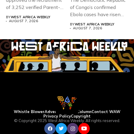
approved the recruitment
The Democratic Republic
of 3,252 verified Parent-
of Congo’s confirmed
Teacher Association...
Ebola cases have risen
BY
WEST AFRICA WEEKLY
above 4,000...
AUGUST 7, 2026
BY
WEST AFRICA WEEKLY
AUGUST 7, 2026
Whistle Blower
Advertise
WAW Column
Contact WAW
Privacy Policy
Copyright
© Copyright 2025 West Africa Weekly. All rights reserved.