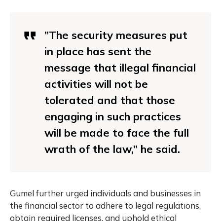
”The security measures put
in place has sent the
message that illegal financial
activities will not be
tolerated and that those
engaging in such practices
will be made to face the full
wrath of the law,” he said.
Gumel further urged individuals and businesses in
the financial sector to adhere to legal regulations,
obtain required licenses, and uphold ethical