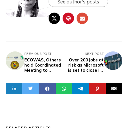
See author's posts
PREVIOUS POST
NEXT POST
ECOWAS, Others
Over 200 jobs at
hold Coordinated
risk as Microsoft
Meeting to
is set to close its
Support Lagos Air
Lagos Innovation
Transport
Centre
Program