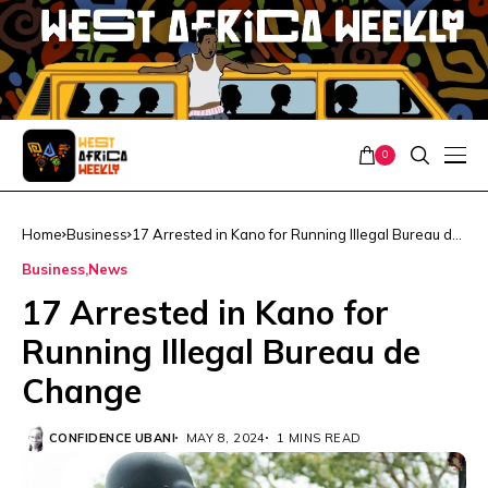
0
Home
Business
17 Arrested in Kano for Running Illegal Bureau de
Change
Business
News
17 Arrested in Kano for
Running Illegal Bureau de
Change
CONFIDENCE UBANI
MAY 8, 2024
1 MINS READ