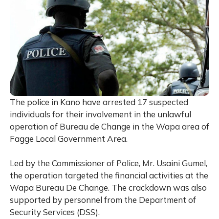
The police in Kano have arrested 17 suspected
individuals for their involvement in the unlawful
operation of Bureau de Change in the Wapa area of
Fagge Local Government Area.
Led by the Commissioner of Police, Mr. Usaini Gumel,
the operation targeted the financial activities at the
Wapa Bureau De Change. The crackdown was also
supported by personnel from the Department of
Security Services (DSS).