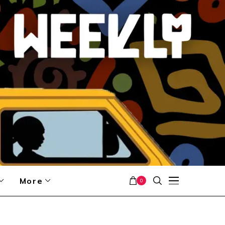
More
0