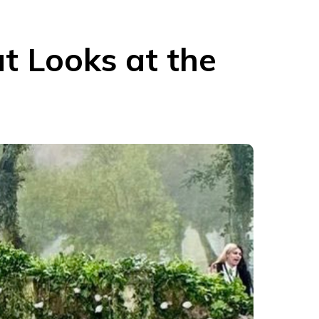
t Looks at the