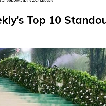
Standout Looks at the 2024 Met Gala
kly’s Top 10 Standou