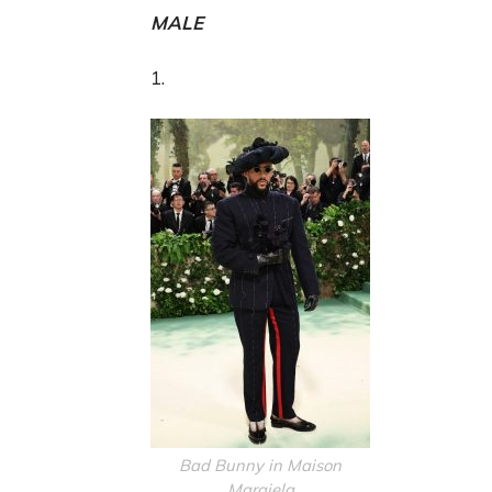
MALE
1.
Bad Bunny in Maison
Margiela