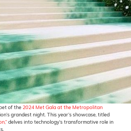
pet of the
2024 Met Gala at the Metropolitan
ion’s grandest night. This year’s showcase, titled
n,”
delves into technology’s transformative role in
s.