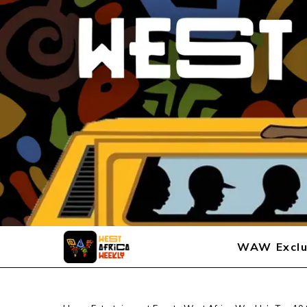
WAW Exclu