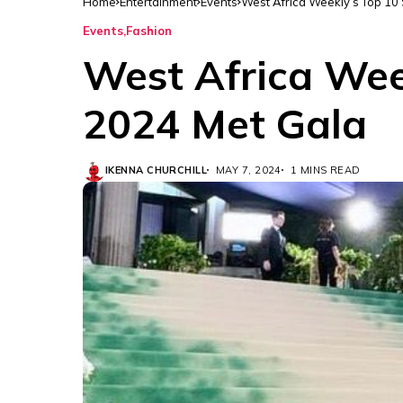
Home
Entertainment
Events
West Africa Weekly’s Top 10 
Events
Fashion
West Africa Wee
2024 Met Gala
IKENNA CHURCHILL
MAY 7, 2024
1 MINS READ