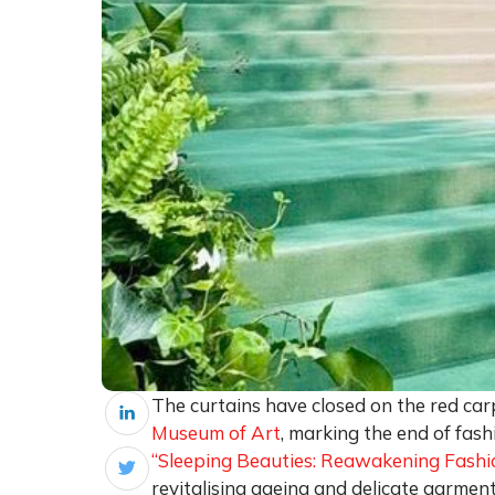
The curtains have closed on the red car
Museum of Art
, marking the end of fash
“Sleeping Beauties: Reawakening Fashio
revitalising ageing and delicate garment