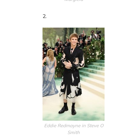
2.
Eddie Redmayne in Steve O
Smith