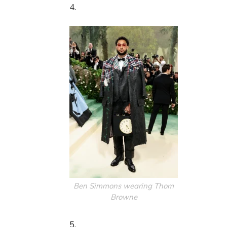
4.
Ben Simmons wearing Thom
Browne
5.