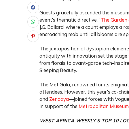
Guests gracefully ascended the museum’s
event’s thematic directive,
“The Garden 
J.G. Ballard, where a count employs a ro
encroaching mob until all blooms are sp
The juxtaposition of dystopian elements
antiquity with innovation set the stage 
from florals to avant-garde tech-inspire
Sleeping Beauty.
The Met Gala, renowned for its enigmati
attendees. However, this year’s co-cha
and
Zendaya
—joined forces with Vogue’
in support of the
Metropolitan Museum’
WEST AFRICA WEEKLY’S TOP 10 LO