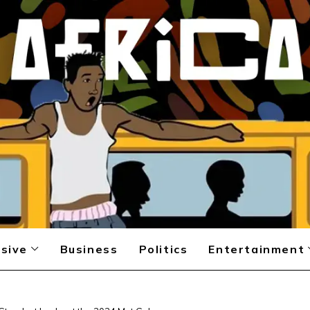
sive
Business
Politics
Entertainment