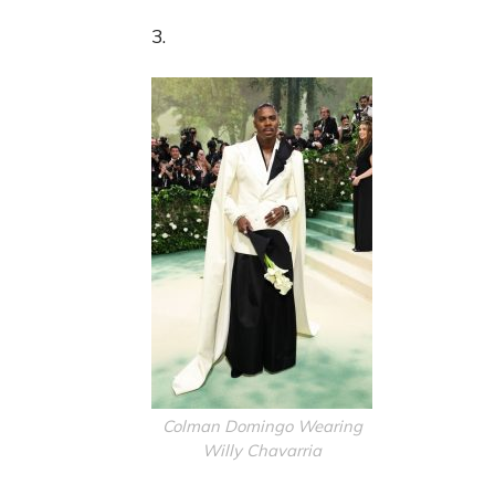
3.
Colman Domingo Wearing
Willy Chavarria