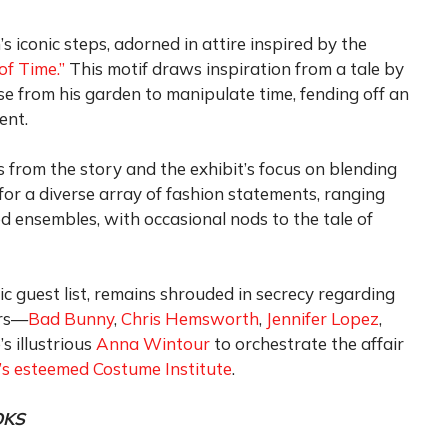
 iconic steps, adorned in attire inspired by the
of Time.”
This motif draws inspiration from a tale by
se from his garden to manipulate time, fending off an
ent.
 from the story and the exhibit’s focus on blending
for a diverse array of fashion statements, ranging
d ensembles, with occasional nods to the tale of
c guest list, remains shrouded in secrecy regarding
irs—
Bad Bunny
,
Chris Hemsworth
,
Jennifer Lopez
,
s illustrious
Anna Wintour
to orchestrate the affair
s esteemed Costume Institute
.
OKS