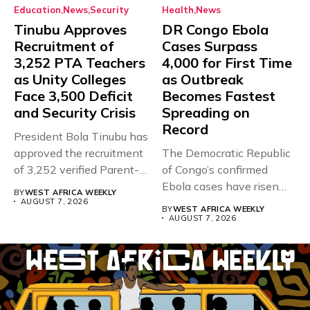
Education
News
Security
Health
News
Tinubu Approves
DR Congo Ebola
Recruitment of
Cases Surpass
3,252 PTA Teachers
4,000 for First Time
as Unity Colleges
as Outbreak
Face 3,500 Deficit
Becomes Fastest
and Security Crisis
Spreading on
Record
President Bola Tinubu has
approved the recruitment
The Democratic Republic
of 3,252 verified Parent-
of Congo’s confirmed
Teacher Association...
Ebola cases have risen
BY
WEST AFRICA WEEKLY
above 4,000...
AUGUST 7, 2026
BY
WEST AFRICA WEEKLY
AUGUST 7, 2026