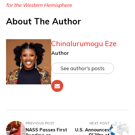
for the Western Hemisphere
About The Author
Chinalurumogu Eze
Author
See author's posts
PREVIOUS POST
NEXT POST
NASS Passes First
U.S. Announces