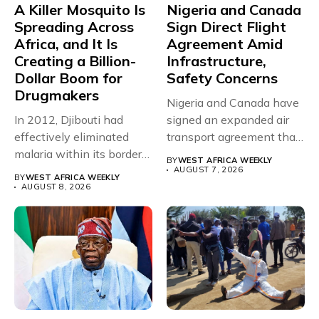
A Killer Mosquito Is
Nigeria and Canada
Spreading Across
Sign Direct Flight
Africa, and It Is
Agreement Amid
Creating a Billion-
Infrastructure,
Dollar Boom for
Safety Concerns
Drugmakers
Nigeria and Canada have
In 2012, Djibouti had
signed an expanded air
effectively eliminated
transport agreement that
malaria within its borders,
will,...
BY
WEST AFRICA WEEKLY
with just...
AUGUST 7, 2026
BY
WEST AFRICA WEEKLY
AUGUST 8, 2026