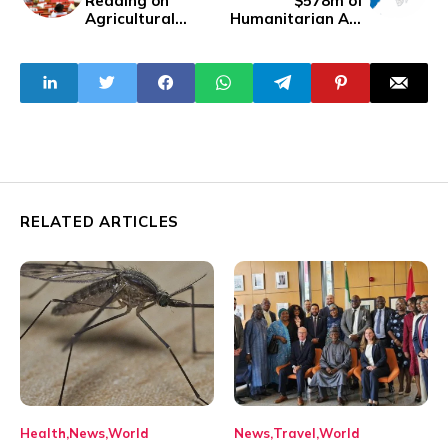
Reading on
$578m of
Agricultural
Humanitarian Aid
Research Council
for the Western
Bill, SB 410
Hemisphere
RELATED ARTICLES
Health
News
World
News
Travel
World