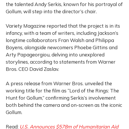
the talented Andy Serkis, known for his portrayal of
Gollum, will step into the director’s chair.
Variety Magazine reported that the project is in its
infancy, with a team of writers, including Jackson’s
longtime collaborators Fran Walsh and Philippa
Boyens, alongside newcomers Phoebe Gittins and
Arty Papageorgiou, delving into unexplored
storylines, according to statements from Warner
Bros. CEO David Zaslav.
A press release from Warner Bros. unveiled the
working title for the film as “Lord of the Rings: The
Hunt for Gollum,” confirming Serkis’s involvement
both behind the camera and on-screen as the iconic
Gollum.
Read:
U.S. Announces $578m of Humanitarian Aid