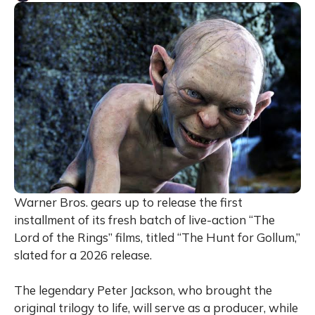
Warner Bros. gears up to release the first
installment of its fresh batch of live-action “The
Lord of the Rings” films, titled “The Hunt for Gollum,”
slated for a 2026 release.
The legendary Peter Jackson, who brought the
original trilogy to life, will serve as a producer, while