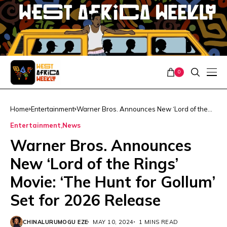
0
Home
Entertainment
Warner Bros. Announces New ‘Lord of the
Rings’ Movie: ‘The Hunt for Gollum’ Set for
Entertainment
News
2026 Release
Warner Bros. Announces
New ‘Lord of the Rings’
Movie: ‘The Hunt for Gollum’
Set for 2026 Release
CHINALURUMOGU EZE
MAY 10, 2024
1 MINS READ