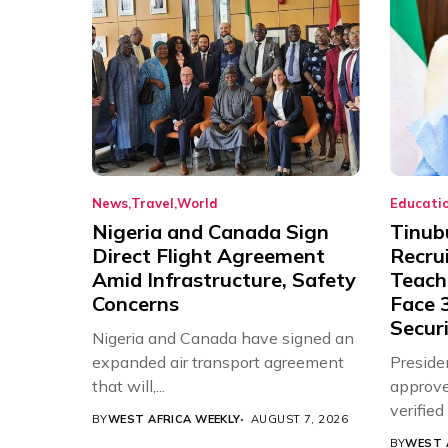
News
Travel
World
Educati
Nigeria and Canada Sign
Tinub
Direct Flight Agreement
Recru
Amid Infrastructure, Safety
Teache
Concerns
Face 3
Securi
Nigeria and Canada have signed an
expanded air transport agreement
Preside
that will,...
approve
verifie
BY
WEST AFRICA WEEKLY
AUGUST 7, 2026
Associat
BY
WEST 