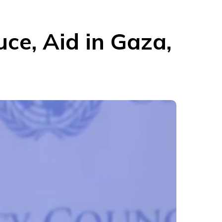
ce, Aid in Gaza,