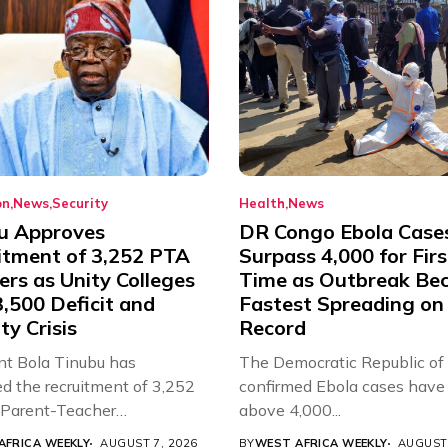
on
News
Security
Health
News
u Approves
DR Congo Ebola Case
itment of 3,252 PTA
Surpass 4,000 for Firs
rs as Unity Colleges
Time as Outbreak Be
,500 Deficit and
Fastest Spreading on
ty Crisis
Record
nt Bola Tinubu has
The Democratic Republic of
d the recruitment of 3,252
confirmed Ebola cases have 
d Parent-Teacher
above 4,000...
ion...
AFRICA WEEKLY
AUGUST 7, 2026
BY
WEST AFRICA WEEKLY
AUGUST 