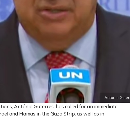
António Guterr
ions, António Guterres, has called for an immediate
rael and Hamas in the Gaza Strip, as well as in