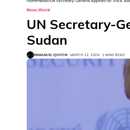
Home
News
UN Secretary-General Appeals for Truce, Aid
News
World
UN Secretary-Gen
Sudan
EMMANUEL EJIOFOR
MARCH 12, 2024
1 MINS READ