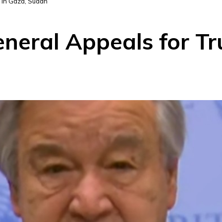
 in Gaza, Sudan
eral Appeals for Tru