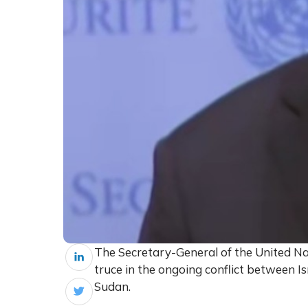
The Secretary-General of the United Nat
truce in the ongoing conflict between Is
Sudan.