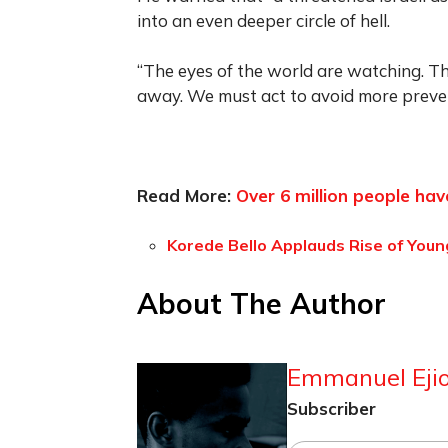
into an even deeper circle of hell.
“The eyes of the world are watching. T
away. We must act to avoid more preven
Read More:
Over 6 million people ha
Korede Bello Applauds Rise of Young
About The Author
Emmanuel Ejio
Subscriber