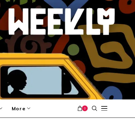
More
0