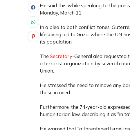
He said this while speaking to the pre
Monday, March 11.
In a plea to both conflict zones, Guter
lifesaving aid to Gaza, where the UN has
its population.
The
Secretary
-General also requested 
a terrorist organization by several cou
Union.
He stressed the need to remove any barr
those in need.
Furthermore, the 74-year-old expressed
humanitarian law, describing it as “in tat
He warned that “a threatened Israeli a