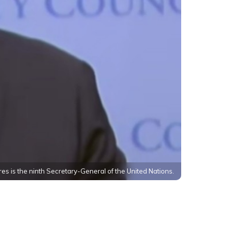
es is the ninth Secretary-General of the United Nations.