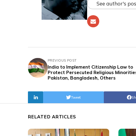
See author's pos
PREVIOUS POST
India to Implement Citizenship Law to
Protect Persecuted Religious Minorities
Pakistan, Bangladesh, Others
Tweet
Sh
RELATED ARTICLES