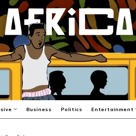
sive
Business
Politics
Entertainment