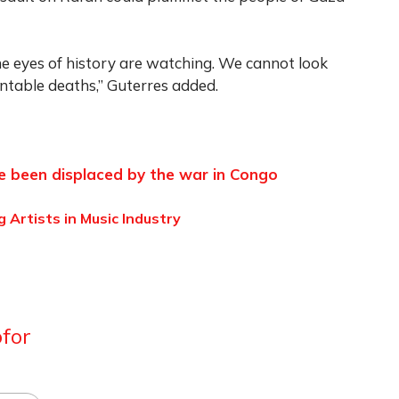
he eyes of history are watching. We cannot look
table deaths,” Guterres added.
ve been displaced by the war in Congo
 Artists in Music Industry
for