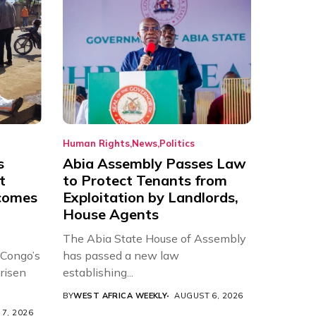
Human Rights
News
Politics
s
Abia Assembly Passes Law
t
to Protect Tenants from
comes
Exploitation by Landlords,
House Agents
The Abia State House of Assembly
 Congo’s
has passed a new law
risen
establishing...
BY
WEST AFRICA WEEKLY
AUGUST 6, 2026
7, 2026