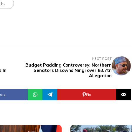
ts
NEXT POST
Budget Padding Controversy: Northern
 In
Senators Disowns Ningi over ₦3.7tn
Allegation
are
Pin