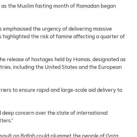
ss as the Muslim fasting month of Ramadan began
res emphasised the urgency of delivering massive
 highlighted the risk of famine affecting a quarter of
the release of hostages held by Hamas, designated as
ntries, including the United States and the European
iers to ensure rapid and large-scale aid delivery to
 deep concern over the state of international
ters.”
ssault on Rafah could plummet the people of Gaza