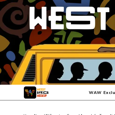
WAW Exclu