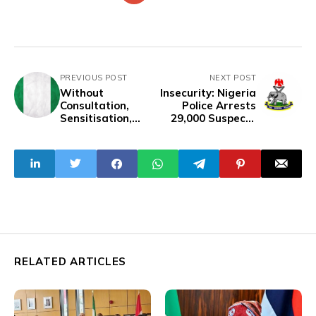
PREVIOUS POST
NEXT POST
Without
Insecurity: Nigeria
Consultation,
Police Arrests
Sensitisation,
29,000 Suspects
Tinubu’s Govt
Nationwide In One
Forces ‘Colonial’
Year
Anthem On
Nigerians
RELATED ARTICLES