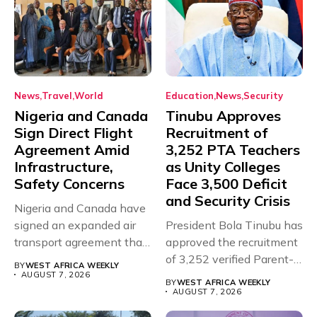
News
Travel
World
Education
News
Security
Nigeria and Canada
Tinubu Approves
Sign Direct Flight
Recruitment of
Agreement Amid
3,252 PTA Teachers
Infrastructure,
as Unity Colleges
Safety Concerns
Face 3,500 Deficit
and Security Crisis
Nigeria and Canada have
signed an expanded air
President Bola Tinubu has
transport agreement that
approved the recruitment
will,...
of 3,252 verified Parent-
BY
WEST AFRICA WEEKLY
Teacher Association...
AUGUST 7, 2026
BY
WEST AFRICA WEEKLY
AUGUST 7, 2026