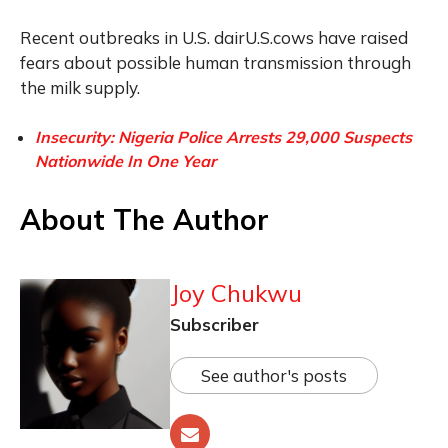
Recent outbreaks in U.S. dairU.S.cows have raised
fears about possible human transmission through
the milk supply.
Insecurity: Nigeria Police Arrests 29,000 Suspects
Nationwide In One Year
About The Author
Joy Chukwu
Subscriber
See author's posts