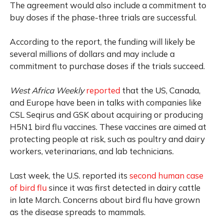
The agreement would also include a commitment to
buy doses if the phase-three trials are successful.
According to the report, the funding will likely be
several millions of dollars and may include a
commitment to purchase doses if the trials succeed.
West Africa Weekly
reported
that the US, Canada,
and Europe have been in talks with companies like
CSL Seqirus and GSK about acquiring or producing
H5N1 bird flu vaccines. These vaccines are aimed at
protecting people at risk, such as poultry and dairy
workers, veterinarians, and lab technicians.
Last week, the U.S. reported its
second human case
of bird flu
since it was first detected in dairy cattle
in late March. Concerns about bird flu have grown
as the disease spreads to mammals.