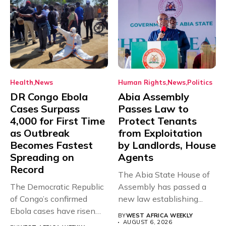
Health
News
Human Rights
News
Politics
DR Congo Ebola
Abia Assembly
Cases Surpass
Passes Law to
4,000 for First Time
Protect Tenants
as Outbreak
from Exploitation
Becomes Fastest
by Landlords, House
Spreading on
Agents
Record
The Abia State House of
The Democratic Republic
Assembly has passed a
of Congo’s confirmed
new law establishing...
Ebola cases have risen
BY
WEST AFRICA WEEKLY
above 4,000...
AUGUST 6, 2026