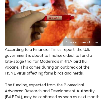
Source: Times of India
According to a Financial Times report, the U.S.
government is about to finalise a deal to fund a
late-stage trial for Moderna’s mRNA bird flu
vaccine. This comes during an outbreak of the
H5N1 virus affecting farm birds and herds.
The funding, expected from the Biomedical
Advanced Research and Development Authority
(BARDA), may be confirmed as soon as next month.