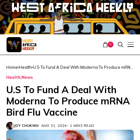
0
Home
Health
U.S To Fund A Deal With Moderna To Produce mRNA
Bird Flu Vaccine
Health
News
U.S To Fund A Deal With
Moderna To Produce mRNA
Bird Flu Vaccine
JOY CHUKWU
MAY 31, 2024
1 MINS READ