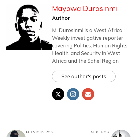
Mayowa Durosinmi
Author
M. Durosinmi is a West Africa
Weekly investigative reporter
covering Politics, Human Rights,
Health, and Security in West
Africa and the Sahel Region
See author's posts
PREVIOUS POST
NEXT POST