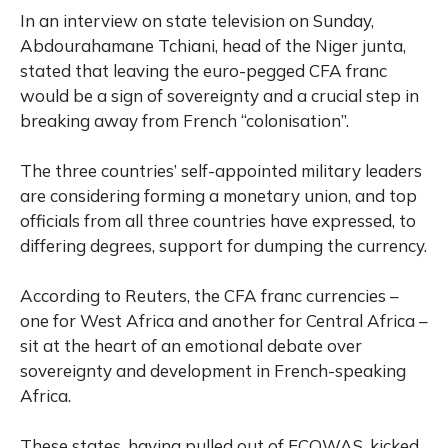
In an interview on state television on Sunday,
Abdourahamane Tchiani, head of the Niger junta,
stated that leaving the euro-pegged CFA franc
would be a sign of sovereignty and a crucial step in
breaking away from French “colonisation”.
The three countries’ self-appointed military leaders
are considering forming a monetary union, and top
officials from all three countries have expressed, to
differing degrees, support for dumping the currency.
According to Reuters, the CFA franc currencies –
one for West Africa and another for Central Africa –
sit at the heart of an emotional debate over
sovereignty and development in French-speaking
Africa.
These states, having pulled out of ECOWAS, kicked