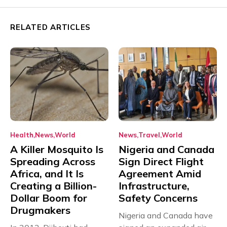
RELATED ARTICLES
Health
News
World
News
Travel
World
A Killer Mosquito Is
Nigeria and Canada
Spreading Across
Sign Direct Flight
Africa, and It Is
Agreement Amid
Creating a Billion-
Infrastructure,
Dollar Boom for
Safety Concerns
Drugmakers
Nigeria and Canada have