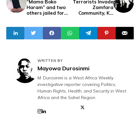
“Mama Boko
Terrorists Invade
Haram” and two
Zamfara
others jailed for
Community, Kill
10 years for 40m
Four, Abduct 40
Fraud
Residents
WRITTEN BY
Mayowa Durosinmi
M. Durosinmi is a West Africa Weekly
investigative reporter covering Politics,
Human Rights, Health, and Security in West
Africa and the Sahel Region