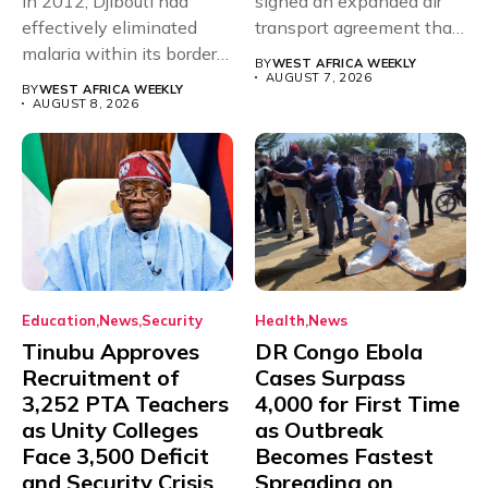
In 2012, Djibouti had
signed an expanded air
effectively eliminated
transport agreement that
malaria within its borders,
will,...
BY
WEST AFRICA WEEKLY
with just...
AUGUST 7, 2026
BY
WEST AFRICA WEEKLY
AUGUST 8, 2026
Education
News
Security
Health
News
Tinubu Approves
DR Congo Ebola
Recruitment of
Cases Surpass
3,252 PTA Teachers
4,000 for First Time
as Unity Colleges
as Outbreak
Face 3,500 Deficit
Becomes Fastest
and Security Crisis
Spreading on