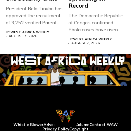
Record
President Bola Tinubu has
approved the recruitment
The Democratic Republic
of 3,252 verified Parent-
of Congo’s confirmed
Teacher Association...
Ebola cases have risen
BY
WEST AFRICA WEEKLY
above 4,000...
AUGUST 7, 2026
BY
WEST AFRICA WEEKLY
AUGUST 7, 2026
Whistle Blower
Advertise
WAW Column
Contact WAW
Privacy Policy
Copyright