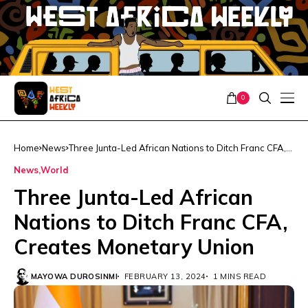
0
Home
News
Three Junta-Led African Nations to Ditch Franc CFA,
Creates Monetary Union
News
World
Three Junta-Led African
Nations to Ditch Franc CFA,
Creates Monetary Union
MAYOWA DUROSINMI
FEBRUARY 13, 2024
1 MINS READ