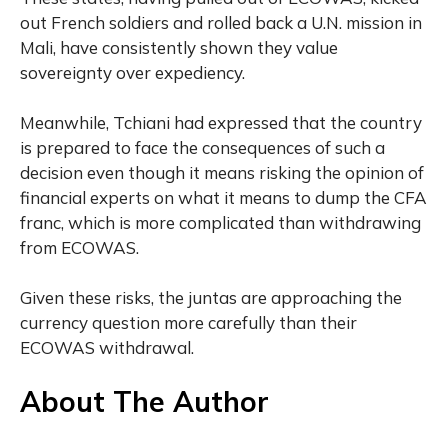
out French soldiers and rolled back a U.N. mission in
Mali, have consistently shown they value
sovereignty over expediency.
Meanwhile, Tchiani had expressed that the country
is prepared to face the consequences of such a
decision even though it means risking the opinion of
financial experts on what it means to dump the CFA
franc, which is more complicated than withdrawing
from ECOWAS.
Given these risks, the juntas are approaching the
currency question more carefully than their
ECOWAS withdrawal.
About The Author