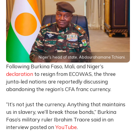
Niger's head of state, Abdourahamane Tchiani.
Following Burkina Faso, Mali, and Niger’s
declaration
to resign from ECOWAS, the three
junta-led nations are reportedly discussing
abandoning the region’s CFA franc currency.
“It’s not just the currency. Anything that maintains
us in slavery, we’ll break those bonds,” Burkina
Faso’s military ruler Ibrahim Traore said in an
interview posted on
YouTube
.